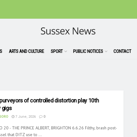
S
ARTS AND CULTURE
SPORT
PUBLIC NOTICES
CONTACT
purveyors of controlled distortion play 10th
 gigs
ASORO
7 June, 2026
0
 20 - THE PRINCE ALBERT, BRIGHTON 6.6.26 Filthy, brash post-
sel that DITZ use to ...