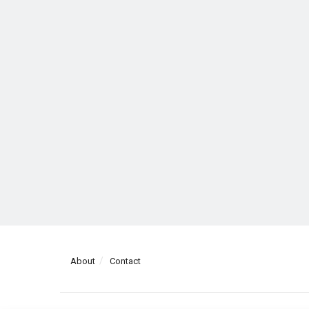
About
Contact