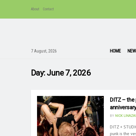
About
Contact
HOME
NEW
7 August, 2026
Day:
June 7, 2026
DITZ – the 
anniversary
BY
NICK LINAZ
DITZ + STUDIO
punk is the ves