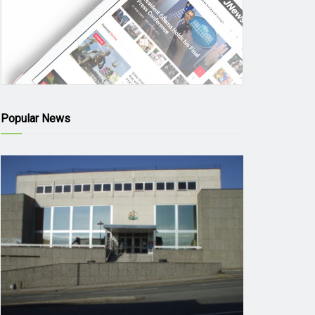
Popular News