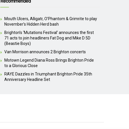
Recommended
Mouth Ulcers, Alligatr, O’Phantom & Grimrite to play
November’s Hidden Herd bash
Brighton’s ‘Mutations Festival’ announces the first
71 acts to join headliners Fat Dog and Mike D 5D
(Beastie Boys)
Van Morrison announces 2 Brighton concerts
Motown Legend Diana Ross Brings Brighton Pride
to a Glorious Close
RAYE Dazzles in Triumphant Brighton Pride 35th
Anniversary Headline Set