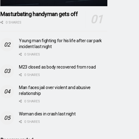
Masturbating handyman gets off
0 SHARES
Young man fighting for his life after car park
incident last night
0 SHARES
M23 closed as body recovered from road
0 SHARES
Man faces jail over violent and abusive
relationship
0 SHARES
Woman dies in crash last night
0 SHARES