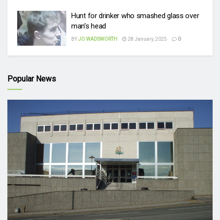
Hunt for drinker who smashed glass over
man’s head
BY
JO WADSWORTH
28 January, 2025
0
Popular News