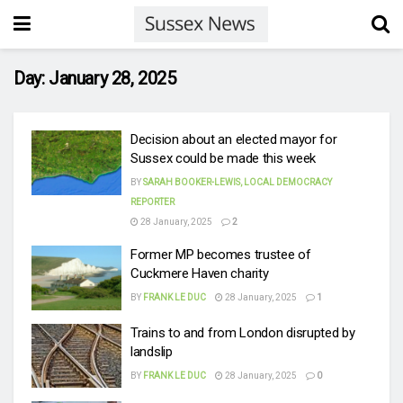
Day:
January 28, 2025
Decision about an elected mayor for
Sussex could be made this week
BY
SARAH BOOKER-LEWIS, LOCAL DEMOCRACY
REPORTER
28 January, 2025
2
Former MP becomes trustee of
Cuckmere Haven charity
BY
FRANK LE DUC
28 January, 2025
1
Trains to and from London disrupted by
landslip
BY
FRANK LE DUC
28 January, 2025
0