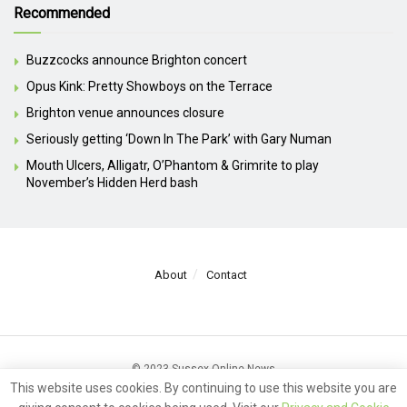
Recommended
Buzzcocks announce Brighton concert
Opus Kink: Pretty Showboys on the Terrace
Brighton venue announces closure
Seriously getting ‘Down In The Park’ with Gary Numan
Mouth Ulcers, Alligatr, O’Phantom & Grimrite to play
November’s Hidden Herd bash
About
Contact
© 2023 Sussex Online News
This website uses cookies. By continuing to use this website you are