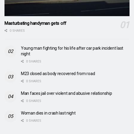
Masturbating handyman gets off
0 SHARES
Young man fighting for his life after car park incident last
night
0 SHARES
M23 closed as body recovered from road
0 SHARES
Man faces jail over violent and abusive relationship
0 SHARES
Woman dies in crash last night
0 SHARES