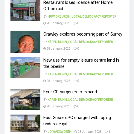
Restaurant loses licence after Home
Office raid
BY
HUW OXBURGH, LOCAL DEMOCRACY REPORTER
28 January, 2025
0
Crawley explores becoming part of Surrey
BY
KAREN DUNN, LOCAL DEMOCRACY REPORTER
28 January, 2025
0
New use for empty leisure centre land in
the pipeline
BY
KAREN DUNN, LOCAL DEMOCRACY REPORTER
28 January, 2025
0
Four GP surgeries to expand
BY
KAREN DUNN, LOCAL DEMOCRACY REPORTER
28 January, 2025
0
East Sussex PC charged with raping
underage girl
BY
JO WADSWORTH
28 January, 2025
1