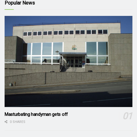
Popular News
Masturbating handyman gets off
0 SHARES