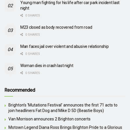
Young man fighting for his life after car park incident last
night
0 SHARES
M23 closed as body recovered from road
0 SHARES
Man faces jail over violent and abusive relationship
0 SHARES
Woman dies in crash last night
0 SHARES
Recommended
Brighton’s ‘Mutations Festival’ announces the first 71 acts to
join headliners Fat Dog and Mike D 5D (Beastie Boys)
Van Morrison announces 2 Brighton concerts
Motown Legend Diana Ross Brings Brighton Pride to a Glorious