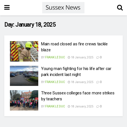
Day:
January 18, 2025
Main road closed as fire crews tackle
blaze
BY
FRANK LE DUC
18 January, 2025
0
Young man fighting for his life after car
park incident last night
BY
FRANK LE DUC
18 January, 2025
0
Three Sussex colleges face more strikes
by teachers
BY
FRANK LE DUC
18 January, 2025
0