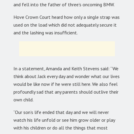
and fell into the father of three’s oncoming BMW.
Hove Crown Court heard how only a single strap was
used on the load which did not adequately secure it
and the lashing was insufficient.
In a statement, Amanda and Keith Stevens said: “We
think about Jack every day and wonder what our lives
would be like now if he were still here. We also feel
profoundly sad that any parents should outlive their
own child.
“Our son’s life ended that day and we will never
watch his life unfold or see him grow older or play
with his children or do all the things that most