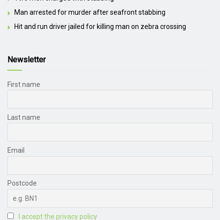
Man arrested for murder after seafront stabbing
Hit and run driver jailed for killing man on zebra crossing
Newsletter
First name
Last name
Email
Postcode
I accept the privacy policy