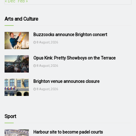
« Dec
Feb »
Arts and Culture
Buzzcocks announce Brighton concert
8 August, 2026
Opus Kink: Pretty Showboys on the Terrace
8 August, 2026
Brighton venue announces closure
8 August, 2026
Sport
Harbour site to become padel courts