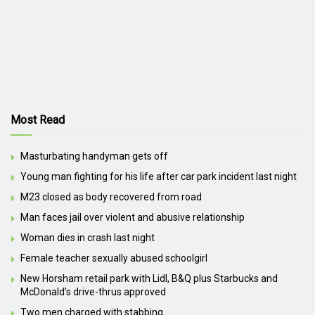
Most Read
Masturbating handyman gets off
Young man fighting for his life after car park incident last night
M23 closed as body recovered from road
Man faces jail over violent and abusive relationship
Woman dies in crash last night
Female teacher sexually abused schoolgirl
New Horsham retail park with Lidl, B&Q plus Starbucks and
McDonald’s drive-thrus approved
Two men charged with stabbing