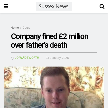
Home
Court
Company fined £2 million
over father’s death
by
JO WADSWORTH
23 January, 2025