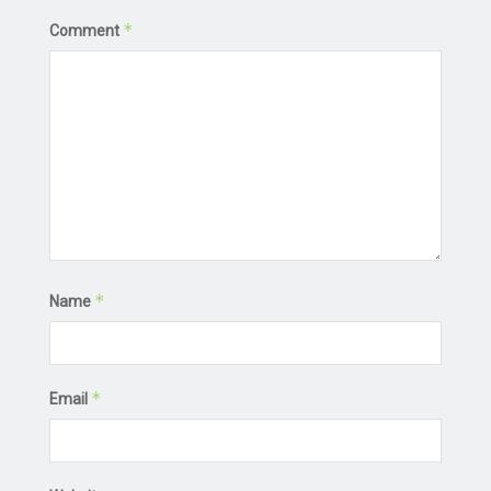
*
Comment
*
Name
*
Email