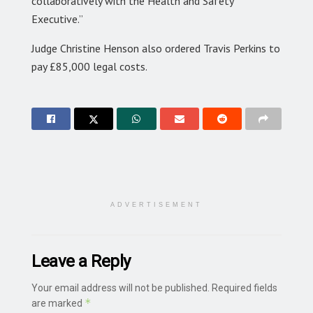
collaboratively with the Health and Safety
Executive.”
Judge Christine Henson also ordered Travis Perkins to
pay £85,000 legal costs.
ADVERTISEMENT
Leave a Reply
Your email address will not be published.
Required fields
*
are marked