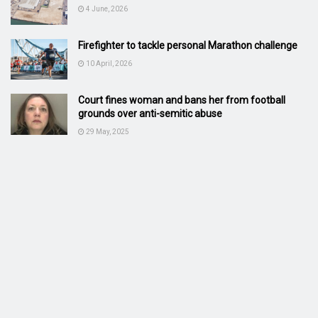
4 June, 2026
Firefighter to tackle personal Marathon challenge
10 April, 2026
Court fines woman and bans her from football
grounds over anti-semitic abuse
29 May, 2025