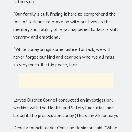
fathers do.
“Our family is still finding it hard to comprehend the
loss of Jack and to move on with our lives as the
memory and futility of what happened to Jack is still
very raw and emotional.
“While today brings some justice for Jack, we will
never forget our kind and dear son who we all miss
so very much. Rest in peace, Jack.”
Lewes District Council conducted an investigation,
working with the Health and Safety Executive, and
brought the prosecution today (Thursday 23 January).
Deputy council leader Christine Robinson said: “While