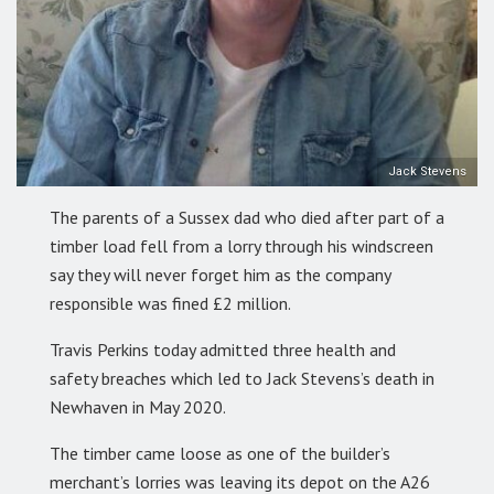
Jack Stevens
The parents of a Sussex dad who died after part of a
timber load fell from a lorry through his windscreen
say they will never forget him as the company
responsible was fined £2 million.
Travis Perkins today admitted three health and
safety breaches which led to Jack Stevens’s death in
Newhaven in May 2020.
The timber came loose as one of the builder’s
merchant’s lorries was leaving its depot on the A26