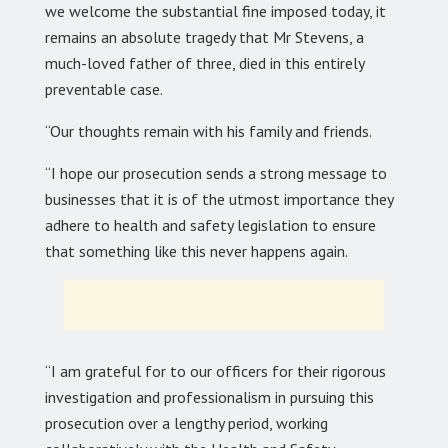
we welcome the substantial fine imposed today, it
remains an absolute tragedy that Mr Stevens, a
much-loved father of three, died in this entirely
preventable case.
“Our thoughts remain with his family and friends.
“I hope our prosecution sends a strong message to
businesses that it is of the utmost importance they
adhere to health and safety legislation to ensure
that something like this never happens again.
“I am grateful for to our officers for their rigorous
investigation and professionalism in pursuing this
prosecution over a lengthy period, working