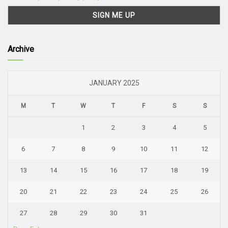
Archive
JANUARY 2025
M
T
W
T
F
S
S
1
2
3
4
5
6
7
8
9
10
11
12
13
14
15
16
17
18
19
20
21
22
23
24
25
26
27
28
29
30
31