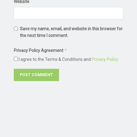
Website
Save my name, email, and website in this browser for
the next time I comment.
*
Privacy Policy Agreement
I agree to the Terms & Conditions and
Privacy Policy
.