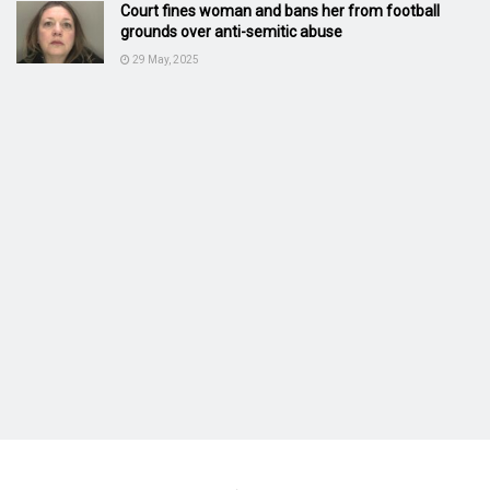
Court fines woman and bans her from football
grounds over anti-semitic abuse
29 May, 2025