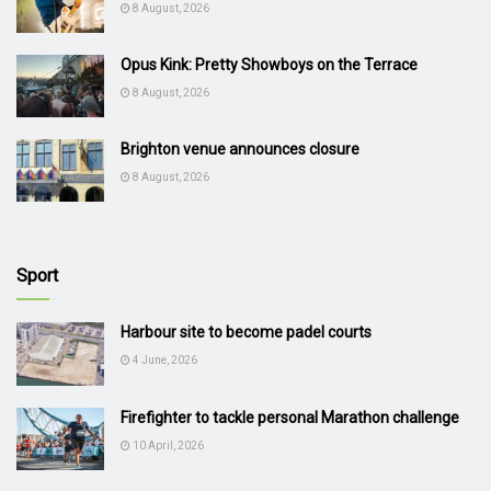
8 August, 2026
Opus Kink: Pretty Showboys on the Terrace
8 August, 2026
Brighton venue announces closure
8 August, 2026
Sport
Harbour site to become padel courts
4 June, 2026
Firefighter to tackle personal Marathon challenge
10 April, 2026