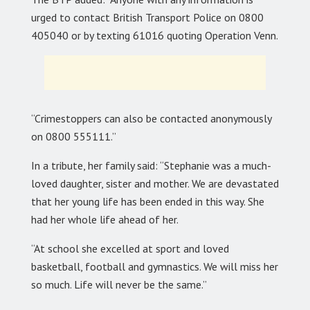
urged to contact British Transport Police on 0800
405040 or by texting 61016 quoting Operation Venn.
“Crimestoppers can also be contacted anonymously
on 0800 555111.”
In a tribute, her family said: “Stephanie was a much-
loved daughter, sister and mother. We are devastated
that her young life has been ended in this way. She
had her whole life ahead of her.
“At school she excelled at sport and loved
basketball, football and gymnastics. We will miss her
so much. Life will never be the same.”