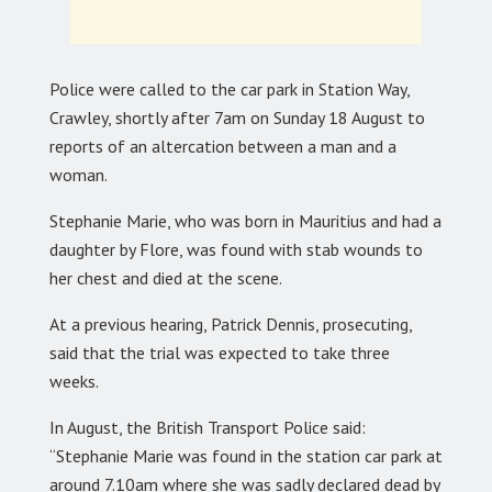
Police were called to the car park in Station Way,
Crawley, shortly after 7am on Sunday 18 August to
reports of an altercation between a man and a
woman.
Stephanie Marie, who was born in Mauritius and had a
daughter by Flore, was found with stab wounds to
her chest and died at the scene.
At a previous hearing, Patrick Dennis, prosecuting,
said that the trial was expected to take three
weeks.
In August, the British Transport Police said:
“Stephanie Marie was found in the station car park at
around 7.10am where she was sadly declared dead by