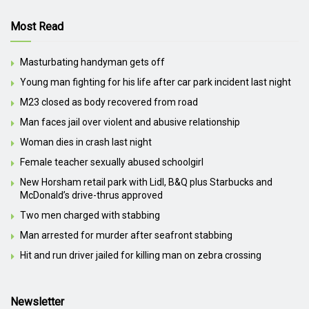
Most Read
Masturbating handyman gets off
Young man fighting for his life after car park incident last night
M23 closed as body recovered from road
Man faces jail over violent and abusive relationship
Woman dies in crash last night
Female teacher sexually abused schoolgirl
New Horsham retail park with Lidl, B&Q plus Starbucks and
McDonald’s drive-thrus approved
Two men charged with stabbing
Man arrested for murder after seafront stabbing
Hit and run driver jailed for killing man on zebra crossing
Newsletter