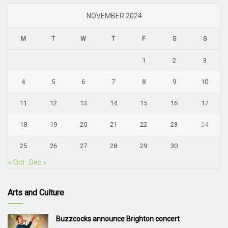
NOVEMBER 2024
M
T
W
T
F
S
S
1
2
3
4
5
6
7
8
9
10
11
12
13
14
15
16
17
18
19
20
21
22
23
24
25
26
27
28
29
30
« Oct
Dec »
Arts and Culture
Buzzcocks announce Brighton concert