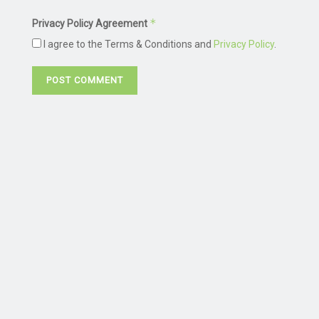
*
Privacy Policy Agreement
I agree to the Terms & Conditions and
Privacy Policy
.