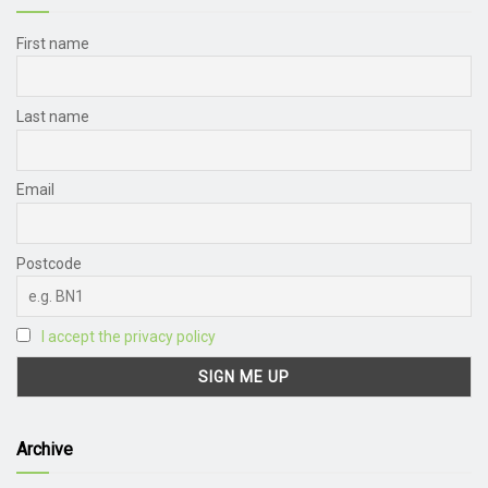
First name
Last name
Email
Postcode
I accept the privacy policy
Archive