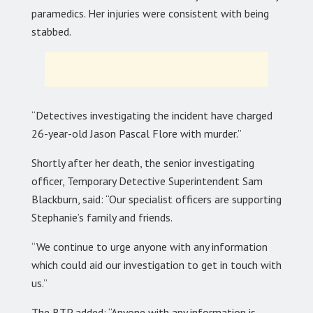
paramedics. Her injuries were consistent with being
stabbed.
“Detectives investigating the incident have charged
26-year-old Jason Pascal Flore with murder.”
Shortly after her death, the senior investigating
officer, Temporary Detective Superintendent Sam
Blackburn, said: “Our specialist officers are supporting
Stephanie’s family and friends.
“We continue to urge anyone with any information
which could aid our investigation to get in touch with
us.”
The BTP added: “Anyone with any information is