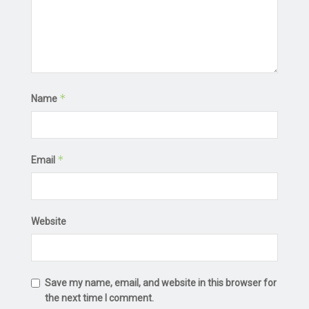
*
Name
*
Email
Website
Save my name, email, and website in this browser for
the next time I comment.