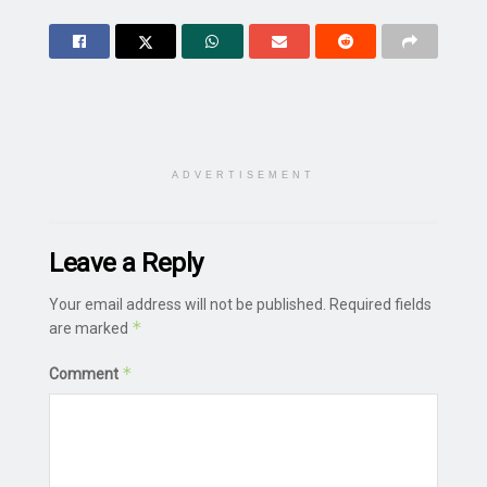
ADVERTISEMENT
Leave a Reply
Your email address will not be published.
Required fields
*
are marked
*
Comment