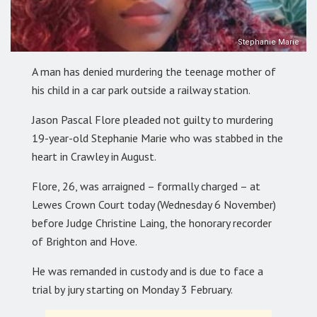
Stephanie Marie
A man has denied murdering the teenage mother of
his child in a car park outside a railway station.
Jason Pascal Flore pleaded not guilty to murdering
19-year-old Stephanie Marie who was stabbed in the
heart in Crawley in August.
Flore, 26, was arraigned – formally charged – at
Lewes Crown Court today (Wednesday 6 November)
before Judge Christine Laing, the honorary recorder
of Brighton and Hove.
He was remanded in custody and is due to face a
trial by jury starting on Monday 3 February.