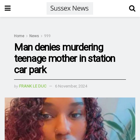
Home
News
999
Man denies murdering
teenage mother in station
car park
by
FRANK LE DUC
6 November, 2024