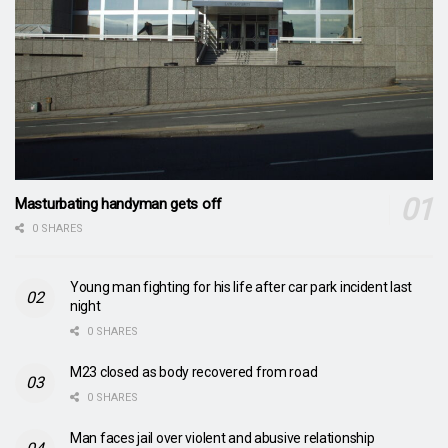
Masturbating handyman gets off
0 SHARES
Young man fighting for his life after car park incident last
night
0 SHARES
M23 closed as body recovered from road
0 SHARES
Man faces jail over violent and abusive relationship