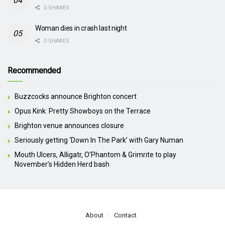
0 SHARES
Woman dies in crash last night
0 SHARES
Recommended
Buzzcocks announce Brighton concert
Opus Kink: Pretty Showboys on the Terrace
Brighton venue announces closure
Seriously getting ‘Down In The Park’ with Gary Numan
Mouth Ulcers, Alligatr, O’Phantom & Grimrite to play
November’s Hidden Herd bash
About
Contact