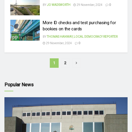
BY
JO WADSWORTH
29 November, 2024
0
More ID checks and test purchasing for
bookies on the cards
BY
THOMAS HANWAY, LOCAL DEMOCRACY REPORTER
29 November, 2024
0
1
2
Popular News