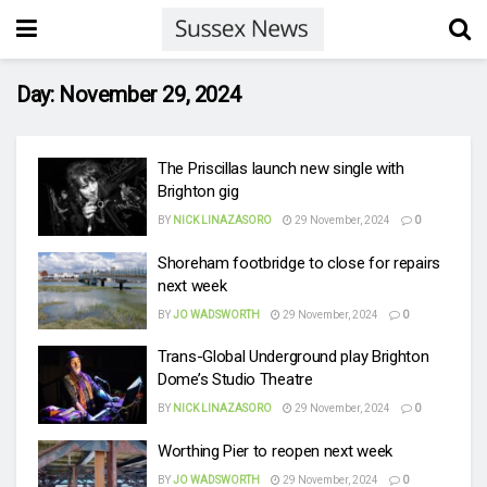
Day:
November 29, 2024
The Priscillas launch new single with
Brighton gig
BY
NICK LINAZASORO
29 November, 2024
0
Shoreham footbridge to close for repairs
next week
BY
JO WADSWORTH
29 November, 2024
0
Trans-Global Underground play Brighton
Dome’s Studio Theatre
BY
NICK LINAZASORO
29 November, 2024
0
Worthing Pier to reopen next week
BY
JO WADSWORTH
29 November, 2024
0