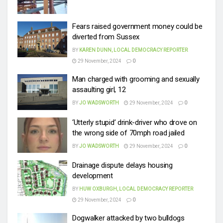
Fears raised government money could be
diverted from Sussex
BY
KAREN DUNN, LOCAL DEMOCRACY REPORTER
29 November, 2024
0
Man charged with grooming and sexually
assaulting girl, 12
BY
JO WADSWORTH
29 November, 2024
0
‘Utterly stupid’ drink-driver who drove on
the wrong side of 70mph road jailed
BY
JO WADSWORTH
29 November, 2024
0
Drainage dispute delays housing
development
BY
HUW OXBURGH, LOCAL DEMOCRACY REPORTER
29 November, 2024
0
Dogwalker attacked by two bulldogs