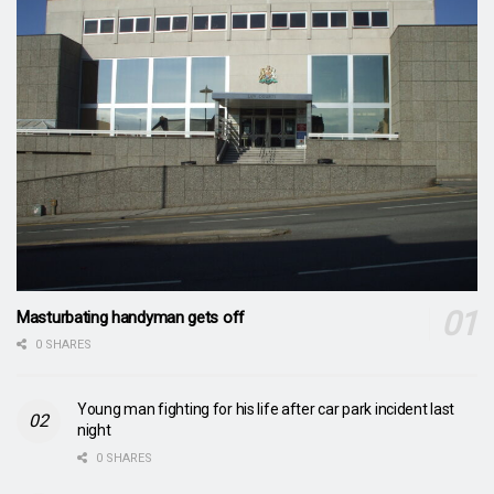
Masturbating handyman gets off
0 SHARES
Young man fighting for his life after car park incident last
night
0 SHARES