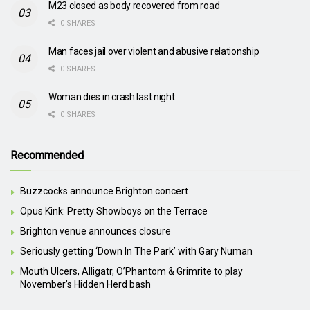
M23 closed as body recovered from road
0 SHARES
Man faces jail over violent and abusive relationship
0 SHARES
Woman dies in crash last night
0 SHARES
Recommended
Buzzcocks announce Brighton concert
Opus Kink: Pretty Showboys on the Terrace
Brighton venue announces closure
Seriously getting ‘Down In The Park’ with Gary Numan
Mouth Ulcers, Alligatr, O’Phantom & Grimrite to play
November’s Hidden Herd bash