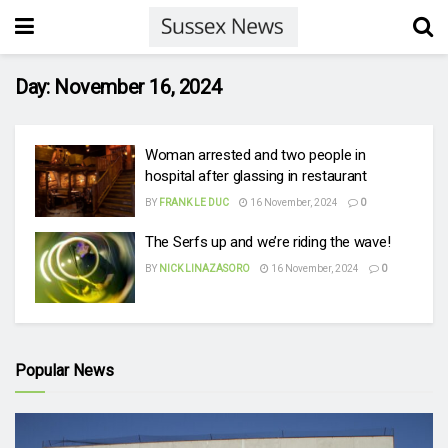
Day:
November 16, 2024
Woman arrested and two people in
hospital after glassing in restaurant
BY
FRANK LE DUC
16 November, 2024
0
The Serfs up and we’re riding the wave!
BY
NICK LINAZASORO
16 November, 2024
0
Popular News