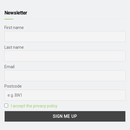
Newsletter
First name
Last name
Email
Postcode
I accept the privacy policy