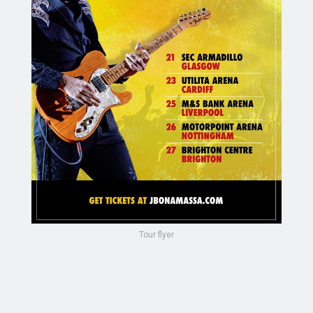
Tour flyer