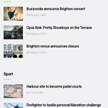
Buzzcocks announce Brighton concert
8 August, 2026
Opus Kink: Pretty Showboys on the Terrace
8 August, 2026
Brighton venue announces closure
8 August, 2026
Sport
Harbour site to become padel courts
4 June, 2026
Firefighter to tackle personal Marathon challenge