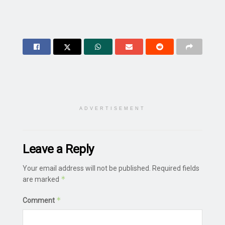
ADVERTISEMENT
Leave a Reply
Your email address will not be published.
Required fields
*
are marked
*
Comment