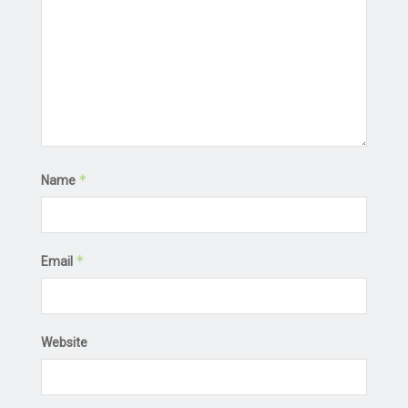
*
Name
*
Email
Website