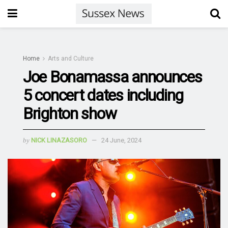
Home
Arts and Culture
Joe Bonamassa announces
5 concert dates including
Brighton show
by
NICK LINAZASORO
24 June, 2024