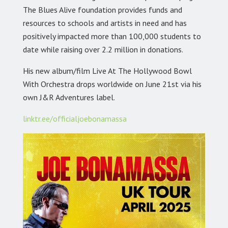
The Blues Alive foundation provides funds and
resources to schools and artists in need and has
positively impacted more than 100,000 students to
date while raising over 2.2 million in donations.
His new album/film Live At The Hollywood Bowl
With Orchestra drops worldwide on June 21st via his
own J&R Adventures label.
linktr.ee/officialjoebonamassa