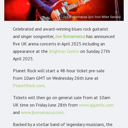
Joe Bonamassa (pic Iron Mike Savoia)
Celebrated and award-winning blues rock guitarist
and singer songwriter,
Joe Bonamassa
has announced
five UK arena concerts in April 2025 including an
appearance at the
Brighton Centre
on Sunday 27th
April 2025.
Planet Rock will start a 48-hour ticket pre-sale
from 10am GMT on Wednesday 26th June at
PlanetRock.com
.
Tickets will then go on
general sale from at 10am
UK time on Friday June 28th
from
www.gigantic.com
and
www.jbonamassa.com
.
Backed by a stellar band of legendary musicians, the