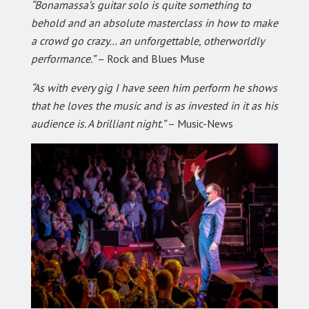
“Bonamassa’s guitar solo is quite something to
behold and an absolute masterclass in how to make
a crowd go crazy… an unforgettable, otherworldly
performance.”
– Rock and Blues Muse
“As with every gig I have seen him perform he shows
that he loves the music and is as invested in it as his
audience is. A brilliant night.”
– Music-News