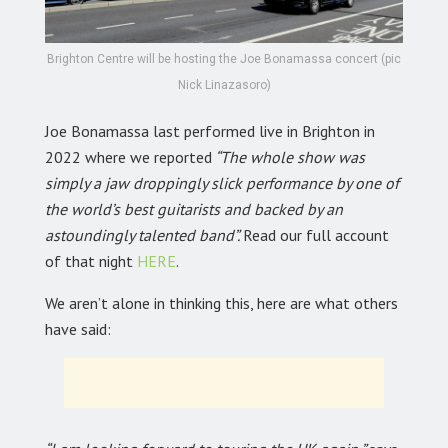
Brighton Centre will be hosting the Joe Bonamassa concert (pic
Nick Linazasoro)
Joe Bonamassa last performed live in Brighton in
2022 where we reported
“The whole show was
simply a jaw droppingly slick performance by one of
the world’s best guitarists and backed by an
astoundingly talented band”.
Read our full account
of that night
HERE
.
We aren’t alone in thinking this, here are what others
have said: