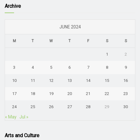
Archive
JUNE 2024
M
T
W
T
F
S
S
1
2
3
4
5
6
7
8
9
10
11
12
13
14
15
16
17
18
19
20
21
22
23
24
25
26
27
28
29
30
« May
Jul »
Arts and Culture