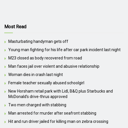
Most Read
Masturbating handyman gets off
Young man fighting for his life after car park incident last night
M23 closed as body recovered from road
Man faces jail over violent and abusive relationship
Woman dies in crash last night
Female teacher sexually abused schoolgirl
New Horsham retail park with Lidl, B&Q plus Starbucks and
McDonald’s drive-thrus approved
Two men charged with stabbing
Man arrested for murder after seafront stabbing
Hit and run driver jailed for killing man on zebra crossing