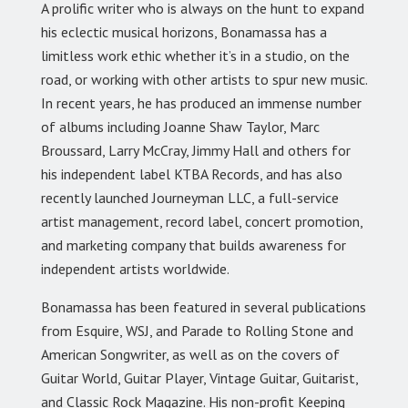
A prolific writer who is always on the hunt to expand
his eclectic musical horizons, Bonamassa has a
limitless work ethic whether it’s in a studio, on the
road, or working with other artists to spur new music.
In recent years, he has produced an immense number
of albums including Joanne Shaw Taylor, Marc
Broussard, Larry McCray, Jimmy Hall and others for
his independent label KTBA Records, and has also
recently launched Journeyman LLC, a full-service
artist management, record label, concert promotion,
and marketing company that builds awareness for
independent artists worldwide.
Bonamassa has been featured in several publications
from Esquire, WSJ, and Parade to Rolling Stone and
American Songwriter, as well as on the covers of
Guitar World, Guitar Player, Vintage Guitar, Guitarist,
and Classic Rock Magazine. His non-profit Keeping