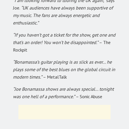
“I am looking forward to touring the UK again,”
says
Joe.
“UK audiences have always been supportive of
my music. The fans are always energetic and
enthusiastic.”
“If you haven’t got a ticket for the show, get one and
that’s an order! You won’t be disappointed.”
– The
Rockpit
“Bonamassa’s guitar playing is as slick as ever… he
plays some of the best blues on the global circuit in
modern times.”
– MetalTalk
“Joe Bonamassa shows are always special… tonight
was one hell of a performance.”
– Sonic Abuse