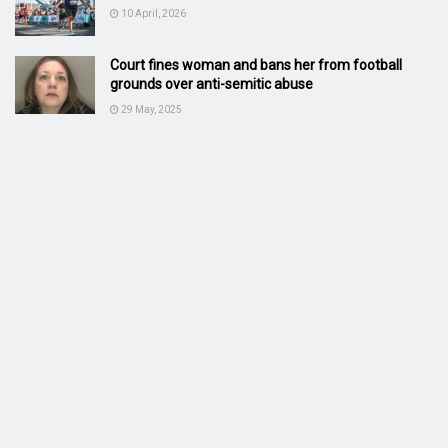
10 April, 2026
Court fines woman and bans her from football
grounds over anti-semitic abuse
29 May, 2025