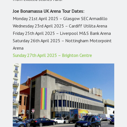
Joe Bonamassa UK Arena Tour Dates:
Monday 21st April 2025 – Glasgow SEC Armadillo
Wednesday 23rd April 2025 – Cardiff Utilita Arena
Friday 25th April 2025 – Liverpool M&S Bank Arena
Saturday 26th April 2025 – Nottingham Motorpoint
Arena
Sunday 27th April 2025 – Brighton Centre