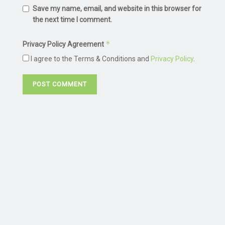
Save my name, email, and website in this browser for
the next time I comment.
*
Privacy Policy Agreement
I agree to the Terms & Conditions and
Privacy Policy
.