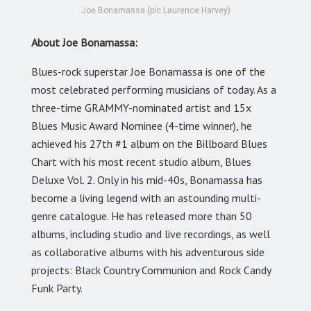
Joe Bonamassa (pic Laurence Harvey)
About Joe Bonamassa:
Blues-rock superstar Joe Bonamassa is one of the
most celebrated performing musicians of today. As a
three-time GRAMMY-nominated artist and 15x
Blues Music Award Nominee (4-time winner), he
achieved his 27th #1 album on the Billboard Blues
Chart with his most recent studio album, Blues
Deluxe Vol. 2. Only in his mid-40s, Bonamassa has
become a living legend with an astounding multi-
genre catalogue. He has released more than 50
albums, including studio and live recordings, as well
as collaborative albums with his adventurous side
projects: Black Country Communion and Rock Candy
Funk Party.