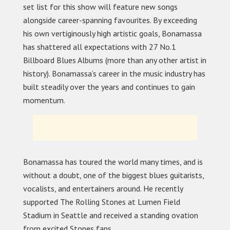
set list for this show will feature new songs
alongside career-spanning favourites. By exceeding
his own vertiginously high artistic goals, Bonamassa
has shattered all expectations with 27 No.1
Billboard Blues Albums (more than any other artist in
history). Bonamassa’s career in the music industry has
built steadily over the years and continues to gain
momentum.
Bonamassa has toured the world many times, and is
without a doubt, one of the biggest blues guitarists,
vocalists, and entertainers around. He recently
supported The Rolling Stones at Lumen Field
Stadium in Seattle and received a standing ovation
from excited Stones fans.