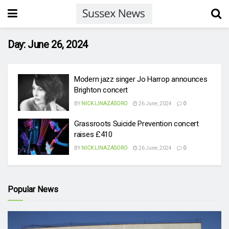
Day:
June 26, 2024
Modern jazz singer Jo Harrop announces
Brighton concert
BY
NICK LINAZASORO
26 June, 2024
0
Grassroots Suicide Prevention concert
raises £410
BY
NICK LINAZASORO
26 June, 2024
0
Popular News