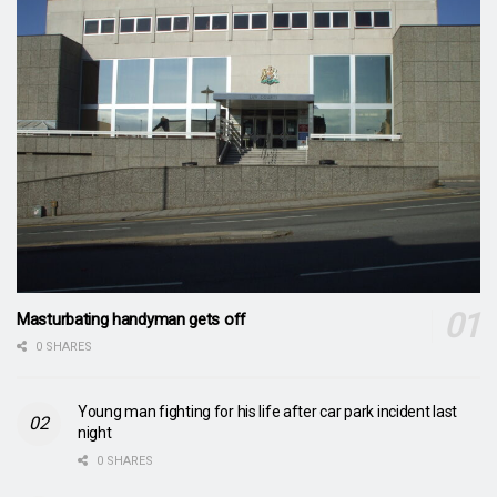
Masturbating handyman gets off
0 SHARES
Young man fighting for his life after car park incident last
night
0 SHARES