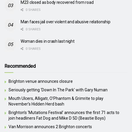
M23 closed as body recovered from road
0 SHARES
Man faces jail over violent and abusive relationship
0 SHARES
Woman dies in crash last night
0 SHARES
Recommended
Brighton venue announces closure
Seriously getting ‘Down In The Park’ with Gary Numan
Mouth Ulcers, Alligatr, O’Phantom & Grimrite to play
November’s Hidden Herd bash
Brighton’s ‘Mutations Festival’ announces the first 71 acts to
join headliners Fat Dog and Mike D 5D (Beastie Boys)
Van Morrison announces 2 Brighton concerts