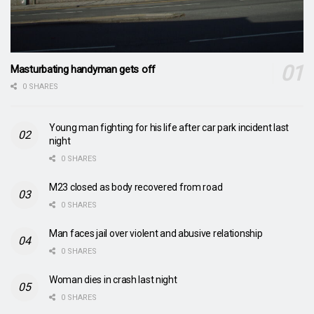
Masturbating handyman gets off
0 SHARES
Young man fighting for his life after car park incident last
night
0 SHARES
M23 closed as body recovered from road
0 SHARES
Man faces jail over violent and abusive relationship
0 SHARES
Woman dies in crash last night
0 SHARES