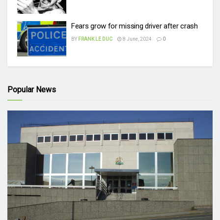
Fears grow for missing driver after crash
BY
FRANK LE DUC
8 June, 2024
0
Popular News