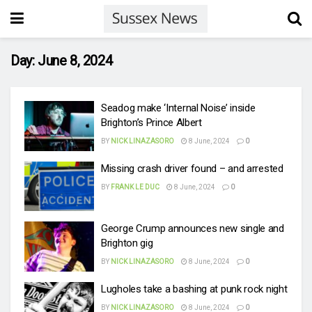
Day:
June 8, 2024
Seadog make ‘Internal Noise’ inside
Brighton’s Prince Albert
BY
NICK LINAZASORO
8 June, 2024
0
Missing crash driver found – and arrested
BY
FRANK LE DUC
8 June, 2024
0
George Crump announces new single and
Brighton gig
BY
NICK LINAZASORO
8 June, 2024
0
Lugholes take a bashing at punk rock night
BY
NICK LINAZASORO
8 June, 2024
0