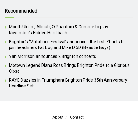
Recommended
Mouth Ulcers, Alligatr, O’Phantom & Grimrite to play
November’s Hidden Herd bash
Brighton’s ‘Mutations Festival’ announces the first 71 acts to
join headliners Fat Dog and Mike D 5D (Beastie Boys)
Van Morrison announces 2 Brighton concerts
Motown Legend Diana Ross Brings Brighton Pride to a Glorious
Close
RAYE Dazzles in Triumphant Brighton Pride 35th Anniversary
Headline Set
About
Contact