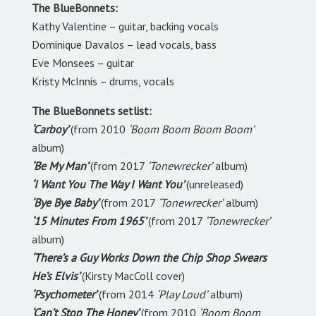
The BlueBonnets:
Kathy Valentine – guitar, backing vocals
Dominique Davalos – lead vocals, bass
Eve Monsees – guitar
Kristy McInnis – drums, vocals
The BlueBonnets setlist:
‘Carboy’
(from 2010
‘Boom Boom Boom Boom’
album)
‘Be My Man’
(from 2017
‘Tonewrecker’
album)
‘I Want You The Way I Want You’
(unreleased)
‘Bye Bye Baby’
(from 2017
‘Tonewrecker’
album)
‘15 Minutes From 1965’
(from 2017
‘Tonewrecker’
album)
‘There’s a Guy Works Down the Chip Shop Swears
He’s Elvis’
(Kirsty MacColl cover)
‘Psychometer’
(from 2014
‘Play Loud’
album)
‘Can’t Stop The Honey’
(from 2010
‘Boom Boom