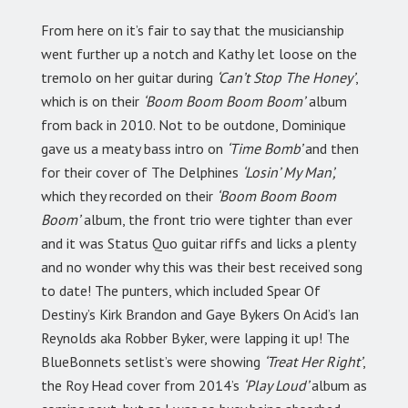
From here on it’s fair to say that the musicianship
went further up a notch and Kathy let loose on the
tremolo on her guitar during
‘Can’t Stop The Honey’
,
which is on their
‘Boom Boom Boom Boom’
album
from back in 2010. Not to be outdone, Dominique
gave us a meaty bass intro on
‘Time Bomb’
and then
for their cover of The Delphines
‘Losin’ My Man’,
which they recorded on their
‘Boom Boom Boom
Boom’
album, the front trio were tighter than ever
and it was Status Quo guitar riffs and licks a plenty
and no wonder why this was their best received song
to date! The punters, which included Spear Of
Destiny’s Kirk Brandon and Gaye Bykers On Acid’s Ian
Reynolds aka Robber Byker, were lapping it up! The
BlueBonnets setlist’s were showing
‘Treat Her Right’
,
the Roy Head cover from 2014’s
‘Play Loud’
album as