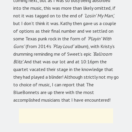
coming next, but as I was so busy being absorbed
into the music, this was more than likely omitted, if
not it was tagged on to the end of
‘Losin’ My Man’,
but I don’t think it was
.
Kathy then gave us a couple
of options as their final number and we settled on
some Texas punk rock in the form of
‘Playin’ With
Guns’
(from 2014’s
‘Play Loud’
album), with Kristy’s
drumming reminding me of Sweet’s
epic
‘Ballroom
Blitz’.
And that was our lot and at 10:16pm the
quartet vacated their stage in the knowledge that
they had played a blinder! Although strictly not my go
to choice of music, I can report that The
BlueBonnets are up there with the most
accomplished musicians that I have encountered!