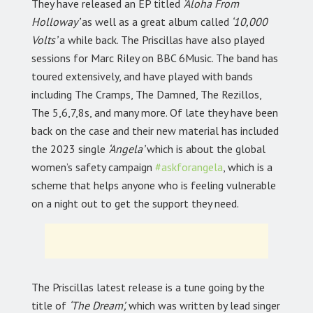
They have released an EP titled
‘Aloha From
Holloway’
as well as a great album called
‘10,000
Volts’
a while back. The Priscillas have also played
sessions for Marc Riley on BBC 6Music. The band has
toured extensively, and have played with bands
including The Cramps, The Damned, The Rezillos,
The 5,6,7,8s, and many more. Of late they have been
back on the case and their new material has included
the 2023 single
‘Angela’
which is about the global
women’s safety campaign
#askforangela
,
which is a
scheme that helps anyone who is feeling vulnerable
on a night out to get the support they need.
The Priscillas latest release is a tune going by the
title of
‘The Dream’,
which was written by lead singer