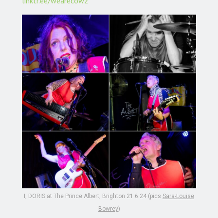
linktr.ee/wearecowz
I, DORIS at The Prince Albert, Brighton 21.6.24 (pics
Sara-Louise
Bowrey
)