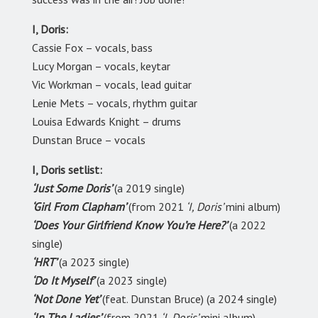
I, Doris:
Cassie Fox – vocals, bass
Lucy Morgan – vocals, keytar
Vic Workman – vocals, lead guitar
Lenie Mets – vocals, rhythm guitar
Louisa Edwards Knight – drums
Dunstan Bruce – vocals
I, Doris setlist:
‘Just Some Doris’
(a 2019 single)
‘Girl From Clapham’
(from 2021
‘I, Doris’
mini album)
‘Does Your Girlfriend Know You’re Here?’
(a 2022
single)
‘HRT’
(a 2023 single)
‘Do It Myself’
(a 2023 single)
‘Not Done Yet’
(feat. Dunstan Bruce) (a 2024 single)
‘In The Ladies’
(from 2021
‘I, Doris’
mini album)