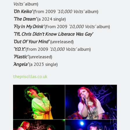
Volts’
album)
‘Oh Keiko’
(from 2009
‘10,000 Volts’
album)
‘The Dream’
(a 2024 single)
‘Fly In My Drink’
(from 2009
‘10,000 Volts’
album)
‘TfL Chris Didn’t Know Liberace Was Gay’
‘Out Of Your Mind’
(unreleased)
‘Y.O.Y.’
(from 2009
‘10,000 Volts’
album)
‘Plastic’
(unreleased)
‘Angela’
(a 2023 single)
thepriscillas.co.uk