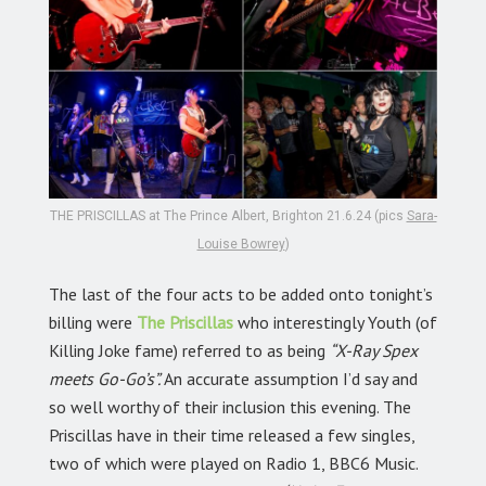
THE PRISCILLAS at The Prince Albert, Brighton 21.6.24 (pics
Sara-
Louise Bowrey
)
The last of the four acts to be added onto tonight’s
billing were
The Priscillas
who interestingly Youth (of
Killing Joke fame) referred to as being
“X-Ray Spex
meets Go-Go’s”.
An accurate assumption I’d say and
so well worthy of their inclusion this evening. The
Priscillas have in their time released a few singles,
two of which were played on Radio 1, BBC6 Music.