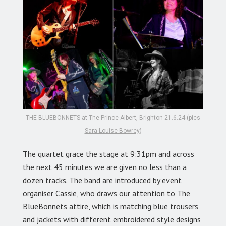
THE BLUEBONNETS at The Prince Albert, Brighton 21.6.24 (pics
Sara-Louise Bowrey
)
The quartet grace the stage at 9:31pm and across
the next 45 minutes we are given no less than a
dozen tracks. The band are introduced by event
organiser Cassie, who draws our attention to The
BlueBonnets attire, which is matching blue trousers
and jackets with different embroidered style designs