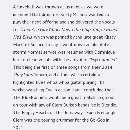
A curveball was thrown at us next as we were
informed that drummer Kristy McInnis wanted to
play their next offering and she delivered the vocals
for
‘There’s a Guy Works Down the Chip Shop Swears
He’s Elvis’
which was penned by the late great Kirsty
MacColl. Suffice to say it went down an absolute
storm! Normal service was resumed with Dominique
back on lead vocals with the arrival of
‘Psychometer’
.
This being the first of three songs from their 2014
‘Play Loud’
album, and a tune which certainly
highlighted Eve’s whoa whoa guitar playing. It’s
whilst watching Eve in action that I concluded that
The BlueBonnets would be a great match to go out
on tour with any of Clem Burke’s bands, be it Blondie,
The Empty Hearts or The Tearaways. Funnily enough
Clem was the touring drummer for the Go-Go’s in
2021.