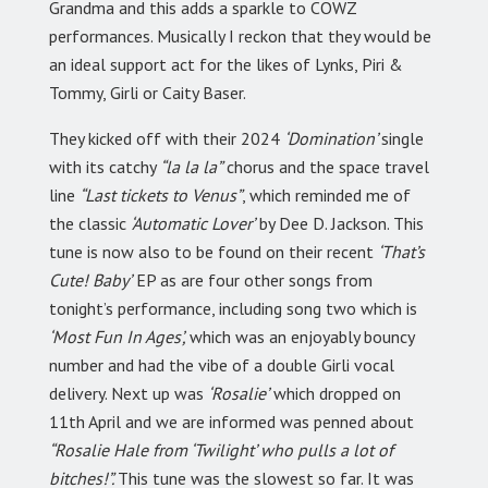
Grandma and this adds a sparkle to COWZ
performances. Musically I reckon that they would be
an ideal support act for the likes of Lynks, Piri &
Tommy, Girli or Caity Baser.
They kicked off with their 2024
‘Domination’
single
with its catchy
“la la la”
chorus and the space travel
line
“Last tickets to Venus”
, which reminded me of
the classic
‘Automatic Lover’
by Dee D. Jackson. This
tune is now also to be found on their recent
‘That’s
Cute! Baby’
EP as are four other songs from
tonight’s performance, including song two which is
‘Most Fun In Ages’,
which was an enjoyably bouncy
number and had the vibe of a double Girli vocal
delivery. Next up was
‘Rosalie’
which dropped on
11th April and we are informed was penned about
“Rosalie Hale from ‘Twilight’ who pulls a lot of
bitches!”.
This tune was the slowest so far. It was