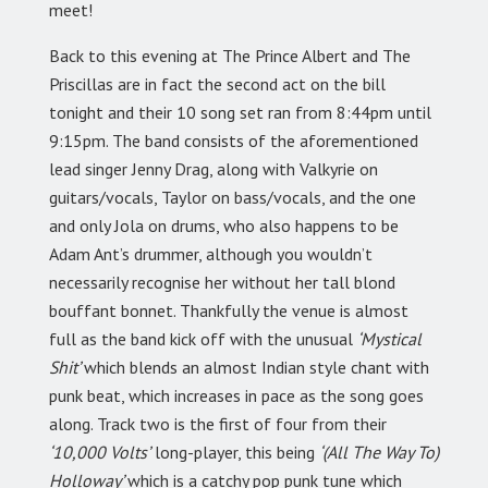
meet!
Back to this evening at The Prince Albert and The
Priscillas are in fact the second act on the bill
tonight and their 10 song set ran from 8:44pm until
9:15pm. The band consists of the aforementioned
lead singer Jenny Drag, along with Valkyrie on
guitars/vocals, Taylor on bass/vocals, and the one
and only Jola on drums, who also happens to be
Adam Ant’s drummer, although you wouldn’t
necessarily recognise her without her tall blond
bouffant bonnet. Thankfully the venue is almost
full as the band kick off with the unusual
‘Mystical
Shit’
which blends an almost Indian style chant with
punk beat, which increases in pace as the song goes
along. Track two is the first of four from their
‘10,000 Volts’
long-player, this being
‘(All The Way To)
Holloway’
which is a catchy pop punk tune which