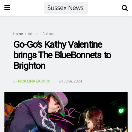
Home
Arts and Culture
Go-Go’s Kathy Valentine
brings The BlueBonnets to
Brighton
by
NICK LINAZASORO
24 June, 2024