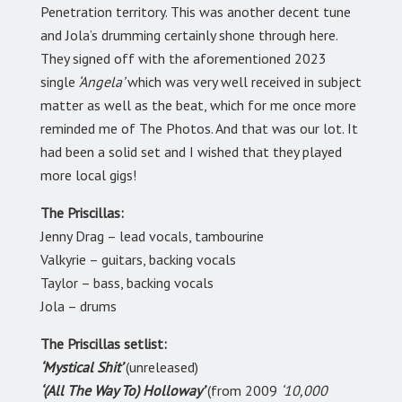
Penetration territory. This was another decent tune
and Jola’s drumming certainly shone through here.
They signed off with the aforementioned 2023
single
‘Angela’
which was very well received in subject
matter as well as the beat, which for me once more
reminded me of The Photos. And that was our lot. It
had been a solid set and I wished that they played
more local gigs!
The Priscillas:
Jenny Drag – lead vocals, tambourine
Valkyrie – guitars, backing vocals
Taylor – bass, backing vocals
Jola – drums
The Priscillas setlist:
‘Mystical Shit’
(unreleased)
‘(All The Way To) Holloway’
(from 2009
‘10,000