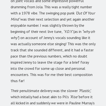
on joint vocals and some impressive powerful
drumming from Jola. This was a really tight number
with a 1978 vibe. The swinging pop punk
‘Out Of Your
Mind’
was their next selection and yet again another
enjoyable number. I was slightly thrown by the
beginning of their next live tune,
‘Y.O.Y.’
(as in
“why oh
why”
) on account of Jenny’s vocals sounding like it
was actually someone else singing! This was the only
track that she sounded different, and it had a faster
pace than the previous numbers, which no doubt
inspired Jenny to leave the stage for a brief foray
into the crowd for some up close and personal
encounters. This was for me their best composition
thus far!
Their penultimate delivery was the slower
‘Plastic’,
which initially had a beat akin to Pil’s
‘Rise’
before it
all kicked in and suddenly we were in Pauline Murray’s