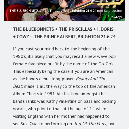
THE BLUEBONNETS at The Prince Albert, Brighton 21.6.24 (pic Sara-Louise
Bowrey)
THE BLUEBONNETS + THE PRISCILLAS + I, DORIS
+ COWZ – THE PRINCE ALBERT, BRIGHTON 21.6.24
If you cast your mind back to the beginning of the
1980’s, it’s likely that you may recall a new wave pop
female five piece outfit by the name of the Go-Go’s.
This especially being the case if you are an American
as the band’s debut long-player
‘Beauty And The
Beat’,
made it all the way to the top of the American
Album Charts in 1981. At this time amongst the
band’s ranks was Kathy Valentine on bass and backing
vocals, who prior to that at the age of 14 while
visiting England with her mother, had happened to
see Suzi Quatro performing on
‘Top Of The Pops’,
and