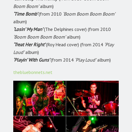
Boom Boom’
album)
‘Time Bomb’
(from 2010
‘Boom Boom Boom Boom’
album)
‘Losin’ My Man’
(The Delphines cover) (from 2010
‘Boom Boom Boom Boom’
album)
‘Treat Her Right’
(Roy Head cover) (from 2014
‘Play
Loud’
album)
‘Playin’ With Guns’
(from 2014
‘Play Loud’
album)
thebluebonnets.net