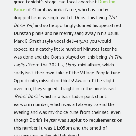
grace tonight’s stage, cue local anarchist
Dunstan
Bruce
of Chumbawamba fame, who has today
dropped his new single with I, Doris, this being
‘Not
Done Yet’,
and so he sportingly donned his special red
Dunstan pinnie and he merrily sang away in his usual
Mark E. Smith style vocal delivery. As you would
expect it’s a catchy little number! Minutes later he
was done and the Doris’s played on, this being
‘In The
Ladies’
from the 2021
‘I, Doris’
mini album, which
sadly isn’t their own take of the Village People tune!
Opportunity missed methinks! Aware of the slight
over-run, they segued straight into the unreleased
‘Rebel Doris’,
which is a bass laden punk chant
earworm number, which was a fab way to end the
evening and was my choice tune from their set, even
though Doris’s keytar was surplus to requirements on
this number. It was 11:05pm and the smell of
success was in the air! Job done!