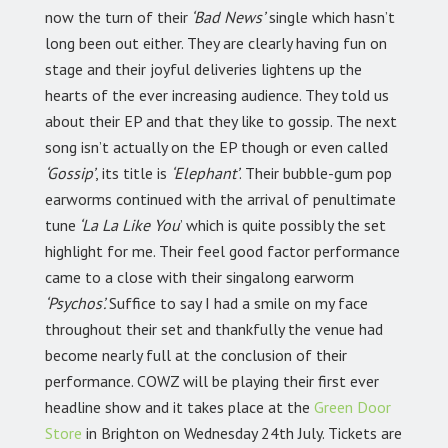
now the turn of their
‘Bad News’
single which hasn’t
long been out either. They are clearly having fun on
stage and their joyful deliveries lightens up the
hearts of the ever increasing audience. They told us
about their EP and that they like to gossip. The next
song isn’t actually on the EP though or even called
‘Gossip’
, its title is
‘Elephant’
. Their bubble-gum pop
earworms continued with the arrival of penultimate
tune
‘La La Like You
’ which is quite possibly the set
highlight for me. Their feel good factor performance
came to a close with their singalong earworm
‘Psychos’.
Suffice to say I had a smile on my face
throughout their set and thankfully the venue had
become nearly full at the conclusion of their
performance. COWZ will be playing their first ever
headline show and it takes place at the
Green Door
Store
in Brighton on Wednesday 24th July. Tickets are