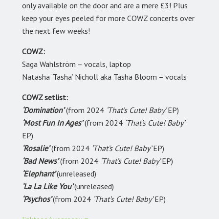
only available on the door and are a mere £3! Plus
keep your eyes peeled for more COWZ concerts over
the next few weeks!
COWZ:
Saga Wahlström – vocals, laptop
Natasha ‘Tasha’ Nicholl aka
Tasha Bloom – vocals
COWZ setlist:
‘Domination’
(from 2024
‘That’s Cute! Baby’
EP)
‘Most Fun In Ages’
(from 2024
‘That’s Cute! Baby’
EP)
‘Rosalie’
(from 2024
‘That’s Cute! Baby’
EP)
‘Bad News’
(from 2024
‘That’s Cute! Baby’
EP)
‘Elephant’
(unreleased)
‘La La Like You’
(unreleased)
‘Psychos’
(from 2024
‘That’s Cute! Baby’
EP)