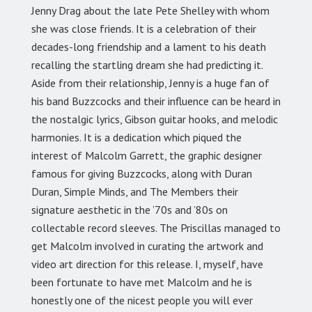
Jenny Drag about the late Pete Shelley with whom
she was close friends. It is a celebration of their
decades-long friendship and a lament to his death
recalling the startling dream she had predicting it.
Aside from their relationship, Jenny is a huge fan of
his band Buzzcocks and their influence can be heard in
the nostalgic lyrics, Gibson guitar hooks, and melodic
harmonies. It is a dedication which piqued the
interest of Malcolm Garrett, the graphic designer
famous for giving Buzzcocks, along with Duran
Duran, Simple Minds, and The Members their
signature aesthetic in the ’70s and ’80s on
collectable record sleeves. The Priscillas managed to
get Malcolm involved in curating the artwork and
video art direction for this release. I, myself, have
been fortunate to have met Malcolm and he is
honestly one of the nicest people you will ever