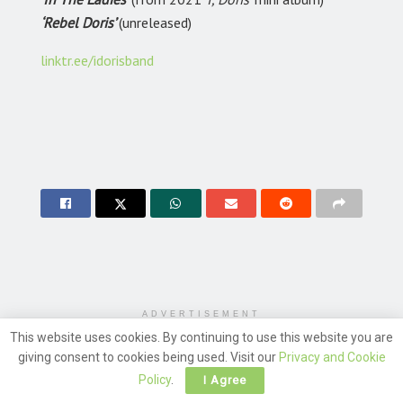
‘Rebel Doris’
(unreleased)
linktr.ee/idorisband
ADVERTISEMENT
This website uses cookies. By continuing to use this website you are
giving consent to cookies being used. Visit our
Privacy and Cookie
Policy
.
I Agree
Leave a Reply