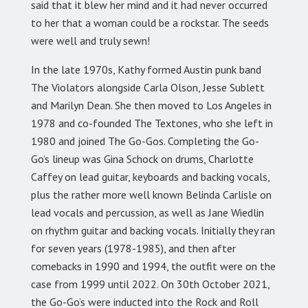
said that it blew her mind and it had never occurred
to her that a woman could be a rockstar. The seeds
were well and truly sewn!
In the late 1970s, Kathy formed Austin punk band
The Violators alongside Carla Olson, Jesse Sublett
and Marilyn Dean. She then moved to Los Angeles in
1978 and co-founded The Textones, who she left in
1980 and joined The Go-Gos. Completing the Go-
Go’s lineup was Gina Schock on drums, Charlotte
Caffey on lead guitar, keyboards and backing vocals,
plus the rather more well known Belinda Carlisle on
lead vocals and percussion, as well as Jane Wiedlin
on rhythm guitar and backing vocals. Initially they ran
for seven years (1978-1985), and then after
comebacks in 1990 and 1994, the outfit were on the
case from 1999 until 2022. On 30th October 2021,
the Go-Go’s were inducted into the Rock and Roll