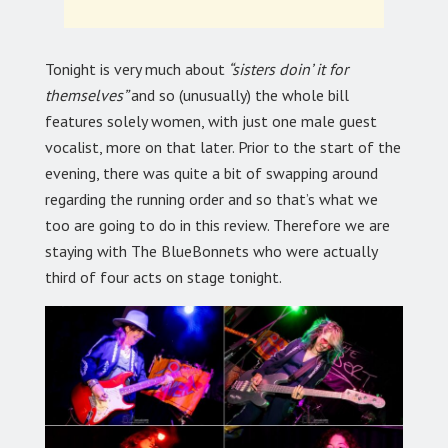
Tonight is very much about
“sisters doin’ it for
themselves”
and so (unusually) the whole bill
features solely women, with just one male guest
vocalist, more on that later. Prior to the start of the
evening, there was quite a bit of swapping around
regarding the running order and so that’s what we
too are going to do in this review. Therefore we are
staying with The BlueBonnets who were actually
third of four acts on stage tonight.