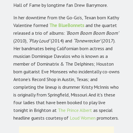
Hall of Fame by longtime fan Drew Barrymore.
In her downtime from the Go-Go’s, Texan born Kathy
Valentine formed
The BlueBonnets
and the quartet
released a trio of albums:
‘Boom Boom Boom Boom’
(2010),
‘Play Loud’
(2014) and
‘Tonewrecker’
(2017).
Her bandmates being Californian born actress and
musician Dominique Davalos who is known as a
member of Dominatrix & The Delphines; Houston
born guitarist Eve Monsees who incidentally co-owns
Antone’s Record Shop in Austin, Texas; and
completing the lineup is drummer Kristy McInnis who
is originally from Springfield, Missouri. And it’s these
four ladies that have been booked to play live
tonight in Brighton at
The Prince Albert
as special
headline guests courtesy of
Loud Women
promoters.