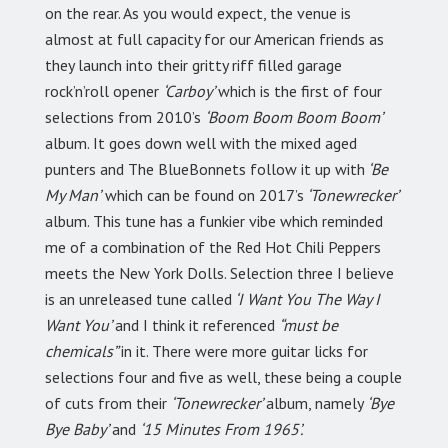
on the rear. As you would expect, the venue is
almost at full capacity for our American friends as
they launch into their gritty riff filled garage
rock’n’roll opener
‘Carboy’
which is the first of four
selections from 2010’s
‘Boom Boom Boom Boom’
album. It goes down well with the mixed aged
punters and The BlueBonnets follow it up with
‘Be
My Man’
which can be found on 2017’s
‘Tonewrecker’
album. This tune has a funkier vibe which reminded
me of a combination of the Red Hot Chili Peppers
meets the New York Dolls. Selection three I believe
is an unreleased tune called
‘I Want You The Way I
Want You’
and I think it referenced
“must be
chemicals”
in it. There were more guitar licks for
selections four and five as well, these being a couple
of cuts from their
‘Tonewrecker’
album, namely
‘Bye
Bye Baby’
and
‘15 Minutes From 1965’.