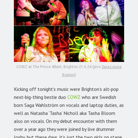
COWZ at The Prince Albert, Brighton 21.6.24 (pics
Sara-Louise
Bowrey
)
Kicking off tonight’s music were Brighton’s alt-pop
next-big-thing bestie duo
COWZ
who are Swedish
born Saga Wahlström on vocals and laptop duties, as
well as Natasha ‘Tasha’ Nicholl aka
Tasha Bloom
also on vocals. On my debut encounter with them
over a year ago they were joined by live drummer
Joshy, but these days, it’s just the two girls on stage