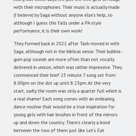
with their microphones. Their music is actually made
(I believe) by Saga without anyone else’s help, so
although I guess this falls under a PA style
performance, it is their own work!
They formed back in 2021 after Tash moved in with
Saga, although not in the biblical sense. Their bubble-
gum pop sounds are more often than not vocally
delivered in unison, which was rather impressive. They
commenced their brief 23 minute 7 song set from
8:00pm on the dot up until 8:23pm. At the very
start, sadly the room was only a quarter full which is
a real shame! Each song comes with an endearing
dance routine that would be a true inspiration for
young girls with hair brushes in front of the mirrors
up and down the country. There’s clearly a bond
between the two of them just like Let’s Eat