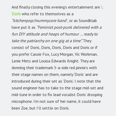
And finally closing this evening’s entertainment are
I,
Doris
who refer to themselves as a
“kitchenpop/mummycore band
“, or as Soundblab
have put it as
“Feminist post-punk delivered with a
fun DIY attitude and heaps of humour … ready to
take the patriarchy on one gig at a time”.
They
consist of Doris, Doris, Doris, Doris and Doris or if
you prefer Cassie Fox, Lucy Morgan, Vic Workman,
Lenie Mets and Louisa Edwards Knight. They are
donning their trademark 5-a-side red pinnie’s with
their stage names on them, namely ‘Doris’ and are
introduced during their set as ‘Doris’. I note that the
sound engineer has to take to the stage mid-set and
mid-tune in order to fix lead vocalist Doris’ drooping
microphone. I’m not sure of her name, it could have
been Zoe, but I’ll settle on Doris.