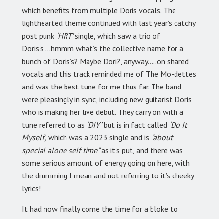
which benefits from multiple Doris vocals. The
lighthearted theme continued with last year’s
catchy
post punk
‘HRT’
single, which saw a trio of
Doris’s….hmmm what’s the collective name for a
bunch of Doris’s? Maybe Dori?, anyway…..on shared
vocals and this track reminded me of The Mo-dettes
and was the best tune for me thus far. The band
were pleasingly in sync, including new guitarist Doris
who is making her live debut. They carry on with a
tune referred to as
‘DIY’
but is in fact called
‘Do It
Myself’,
which was a 2023 single and is
“about
special alone self time”
as it’s put, and there was
some serious amount of energy going on here, with
the drumming I mean and not referring to it’s cheeky
lyrics!
It had now finally come the time for a bloke to