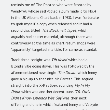
reminds me of The Photos who were fronted by
Wendy Wu whose self-titled album made it to No.4
in the UK Albums Chart back in 1980. I was fortunate
to grab myself a copy when released and it had a
second disc titled
‘The Blackmail Tapes’,
which
arguably had better material, although there was
controversy at the time as chart return shops were
“apparently” targeted in a ticks for cameras scandal.
Track three tonight was
‘Oh Keiko’
which had a
Blondie vibe going down. This was followed by the
aforementioned new single
‘The Dream’
which Jenny
gave a big-up to that nice Mr Garrett. This segued
straight into the X-Ray Spex sounding
‘Fly In My
Drink’
which was another decent tune.
‘TfL Chris
Didn’t Know Liberace Was Gay’
was their next
offering and one in which featured Jenny and Valkyrie