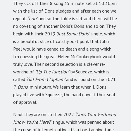
They kick off their 8 song 35 minute set at 10:30pm
with the list of Doris pledges and after each one we
repeat
“I do”
and so the table is set and there will be
no coveting of another Doris’s Doris and so on. They
begin with their 2019
‘Just Some Doris’
single, which
is a beautiful slice of catchy post punk that John
Peel would have caned to death and a song which
I’m guessing the great Helen McCookerybook would
truly love. Their second selection is a clever re-
working of
‘Up The Junction’
by Squeeze, which is
called
‘Girl From Clapham’
and is found on the 2021
‘I, Doris’
mini album. We learn that when I, Doris
played live with Squeeze, the band gave it their seal
of approval.
Next they are on to their 2022
‘Does Your Girlfriend
Know You’re Here?’
single, which was penned about
the curse of internet dating. It’s a toe-tapping tune