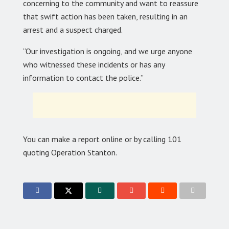
concerning to the community and want to reassure
that swift action has been taken, resulting in an
arrest and a suspect charged.
“Our investigation is ongoing, and we urge anyone
who witnessed these incidents or has any
information to contact the police.”
You can make a report online or by calling 101
quoting Operation Stanton.