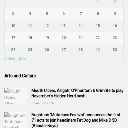
1
2
3
4
5
6
7
8
9
10
11
12
13
14
15
16
17
18
19
20
21
22
23
24
25
26
27
28
29
30
« May
Jul »
Arts and Culture
Mouth Ulcers, Alligatr, O’Phantom & Grimrite to play
November’s Hidden Herd bash
6 August, 2026
Brighton’s ‘Mutations Festival’ announces the first
71 acts to join headliners Fat Dog and Mike D 5D
(Beastie Boys)