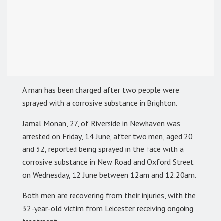
A man has been charged after two people were
sprayed with a corrosive substance in Brighton.
Jamal Monan, 27, of Riverside in Newhaven was
arrested on Friday, 14 June, after two men, aged 20
and 32, reported being sprayed in the face with a
corrosive substance in New Road and Oxford Street
on Wednesday, 12 June between 12am and 12.20am.
Both men are recovering from their injuries, with the
32-year-old victim from Leicester receiving ongoing
treatment.