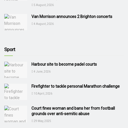
5 August, 2026
Van Morrison announces 2 Brighton concerts
4 August, 2026
Sport
Harbour site to become padel courts
4 June, 2026
Firefighter to tackle personal Marathon challenge
10 April, 2026
Court fines woman and bans her from football
grounds over anti-semitic abuse
29 May, 2025