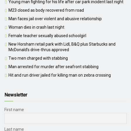
Young man fighting for his life after car park incident last night
M23 closed as body recovered from road
Man faces jail over violent and abusive relationship
Woman dies in crash last night
Female teacher sexually abused schoolgirl
New Horsham retail park with Lidl, B&Q plus Starbucks and
McDonald’s drive-thrus approved
Two men charged with stabbing
Man arrested for murder after seafront stabbing
Hit and run driver jailed for killing man on zebra crossing
Newsletter
First name
Last name