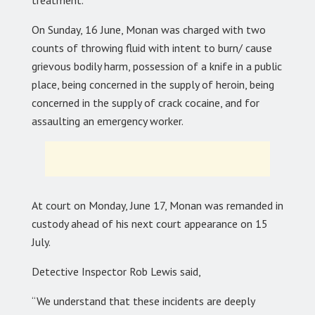
On Sunday, 16 June, Monan was charged with two
counts of throwing fluid with intent to burn/ cause
grievous bodily harm, possession of a knife in a public
place, being concerned in the supply of heroin, being
concerned in the supply of crack cocaine, and for
assaulting an emergency worker.
At court on Monday, June 17, Monan was remanded in
custody ahead of his next court appearance on 15
July.
Detective Inspector Rob Lewis said,
“We understand that these incidents are deeply