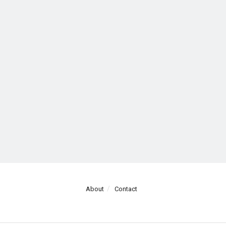
About
Contact