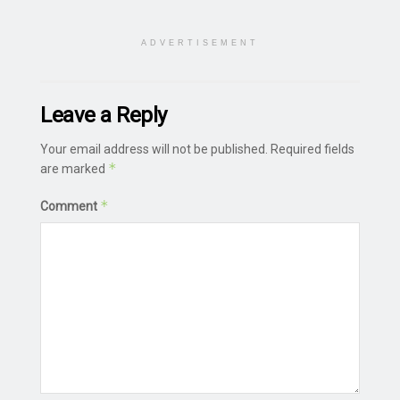
ADVERTISEMENT
Leave a Reply
Your email address will not be published.
Required fields
*
are marked
*
Comment