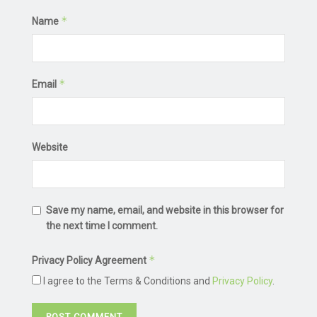
*
Name
*
Email
Website
Save my name, email, and website in this browser for
the next time I comment.
*
Privacy Policy Agreement
I agree to the Terms & Conditions and
Privacy Policy
.