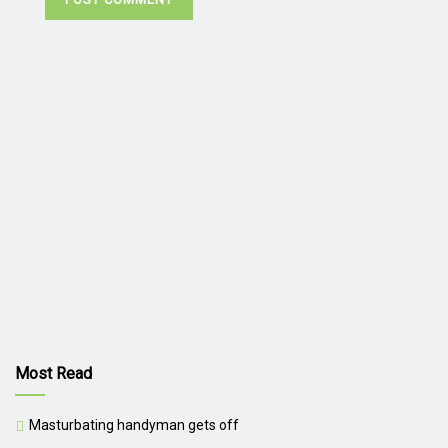
Most Read
Masturbating handyman gets off