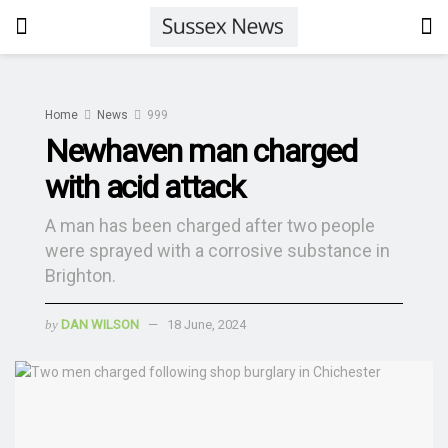
Home
News
999
Newhaven man charged
with acid attack
A man has been charged after two people
were sprayed with a corrosive substance in
Brighton.
by
DAN WILSON
18 June, 2024