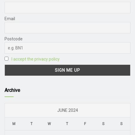
Email
Postcode
I accept the privacy policy
Archive
JUNE 2024
M
T
W
T
F
S
S