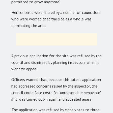
permitted to grow any more’.
Her concerns were shared by a number of councillors
who were worried that the site as a whole was
dominating the area.
A previous application for the site was refused by the
council and dismissed by planning inspectors when it
went to appeal.
Officers warned that, because this latest application
had addressed concerns raised by the inspector, the
council could face costs for ‘unreasonable behaviour’
if it was turned down again and appealed again.
The application was refused by eight votes to three