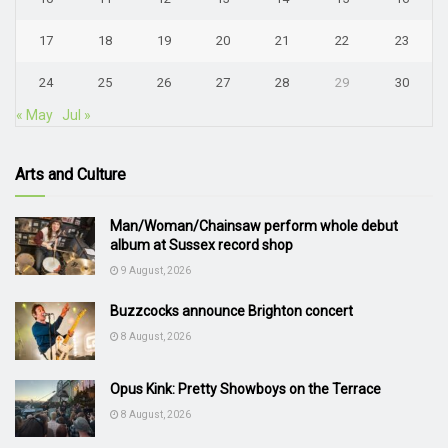
17
18
19
20
21
22
23
24
25
26
27
28
29
30
« May
Jul »
Arts and Culture
Man/Woman/Chainsaw perform whole debut
album at Sussex record shop
9 August, 2026
Buzzcocks announce Brighton concert
8 August, 2026
Opus Kink: Pretty Showboys on the Terrace
8 August, 2026