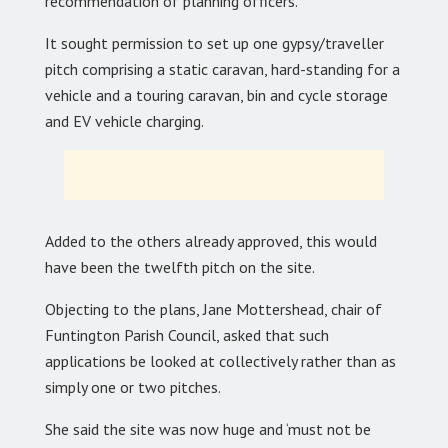
recommendation of planning officers.
It sought permission to set up one gypsy/traveller
pitch comprising a static caravan, hard-standing for a
vehicle and a touring caravan, bin and cycle storage
and EV vehicle charging.
Added to the others already approved, this would
have been the twelfth pitch on the site.
Objecting to the plans, Jane Mottershead, chair of
Funtington Parish Council, asked that such
applications be looked at collectively rather than as
simply one or two pitches.
She said the site was now huge and ‘must not be