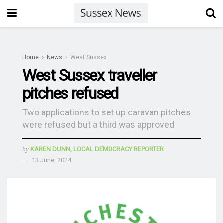
Home
News
West Sussex
West Sussex traveller
pitches refused
Two applications to set up caravan pitches
were refused but a third was approved
by
KAREN DUNN, LOCAL DEMOCRACY REPORTER
13 June, 2024