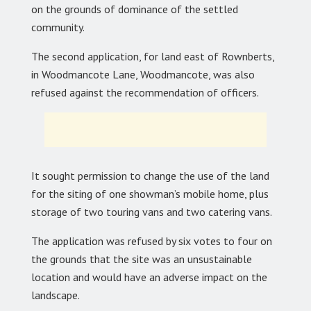
on the grounds of dominance of the settled
community.
The second application, for land east of Rownberts,
in Woodmancote Lane, Woodmancote, was also
refused against the recommendation of officers.
It sought permission to change the use of the land
for the siting of one showman’s mobile home, plus
storage of two touring vans and two catering vans.
The application was refused by six votes to four on
the grounds that the site was an unsustainable
location and would have an adverse impact on the
landscape.