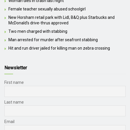
Woman dies in crash last night
Female teacher sexually abused schoolgirl
New Horsham retail park with Lidl, B&Q plus Starbucks and
McDonald’s drive-thrus approved
Two men charged with stabbing
Man arrested for murder after seafront stabbing
Hit and run driver jailed for killing man on zebra crossing
Newsletter
First name
Last name
Email