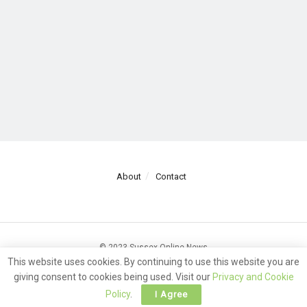
About
Contact
© 2023 Sussex Online News
This website uses cookies. By continuing to use this website you are
giving consent to cookies being used. Visit our
Privacy and Cookie
Policy
.
I Agree