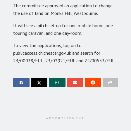
The committee approved an application to change
the use of land on Monks Hill, Westbourne.
It will see a pitch set up for one mobile home, one
touring caravan, and one day-room.
To view the applications, log on to
publicaccess.chichester.gov.uk and search for
24/00038/FUL, 23/02921/FUL and 24/00553/FUL.
ADVERTISEMENT