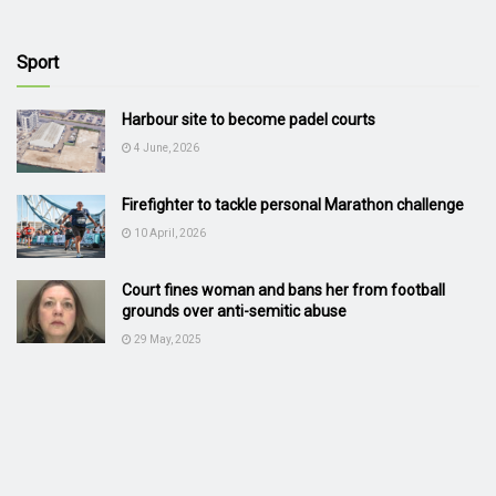
Sport
Harbour site to become padel courts
4 June, 2026
Firefighter to tackle personal Marathon challenge
10 April, 2026
Court fines woman and bans her from football
grounds over anti-semitic abuse
29 May, 2025