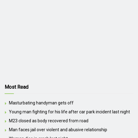
Most Read
Masturbating handyman gets off
Young man fighting for his life after car park incident last night
M23 closed as body recovered from road
Man faces jail over violent and abusive relationship