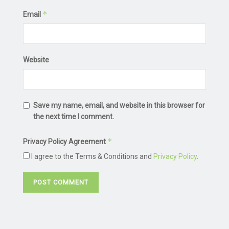
*
Email
Website
Save my name, email, and website in this browser for
the next time I comment.
*
Privacy Policy Agreement
I agree to the Terms & Conditions and
Privacy Policy
.