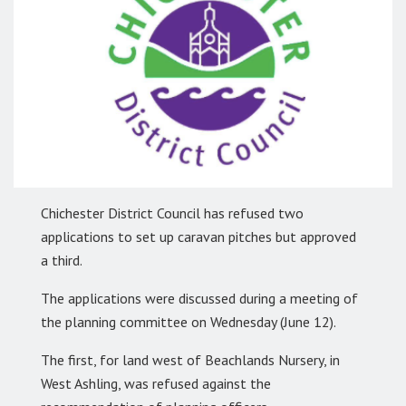
Chichester District Council has refused two
applications to set up caravan pitches but approved
a third.
The applications were discussed during a meeting of
the planning committee on Wednesday (June 12).
The first, for land west of Beachlands Nursery, in
West Ashling, was refused against the