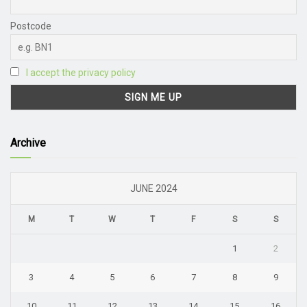
Postcode
I accept the privacy policy
Archive
JUNE 2024
M
T
W
T
F
S
S
1
2
3
4
5
6
7
8
9
10
11
12
13
14
15
16