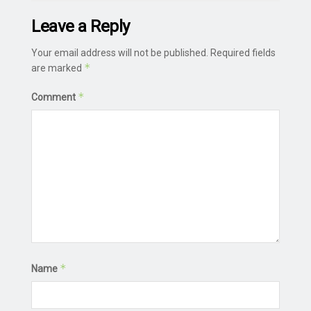
Leave a Reply
Your email address will not be published.
Required fields
*
are marked
*
Comment
*
Name