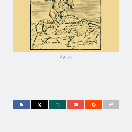
Gig flyer