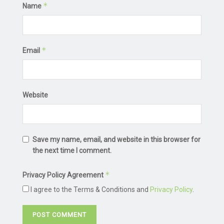
*
Name
*
Email
Website
Save my name, email, and website in this browser for
the next time I comment.
*
Privacy Policy Agreement
I agree to the Terms & Conditions and
Privacy Policy
.