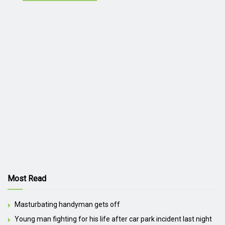
Most Read
Masturbating handyman gets off
Young man fighting for his life after car park incident last night