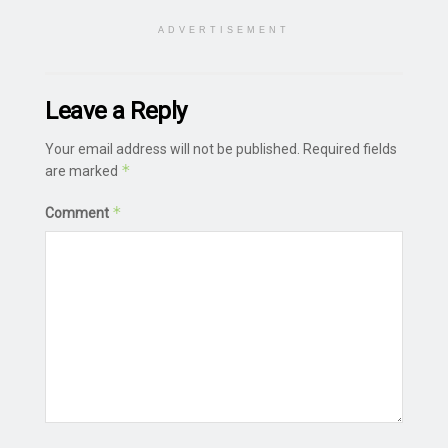
ADVERTISEMENT
Leave a Reply
Your email address will not be published.
Required fields
*
are marked
*
Comment