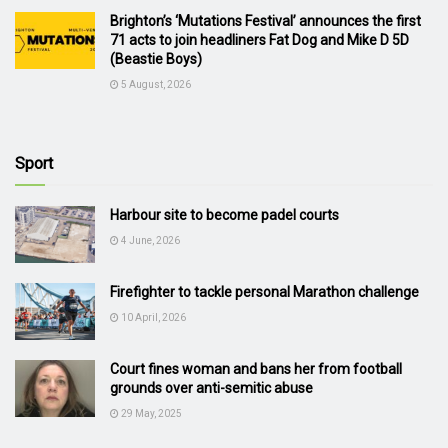
Brighton’s ‘Mutations Festival’ announces the first
71 acts to join headliners Fat Dog and Mike D 5D
(Beastie Boys)
5 August, 2026
Sport
Harbour site to become padel courts
4 June, 2026
Firefighter to tackle personal Marathon challenge
10 April, 2026
Court fines woman and bans her from football
grounds over anti-semitic abuse
29 May, 2025