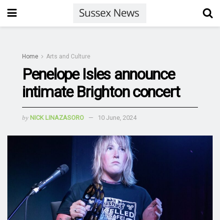
Home
Arts and Culture
Penelope Isles announce
intimate Brighton concert
by
NICK LINAZASORO
10 June, 2024