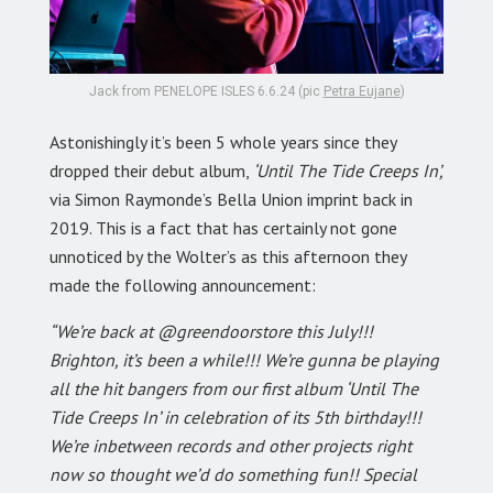
Jack from PENELOPE ISLES 6.6.24 (pic
Petra Eujane
)
Astonishingly it’s been 5 whole years since they
dropped their debut album,
‘Until The Tide Creeps In’,
via Simon Raymonde’s Bella Union imprint back in
2019. This is a fact that has certainly not gone
unnoticed by the Wolter’s as this afternoon they
made the following announcement:
“We’re back at @greendoorstore this July!!!
Brighton, it’s been a while!!! We’re gunna be playing
all the hit bangers from our first album ‘Until The
Tide Creeps In’ in celebration of its 5th birthday!!!
We’re inbetween records and other projects right
now so thought we’d do something fun!! Special