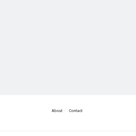
About
Contact