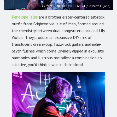
Lily from PENELOPE ISLES 6.6.24 (pic Petra Eujane)
Penelope Isles
are a brother-sister-centered alt-rock
outfit from Brighton via Isle of Man, formed around
the chemistry between dual songwriters Jack and Lily
Wolter. They produce an expansive DIY mix of
translucent dream-pop, fuzz-rock guitars and indie-
psych flushes which come lovingly dipped in exquisite
harmonies and lustrous melodies: a combination so
intuitive, you’d think it was in their blood.