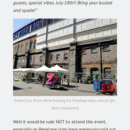
guests, special vibes. July 18th!! Bring your bucket
and spade!”
Green Door Store will be hosting the Penelope Isles concert (pic
Nick Linazasoro)
Well it would be rude NOT to attend this event,
especially as Penelope Isles have previously sold out