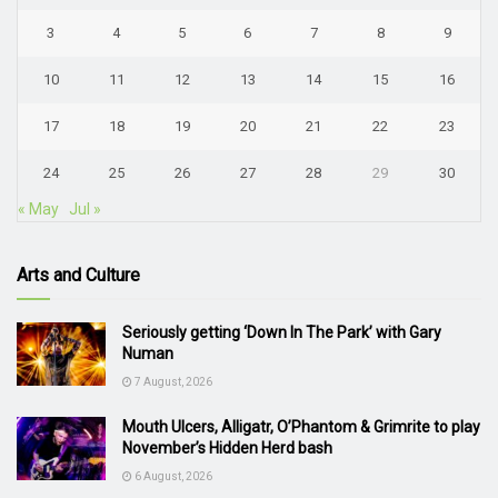
3
4
5
6
7
8
9
10
11
12
13
14
15
16
17
18
19
20
21
22
23
24
25
26
27
28
29
30
« May
Jul »
Arts and Culture
Seriously getting ‘Down In The Park’ with Gary
Numan
7 August, 2026
Mouth Ulcers, Alligatr, O’Phantom & Grimrite to play
November’s Hidden Herd bash
6 August, 2026