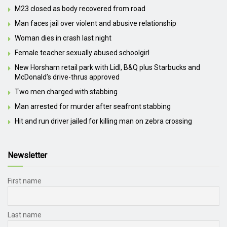
M23 closed as body recovered from road
Man faces jail over violent and abusive relationship
Woman dies in crash last night
Female teacher sexually abused schoolgirl
New Horsham retail park with Lidl, B&Q plus Starbucks and
McDonald’s drive-thrus approved
Two men charged with stabbing
Man arrested for murder after seafront stabbing
Hit and run driver jailed for killing man on zebra crossing
Newsletter
First name
Last name