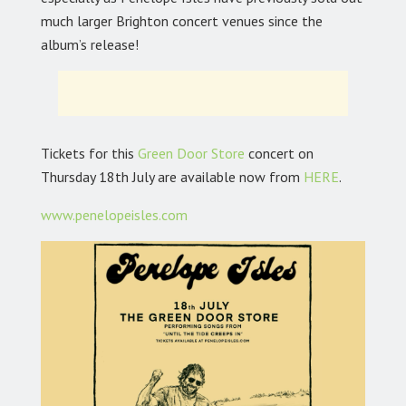
much larger Brighton concert venues since the
album’s release!
Tickets for this
Green Door Store
concert on
Thursday 18th July are available now from
HERE
.
www.penelopeisles.com