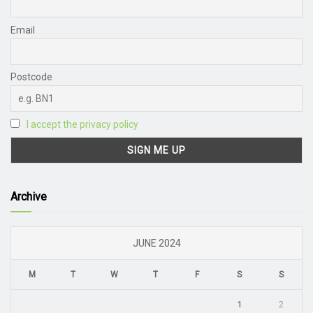
Email
Postcode
I accept the privacy policy
Archive
JUNE 2024
M
T
W
T
F
S
S
1
2