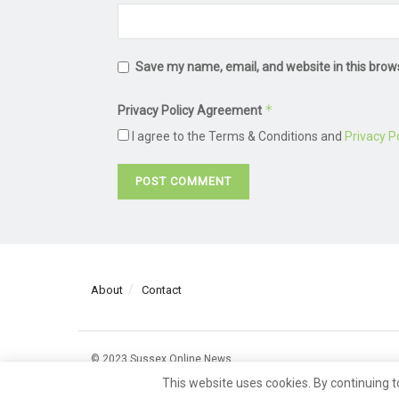
Save my name, email, and website in this brow
*
Privacy Policy Agreement
I agree to the Terms & Conditions and
Privacy Po
About
Contact
© 2023 Sussex Online News
This website uses cookies. By continuing t