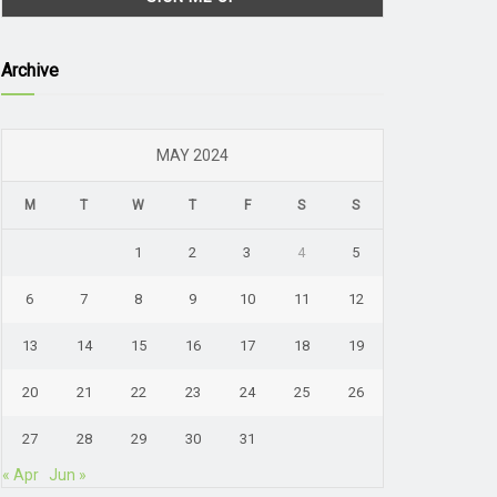
Archive
MAY 2024
M
T
W
T
F
S
S
1
2
3
4
5
6
7
8
9
10
11
12
13
14
15
16
17
18
19
20
21
22
23
24
25
26
27
28
29
30
31
« Apr
Jun »