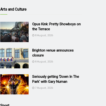
Arts and Culture
Opus Kink: Pretty Showboys on
the Terrace
8 August, 2026
Brighton venue announces
closure
8 August, 2026
Seriously getting ‘Down In The
Park’ with Gary Numan
7 August, 2026
Sport