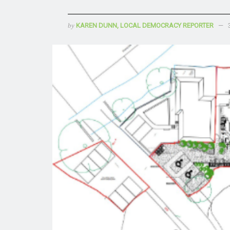
by
KAREN DUNN, LOCAL DEMOCRACY REPORTER