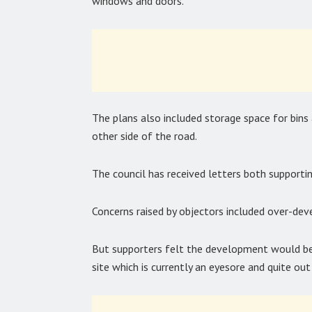
windows and doors.”
The plans also included storage space for bins
other side of the road.
The council has received letters both supportin
Concerns raised by objectors included over-deve
But supporters felt the development would be ‘
site which is currently an eyesore and quite out 