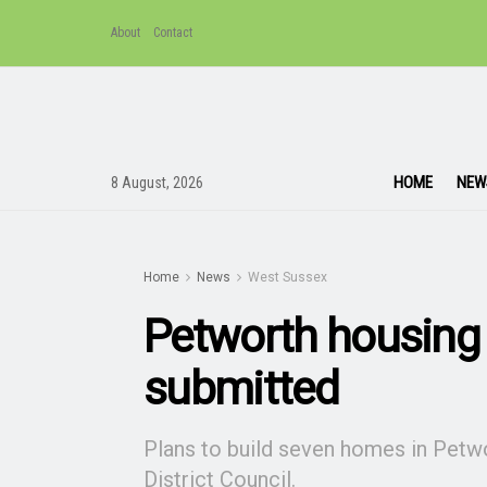
About
Contact
HOME
NEW
8 August, 2026
Home
News
West Sussex
Petworth housing 
submitted
Plans to build seven homes in Petw
District Council.