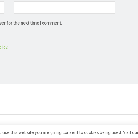
ser for the next time I comment.
licy
.
o use this website you are giving consent to cookies being used. Visit ou