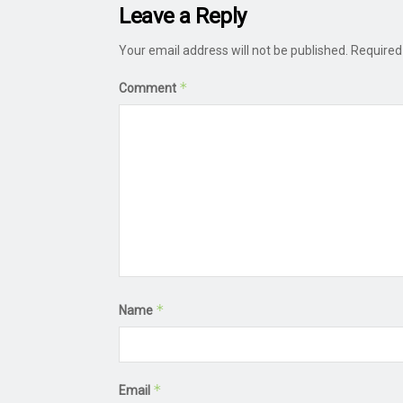
Leave a Reply
Your email address will not be published.
Required
*
Comment
*
Name
*
Email