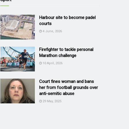
Harbour site to become padel
courts
4 June, 2026
Firefighter to tackle personal
Marathon challenge
10 April, 2026
Court fines woman and bans
her from football grounds over
anti-semitic abuse
29 May, 2025