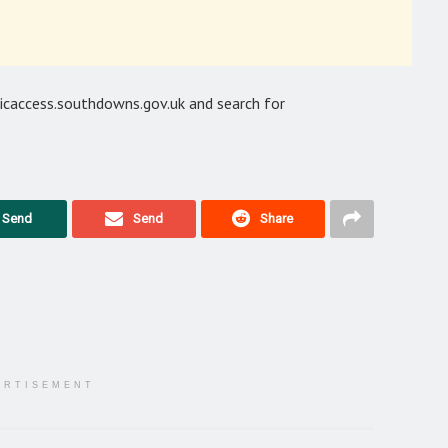
licaccess.southdowns.gov.uk and search for
Send
Send
Share
ERTISEMENT