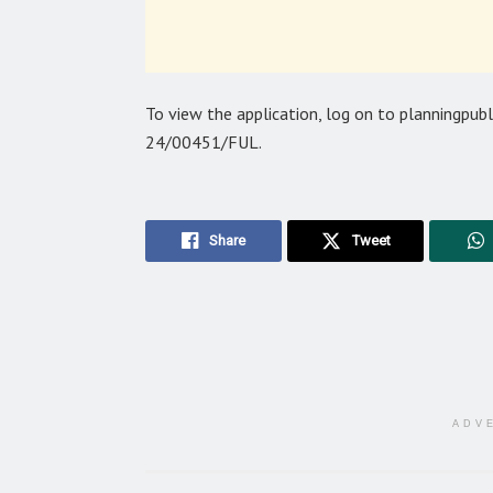
To view the application, log on to planningpub
24/00451/FUL.
Share
Tweet
ADV