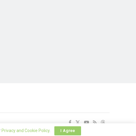
r
Privacy and Cookie Policy
.
I Agree