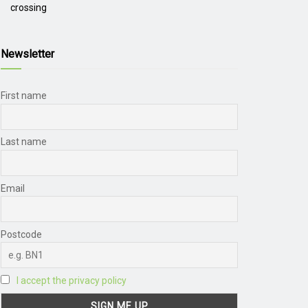
crossing
Newsletter
First name
Last name
Email
Postcode
I accept the privacy policy