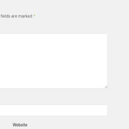
*
 fields are marked
Website