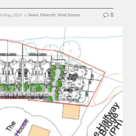
0
30 May, 2024
in
News
,
Petworth
,
West Sussex