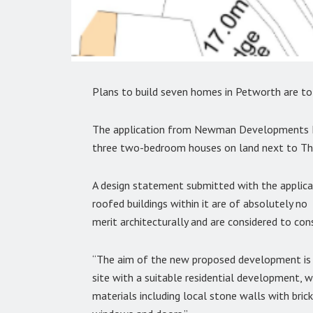
Plans to build seven homes in Petworth are to b
The application from Newman Developments Lt
three two-bedroom houses on land next to The
A design statement submitted with the applicati
roofed buildings within it are of absolutely no
merit architecturally and are considered to co
“The aim of the new proposed development is t
site with a suitable residential development, wit
materials including local stone walls with brick