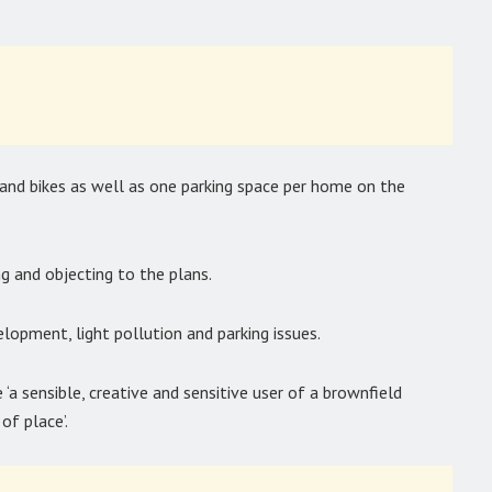
 and bikes as well as one parking space per home on the
g and objecting to the plans.
lopment, light pollution and parking issues.
a sensible, creative and sensitive user of a brownfield
of place’.