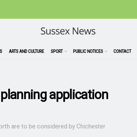
S
ARTS AND CULTURE
SPORT
PUBLIC NOTICES
CONTACT
planning application
orth are to be considered by Chichester