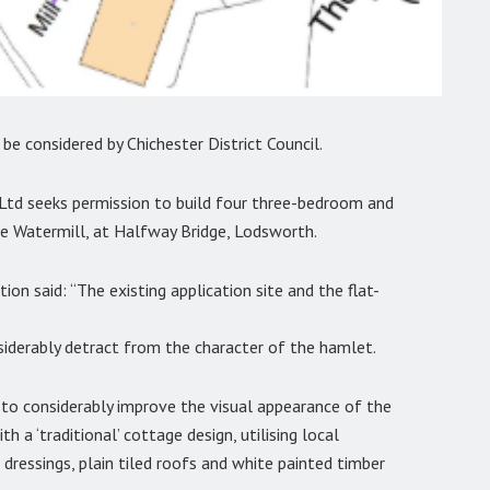
e considered by Chichester District Council.
d seeks permission to build four three-bedroom and
 Watermill, at Halfway Bridge, Lodsworth.
on said: “The existing application site and the flat-
nsiderably detract from the character of the hamlet.
o considerably improve the visual appearance of the
h a ‘traditional’ cottage design, utilising local
 dressings, plain tiled roofs and white painted timber