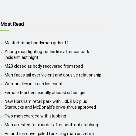
Most Read
Masturbating handyman gets off
Young man fighting for his life after car park
incident last night
M23 closed as body recovered from road
Man faces jail over violent and abusive relationship
Woman dies in crash last night
Female teacher sexually abused schoolgirl
New Horsham retail park with Lidl, B&Q plus
Starbucks and McDonald’s drive-thrus approved
Two men charged with stabbing
Man arrested for murder after seafront stabbing
Hit and run driver jailed for killing man on zebra