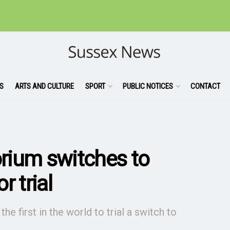
S
ARTS AND CULTURE
SPORT
PUBLIC NOTICES
CONTACT
rium switches to
r trial
 first in the world to trial a switch to