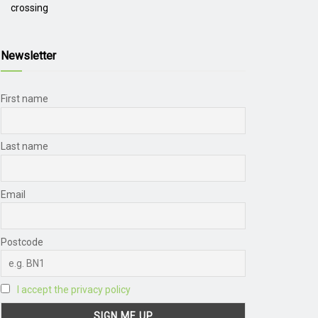
crossing
Newsletter
First name
Last name
Email
Postcode
I accept the privacy policy