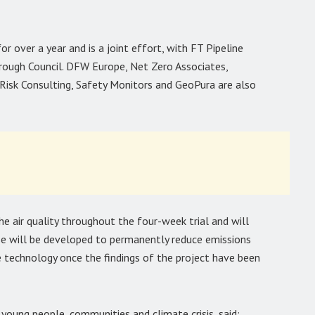
 over a year and is a joint effort, with FT Pipeline
rough Council. DFW Europe, Net Zero Associates,
Risk Consulting, Safety Monitors and GeoPura are also
he air quality throughout the four-week trial and will
case will be developed to permanently reduce emissions
 technology once the findings of the project have been
young people, communities and climate crisis, said: