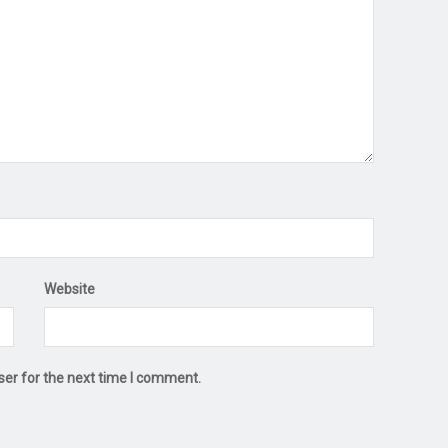
Website
ser for the next time I comment.