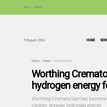
About
Contact
HOME
NEW
9 August, 2026
Home
News
West Sussex
Worthing Cremato
hydrogen energy fo
Worthing Crematorium has become the
cleaner, greener hydrogen energy.