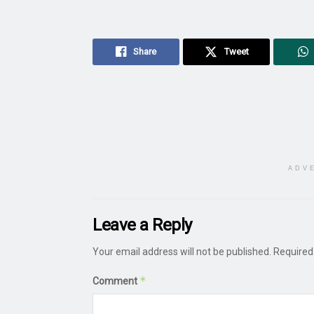
Share
Tweet
ADV
Leave a Reply
Your email address will not be published.
Required
*
Comment