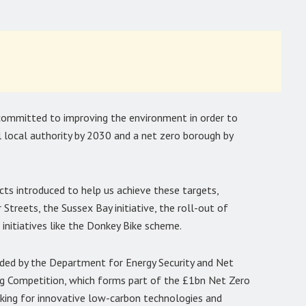
committed to improving the environment in order to
local authority by 2030 and a net zero borough by
ects introduced to help us achieve these targets,
Streets, the Sussex Bay initiative, the roll-out of
l initiatives like the Donkey Bike scheme.
ded by the Department for Energy Security and Net
ng Competition, which forms part of the £1bn Net Zero
cking for innovative low-carbon technologies and