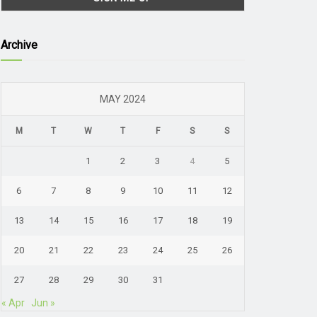
Archive
MAY 2024
M
T
W
T
F
S
S
1
2
3
4
5
6
7
8
9
10
11
12
13
14
15
16
17
18
19
20
21
22
23
24
25
26
27
28
29
30
31
« Apr
Jun »