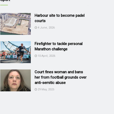
Harbour site to become padel
courts
4 June, 2026
Firefighter to tackle personal
Marathon challenge
10 April, 2026
Court fines woman and bans
her from football grounds over
anti-semitic abuse
29 May, 2025