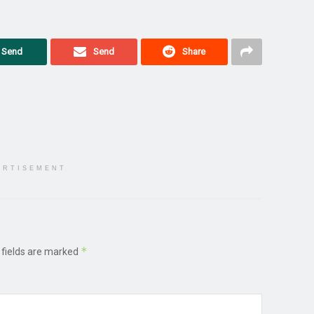
Send
Send
Share
ERTISEMENT
*
 fields are marked