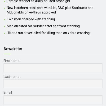
Female teacher sexually abused schoolgirl
New Horsham retail park with Lidl, B&Q plus Starbucks and
McDonald’s drive-thrus approved
Two men charged with stabbing
Man arrested for murder after seafront stabbing
Hit and run driver jailed for killing man on zebra crossing
Newsletter
First name
Last name
Email