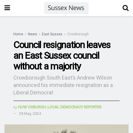
Home
News
East Sussex
Crowborough
Council resignation leaves
an East Sussex council
without a majority
Crowborough South East’s Andrew Wilson
announced his immediate resignation as a
Liberal Democrat
by
HUW OXBURGH, LOCAL DEMOCRACY REPORTER
28 May, 2024