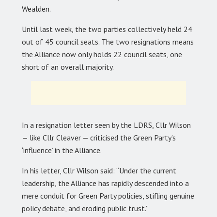
Wealden.
Until last week, the two parties collectively held 24
out of 45 council seats. The two resignations means
the Alliance now only holds 22 council seats, one
short of an overall majority.
In a resignation letter seen by the LDRS, Cllr Wilson
— like Cllr Cleaver — criticised the Green Party’s
‘influence’ in the Alliance.
In his letter, Cllr Wilson said: “Under the current
leadership, the Alliance has rapidly descended into a
mere conduit for Green Party policies, stifling genuine
policy debate, and eroding public trust.”