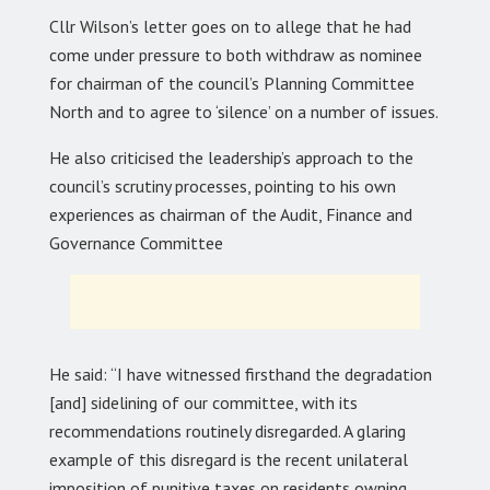
Cllr Wilson’s letter goes on to allege that he had
come under pressure to both withdraw as nominee
for chairman of the council’s Planning Committee
North and to agree to ‘silence’ on a number of issues.
He also criticised the leadership’s approach to the
council’s scrutiny processes, pointing to his own
experiences as chairman of the Audit, Finance and
Governance Committee
He said: “I have witnessed firsthand the degradation
[and] sidelining of our committee, with its
recommendations routinely disregarded. A glaring
example of this disregard is the recent unilateral
imposition of punitive taxes on residents owning