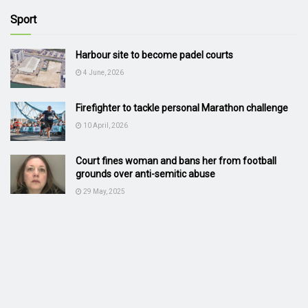
Sport
Harbour site to become padel courts
4 June, 2026
Firefighter to tackle personal Marathon challenge
10 April, 2026
Court fines woman and bans her from football
grounds over anti-semitic abuse
29 May, 2025