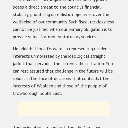
poses a direct threat to the council’s financial
stability, prioritising unrealistic objectives over the
wellbeing of our community. Such fiscal recklessness
cannot be justified when our primary obligation is to
provide value-for-money statutory services.”
He added: “I look forward to representing residents’
interests unmolested by the ideological straight
jacket that pervades the current administration. You
can rest assured that challenge in the future will be
robust in the face of decisions that contradict the
interests of Wealden and those of the people of
Crowborough South East.”
The resignations mean both the Lib Dems and