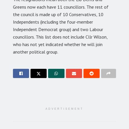
Greens now each have 11 councillors. The rest of
the council is made up of 10 Conservatives, 10
Independents (including the four-member
Independent Democrat group) and two Labour
councillors. This list does not include Cllr Wilson,
who has not yet indicated whether he will join
another political group.
ADVERTISEMENT