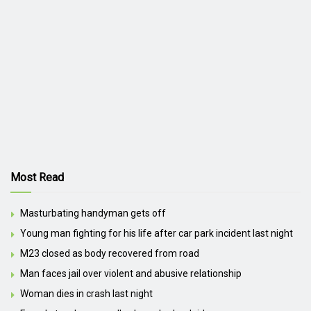
Most Read
Masturbating handyman gets off
Young man fighting for his life after car park incident last night
M23 closed as body recovered from road
Man faces jail over violent and abusive relationship
Woman dies in crash last night