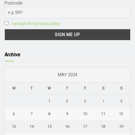
Postcode
I accept the privacy policy
Archive
MAY 2024
M
T
W
T
F
S
S
1
2
3
4
5
6
7
8
9
10
11
12
13
14
15
16
17
18
19