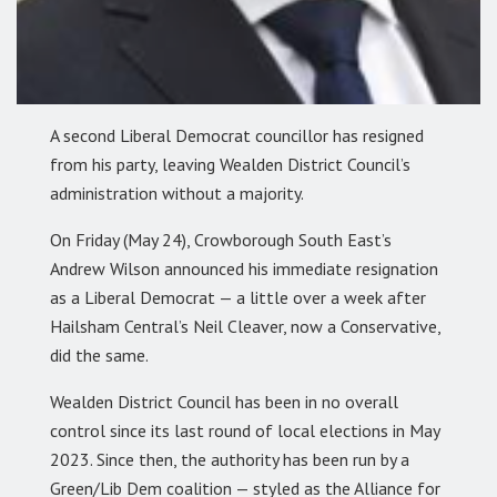
A second Liberal Democrat councillor has resigned
from his party, leaving Wealden District Council’s
administration without a majority.
On Friday (May 24), Crowborough South East’s
Andrew Wilson announced his immediate resignation
as a Liberal Democrat — a little over a week after
Hailsham Central’s Neil Cleaver, now a Conservative,
did the same.
Wealden District Council has been in no overall
control since its last round of local elections in May
2023. Since then, the authority has been run by a
Green/Lib Dem coalition — styled as the Alliance for