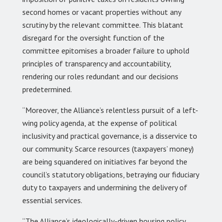
second homes or vacant properties without any
scrutiny by the relevant committee. This blatant
disregard for the oversight function of the
committee epitomises a broader failure to uphold
principles of transparency and accountability,
rendering our roles redundant and our decisions
predetermined.
“Moreover, the Alliance’s relentless pursuit of a left-
wing policy agenda, at the expense of political
inclusivity and practical governance, is a disservice to
our community. Scarce resources (taxpayers’ money)
are being squandered on initiatives far beyond the
council’s statutory obligations, betraying our fiduciary
duty to taxpayers and undermining the delivery of
essential services.
“The Alliance’s ideologically-driven housing policy