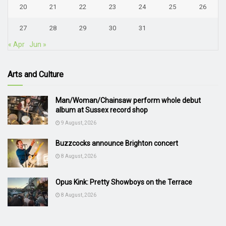
20
21
22
23
24
25
26
27
28
29
30
31
« Apr
Jun »
Arts and Culture
Man/Woman/Chainsaw perform whole debut
album at Sussex record shop
9 August, 2026
Buzzcocks announce Brighton concert
8 August, 2026
Opus Kink: Pretty Showboys on the Terrace
8 August, 2026