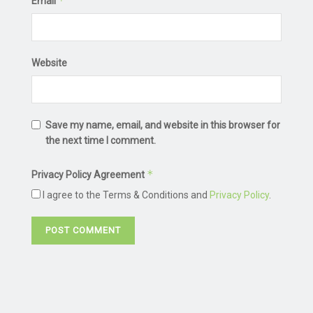
*
Email
Website
Save my name, email, and website in this browser for
the next time I comment.
*
Privacy Policy Agreement
I agree to the Terms & Conditions and
Privacy Policy
.