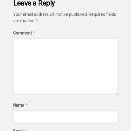
Leave a Reply
Your email address will not be published.
Required fields
*
are marked
*
Comment
*
Name