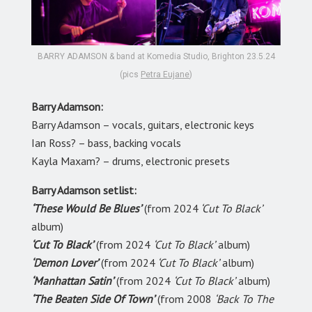
BARRY ADAMSON & band at Komedia Studio, Brighton 23.5.24
(pics
Petra Eujane
)
Barry Adamson:
Barry Adamson – vocals, guitars, electronic keys
Ian Ross? – bass, backing vocals
Kayla Maxam? – drums, electronic presets
Barry Adamson setlist:
‘These Would Be Blues’
(from 2024
‘Cut To Black’
album)
‘Cut To Black’
(from 2024
‘Cut To Black’
album)
‘Demon Lover’
(from 2024
‘Cut To Black’
album)
‘Manhattan Satin’
(from 2024
‘Cut To Black’
album)
‘The Beaten Side Of Town’
(from 2008
‘Back To The