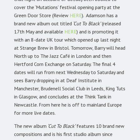
cover the ‘Mutations’ festival opening party at the
Green Door Store (Review
HERE
). Adamson has a
brand new album out titled
‘Cut To Black’
(released
17th May and available
HERE
) and is promoting it
with an 8-date UK tour which opened up last night
at Strange Brew in Bristol. Tomorrow, Barry will head
North up to The Jazz Café in London and then
Hertford Corn Exchange on Saturday. The final 4
dates will run from next Wednesday to Saturday and
sees Barry dropping in at Deaf Institute in
Manchester, Brudenell Social Club in Leeds, King Tuts
in Glasgow, and concludes at the Think Tank in
Newcastle. From here he is off to mainland Europe
for more live dates.
The new album
‘Cut To Black’
features 10 brand new
compositions and is his first studio album since