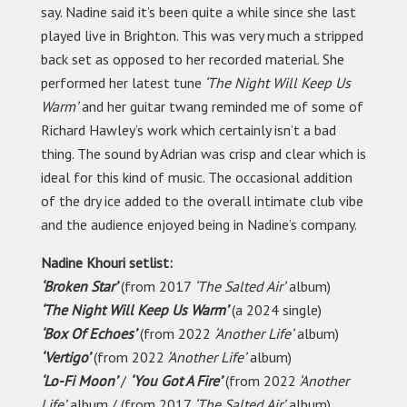
say. Nadine said it’s been quite a while since she last
played live in Brighton. This was very much a stripped
back set as opposed to her recorded material. She
performed her latest tune
‘The Night Will Keep Us
Warm’
and her guitar twang reminded me of some of
Richard Hawley’s work which certainly isn’t a bad
thing. The sound by Adrian was crisp and clear which is
ideal for this kind of music. The occasional addition
of the dry ice added to the overall intimate club vibe
and the audience enjoyed being in Nadine’s company.
Nadine Khouri setlist:
‘Broken Star’
(from 2017
‘The Salted Air’
album)
‘The Night Will Keep Us Warm’
(a 2024 single)
‘Box Of Echoes’
(from 2022
‘Another Life’
album)
‘Vertigo’
(from 2022
‘Another Life’
album)
‘Lo-Fi Moon’
/
‘You Got A Fire’
(from 2022
‘Another
Life’
album / (from 2017
‘The Salted Air’
album)