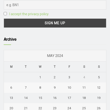
I accept the privacy policy
Archive
MAY 2024
M
T
W
T
F
S
S
1
2
3
4
5
6
7
8
9
10
11
12
13
14
15
16
17
18
19
20
21
22
23
24
25
26