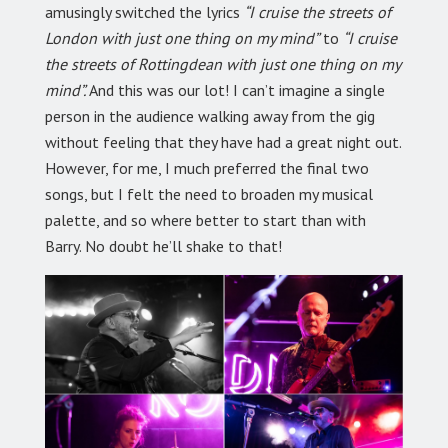
amusingly switched the lyrics
“I cruise the streets of
London with just one thing on my mind”
to
“I cruise
the streets of Rottingdean with just one thing on my
mind”.
And this was our lot! I can’t imagine a single
person in the audience walking away from the gig
without feeling that they have had a great night out.
However, for me, I much preferred the final two
songs, but I felt the need to broaden my musical
palette, and so where better to start than with
Barry. No doubt he’ll shake to that!