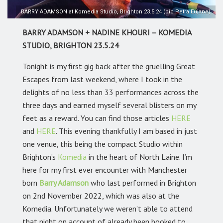
BARRY ADAMSON at Komedia Studio, Brighton 23.5.24 (pic Petra Eujane)
BARRY ADAMSON + NADINE KHOURI – KOMEDIA
STUDIO, BRIGHTON 23.5.24
Tonight is my first gig back after the gruelling Great
Escapes from last weekend, where I took in the
delights of no less than 33 performances across the
three days and earned myself several blisters on my
feet as a reward. You can find those articles
HERE
and
HERE
. This evening thankfully I am based in just
one venue, this being the compact Studio within
Brighton’s
Komedia
in the heart of North Laine. I’m
here for my first ever encounter with Manchester
born
Barry Adamson
who last performed in Brighton
on 2nd November 2022, which was also at the
Komedia. Unfortunately we weren’t able to attend
that night on account of already been booked to