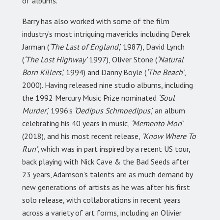
of albums.
Barry has also worked with some of the film
industry’s most intriguing mavericks including Derek
Jarman (
‘The Last of England’,
1987), David Lynch
(
‘The Lost Highway’
1997), Oliver Stone (
‘Natural
Born Killers’,
1994) and Danny Boyle (
‘The Beach’
,
2000). Having released nine studio albums, including
the 1992 Mercury Music Prize nominated
‘Soul
Murder’,
1996’s
‘Oedipus Schmoedipus’,
an album
celebrating his 40 years in music,
‘Memento Mori’
(2018), and his most recent release,
‘Know Where To
Run’
, which was in part inspired by a recent US tour,
back playing with Nick Cave & the Bad Seeds after
23 years, Adamson’s talents are as much demand by
new generations of artists as he was after his first
solo release, with collaborations in recent years
across a variety of art forms, including an Olivier