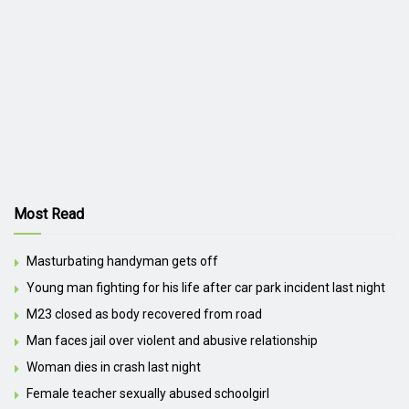
Most Read
Masturbating handyman gets off
Young man fighting for his life after car park incident last night
M23 closed as body recovered from road
Man faces jail over violent and abusive relationship
Woman dies in crash last night
Female teacher sexually abused schoolgirl