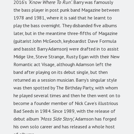
2016’s
‘Know Where To Run’
. Barry was famously
the bass player in post punk band Magazine between
1978 and 1981, where it is said that he learnt to
play the bass overnight. They disbanded five albums
later, but in the meantime three-fifths of Magazine
(guitarist John McGeoch, keyboardist Dave Formula
and bassist Barry Adamson) were drafted in to assist
Midge Ure, Steve Strange, Rusty Egan with their New
Romantic act Visage, although Adamson left the
band after playing on its debut single, but then
returned as a session musician. Barry’s singular style
was then spotted by The Birthday Party, with whom
he played several times and then he then went on to
become a founder member of Nick Cave’s illustrious
Bad Seeds in 1984. Since 1989, with the release of
debut album
‘Moss Side Story’,
Adamson has forged
his own solo career and has released a whole host