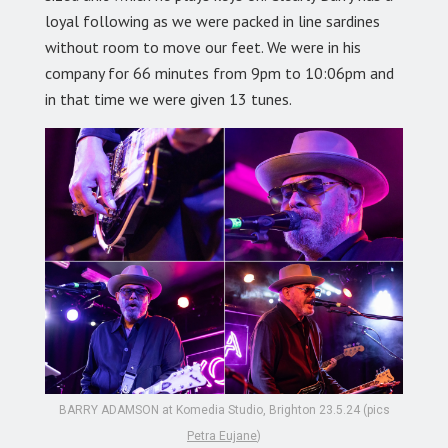
loyal following as we were packed in line sardines
without room to move our feet. We were in his
company for 66 minutes from 9pm to 10:06pm and
in that time we were given 13 tunes.
BARRY ADAMSON at Komedia Studio, Brighton 23.5.24 (pics
Petra Eujane
)