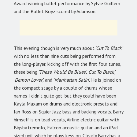
Award winning ballet performance by Sylvie Guillem
and the Ballet Boyz scored by Adamson.
This evening though is very much about
‘Cut To Black’
with no less than nine cuts being performed from
the long-player, kicking off with the first four tunes,
these being
‘These Would Be Blues’, ‘Cut To Black’,
‘Demon Lover’,
and
‘Manhattan Satin’.
He is joined on
the compact stage by a couple of chums whose
names I didn’t quite get, but they could have been
Kayla Maxam on drums and electronic presets and
Ian Ross on Squier Jazz bass and backing vocals. Barry
himself is on lead vocals, Airline electric guitar with
Bigsby tremolo, Falcon acoustic guitar, and an iPad
sized unit which he plays keys on. Clearly Barry has a