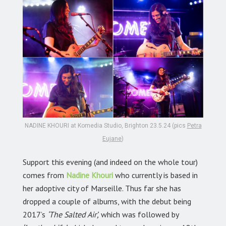
NADINE KHOURI at Komedia Studio, Brighton 23.5.24 (pics
Petra
Eujane
)
Support this evening (and indeed on the whole tour)
comes from
Nadine Khouri
who currently is based in
her adoptive city of Marseille. Thus far she has
dropped a couple of albums, with the debut being
2017’s
‘The Salted Air’,
which was followed by