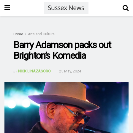
Home
Arts and Culture
Barry Adamson packs out
Brighton’s Komedia
by
NICK LINAZASORO
25 May, 2024