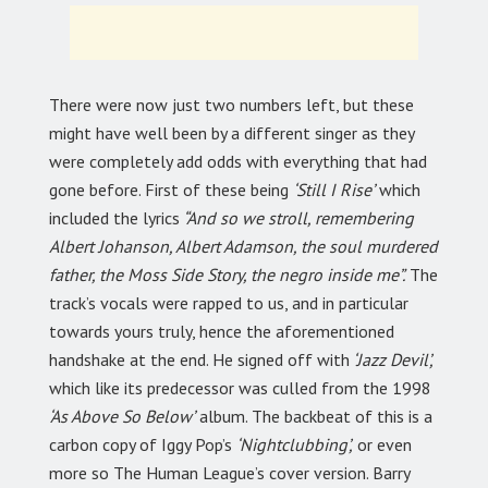
There were now just two numbers left, but these
might have well been by a different singer as they
were completely add odds with everything that had
gone before. First of these being
‘Still I Rise’
which
included the lyrics
“And so we stroll, remembering
Albert Johanson, Albert Adamson, the soul murdered
father, the Moss Side Story, the negro inside me”.
The
track’s vocals were rapped to us, and in particular
towards yours truly, hence the aforementioned
handshake at the end. He signed off with
‘Jazz Devil’,
which like its predecessor was culled from the 1998
‘As Above So Below’
album. The backbeat of this is a
carbon copy of Iggy Pop’s
‘Nightclubbing’,
or even
more so The Human League’s cover version. Barry