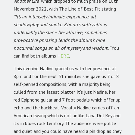
‘Another Life’
which dropped to much praise on 18th
November 2022, with The Line of Best Fit stating
“It’s an intensely intimate experience, all
shadowplay and smoke. Khouri’s sultry alto is
undeniably the star – her allusive, sometimes
provocative phrasing lends the album’s nine
nocturnal songs an air of mystery and wisdom.”
You
can find both albums
HERE
.
This evening Nadine graced us with her presence at
8pm and for the next 31 minutes she gave us 7 or 8
self-penned compositions, with a majority being
culled from the latest platter. It’s just Nadine, her
red Epiphone guitar and 7 foot pedals which offer up
echo and the backbeat. Vocally Nadine carries off an
American twang which is not unlike Lana Del Rey and
it’s in blues rock territory. The audience were polite
and quiet and you could have heard a pin drop as they