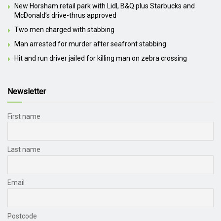
New Horsham retail park with Lidl, B&Q plus Starbucks and
McDonald’s drive-thrus approved
Two men charged with stabbing
Man arrested for murder after seafront stabbing
Hit and run driver jailed for killing man on zebra crossing
Newsletter
First name
Last name
Email
Postcode