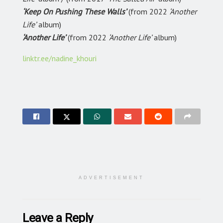
‘Keep On Pushing These Walls’
(from 2022
‘Another
Life’
album)
‘Another Life’
(from 2022
‘Another Life’
album)
linktr.ee/nadine_khouri
ADVERTISEMENT
Leave a Reply