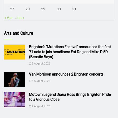
27
28
29
30
31
« Apr
Jun »
Arts and Culture
Brighton’s ‘Mutations Festival’ announces the first
71 acts to join headliners Fat Dog and Mike D 5D
(Beastie Boys)
5 August, 2026
Van Morrison announces 2 Brighton concerts
4 August, 2026
Motown Legend Diana Ross Brings Brighton Pride
to a Glorious Close
4 August, 2026