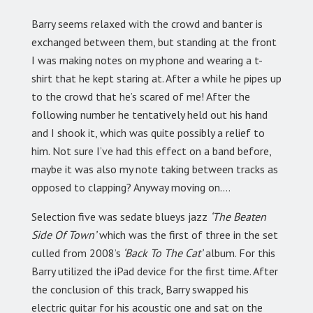
Barry seems relaxed with the crowd and banter is
exchanged between them, but standing at the front
I was making notes on my phone and wearing a t-
shirt that he kept staring at. After a while he pipes up
to the crowd that he’s scared of me! After the
following number he tentatively held out his hand
and I shook it, which was quite possibly a relief to
him. Not sure I’ve had this effect on a band before,
maybe it was also my note taking between tracks as
opposed to clapping? Anyway moving on….
Selection five was sedate blueys jazz
‘The Beaten
Side Of Town’
which was the first of three in the set
culled from 2008’s
‘Back To The Cat’
album. For this
Barry utilized the iPad device for the first time. After
the conclusion of this track, Barry swapped his
electric guitar for his acoustic one and sat on the