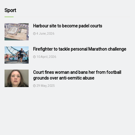
Sport
Harbour site to become padel courts
4 June, 2026
Firefighter to tackle personal Marathon challenge
10 April, 2026
Court fines woman and bans her from football
grounds over anti-semitic abuse
29 May, 2025