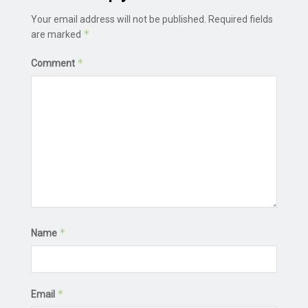
Your email address will not be published.
Required fields
*
are marked
*
Comment
*
Name
*
Email