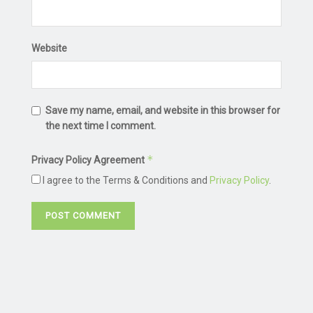
Website
Save my name, email, and website in this browser for
the next time I comment.
*
Privacy Policy Agreement
I agree to the Terms & Conditions and
Privacy Policy
.