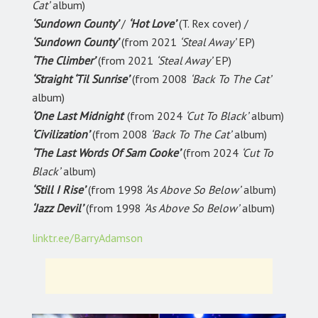
Cat’
album)
‘Sundown County’
/
‘Hot Love’
(T. Rex cover) /
‘Sundown County’
(from 2021
‘Steal Away’
EP)
‘The Climber’
(from 2021
‘Steal Away’
EP)
‘Straight ‘Til Sunrise’
(from 2008
‘Back To The Cat’
album)
‘One Last Midnight
’ (from 2024
‘Cut To Black’
album)
‘Civilization’
(from 2008
‘Back To The Cat’
album)
‘The Last Words Of Sam Cooke’
(from 2024
‘Cut To
Black’
album)
‘Still I Rise’
(from 1998
‘As Above So Below’
album)
‘Jazz Devil’
(from 1998
‘As Above So Below’
album)
linktr.ee/BarryAdamson