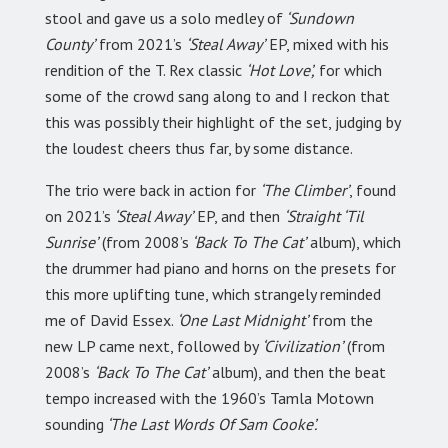
stool and gave us a solo medley of
‘Sundown
County’
from 2021’s
‘Steal Away’
EP, mixed with his
rendition of the T. Rex classic
‘Hot Love’,
for which
some of the crowd sang along to and I reckon that
this was possibly their highlight of the set, judging by
the loudest cheers thus far, by some distance.
The trio were back in action for
‘The Climber’
, found
on 2021’s
‘Steal Away’
EP, and then
‘Straight ‘Til
Sunrise’
(from 2008’s
‘Back To The Cat’
album), which
the drummer had piano and horns on the presets for
this more uplifting tune, which strangely reminded
me of David Essex.
‘One Last Midnight’
from the
new LP came next, followed by
‘Civilization’
(from
2008’s
‘Back To The Cat’
album), and then the beat
tempo increased with the 1960’s Tamla Motown
sounding
‘The Last Words Of Sam Cooke’.