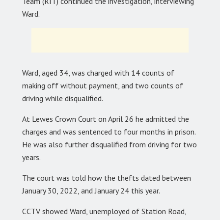
Team (RIT) continued the investigation, interviewing
Ward.
Ward, aged 34, was charged with 14 counts of
making off without payment, and two counts of
driving while disqualified.
At Lewes Crown Court on April 26 he admitted the
charges and was sentenced to four months in prison.
He was also further disqualified from driving for two
years.
The court was told how the thefts dated between
January 30, 2022, and January 24 this year.
CCTV showed Ward, unemployed of Station Road,