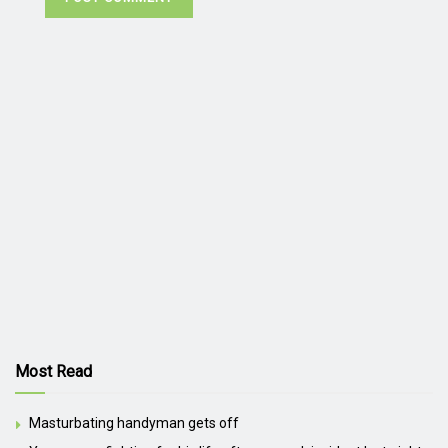
Most Read
Masturbating handyman gets off