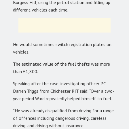
Burgess Hill, using the petrol station and filling up
different vehicles each time.
He would sometimes switch registration plates on
vehicles.
The estimated value of the fuel thefts was more
than £1,800.
Speaking after the case, investigating officer PC
Darren Triggs from Chichester RIT said: “Over a two-
year period Ward repeatedly helped himself to fuel.
“He was already disqualified from driving for a range
of offences including dangerous driving, careless
driving, and driving without insurance.