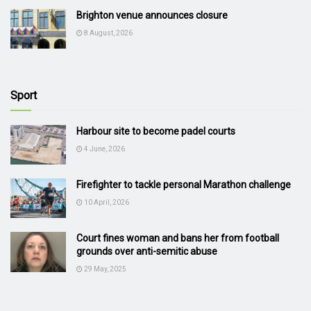
Brighton venue announces closure
8 August, 2026
Sport
Harbour site to become padel courts
4 June, 2026
Firefighter to tackle personal Marathon challenge
10 April, 2026
Court fines woman and bans her from football
grounds over anti-semitic abuse
29 May, 2025