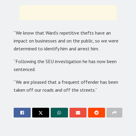
“We know that Ward’s repetitive thefts have an
impact on businesses and on the public, so we were
determined to identify him and arrest him.
“Following the SEU investigation he has now been
sentenced.
“We are pleased that a frequent offender has been
taken off our roads and off the streets.”