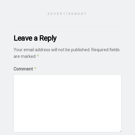
ADVERTISEMENT
Leave a Reply
Your email address will not be published.
Required fields
*
are marked
*
Comment