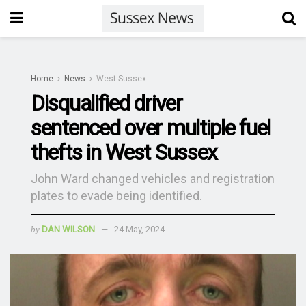
Home
News
West Sussex
Disqualified driver
sentenced over multiple fuel
thefts in West Sussex
John Ward changed vehicles and registration
plates to evade being identified.
by
DAN WILSON
24 May, 2024