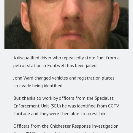
A disqualified driver who repeatedly stole fuel from a
petrol station in Fontwell has been jailed.
John Ward changed vehicles and registration plates
to evade being identified.
But thanks to work by officers from the Specialist
Enforcement Unit (SEU) he was identified from CCTV
footage and they were then able to arrest him.
Officers from the Chichester Response Investigation