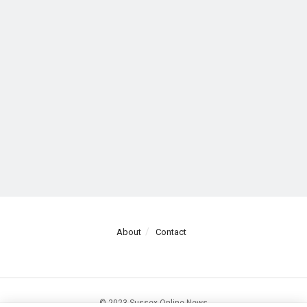
About
Contact
© 2023 Sussex Online News