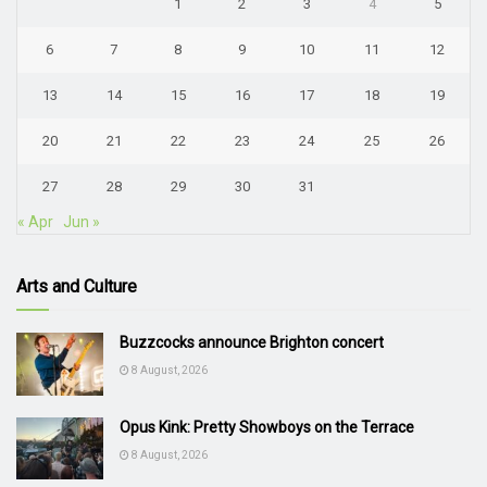
1
2
3
4
5
6
7
8
9
10
11
12
13
14
15
16
17
18
19
20
21
22
23
24
25
26
27
28
29
30
31
« Apr
Jun »
Arts and Culture
Buzzcocks announce Brighton concert
8 August, 2026
Opus Kink: Pretty Showboys on the Terrace
8 August, 2026