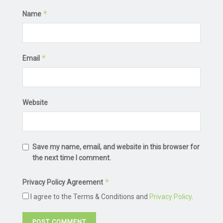
*
Name
*
Email
Website
Save my name, email, and website in this browser for
the next time I comment.
*
Privacy Policy Agreement
I agree to the Terms & Conditions and
Privacy Policy
.