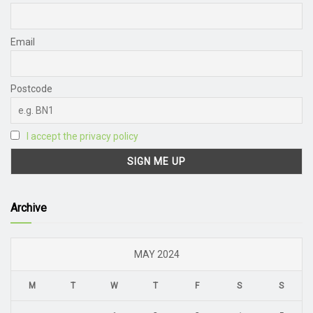
Email
Postcode
I accept the privacy policy
Archive
MAY 2024
M
T
W
T
F
S
S