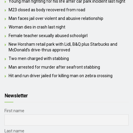
Young man fighting for his life after car park incident last night
M23 closed as body recovered from road
Man faces jail over violent and abusive relationship
Woman dies in crash last night
Female teacher sexually abused schoolgirl
New Horsham retail park with Lidl, B&Q plus Starbucks and
McDonald’s drive-thrus approved
Two men charged with stabbing
Man arrested for murder after seafront stabbing
Hit and run driver jailed for killing man on zebra crossing
Newsletter
First name
Last name