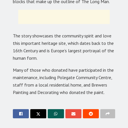
blocks that make up the outline of The Long Man.
The story showcases the community spirit and love
this important heritage site, which dates back to the
16th Century and is Europe’s largest portrayal of the
human form.
Many of those who donated have participated in the
maintenance, including Polegate Community Centre,
staff from a local residential home, and Brewers
Painting and Decorating who donated the paint.