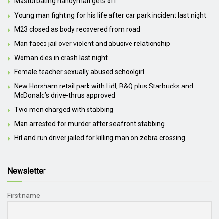
Masturbating handyman gets off
Young man fighting for his life after car park incident last night
M23 closed as body recovered from road
Man faces jail over violent and abusive relationship
Woman dies in crash last night
Female teacher sexually abused schoolgirl
New Horsham retail park with Lidl, B&Q plus Starbucks and
McDonald’s drive-thrus approved
Two men charged with stabbing
Man arrested for murder after seafront stabbing
Hit and run driver jailed for killing man on zebra crossing
Newsletter
First name