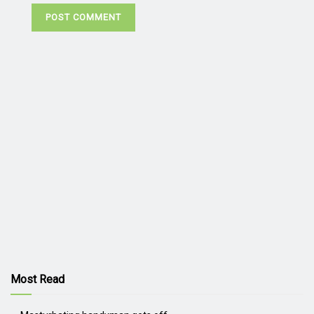
Most Read