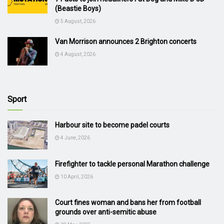
(Beastie Boys)
5 August, 2026
Van Morrison announces 2 Brighton concerts
4 August, 2026
Sport
Harbour site to become padel courts
4 June, 2026
Firefighter to tackle personal Marathon challenge
10 April, 2026
Court fines woman and bans her from football
grounds over anti-semitic abuse