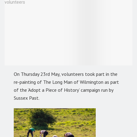
On Thursday 23rd May, volunteers took part in the
re-painting of The Long Man of Wilmington as part
of the ‘Adopt a Piece of History’ campaign run by
Sussex Past.