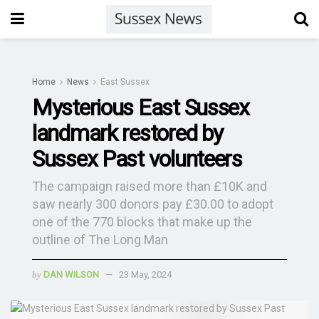
Home
News
East Sussex
Mysterious East Sussex
landmark restored by
Sussex Past volunteers
The campaign raised more than £10K and
saw nearly 300 donors pay £30.00 to adopt
one of the 770 blocks that make up the
outline of The Long Man
by
DAN WILSON
23 May, 2024