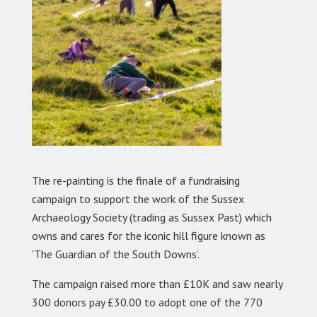
The re-painting is the finale of a fundraising
campaign to support the work of the Sussex
Archaeology Society (trading as Sussex Past) which
owns and cares for the iconic hill figure known as
‘The Guardian of the South Downs’.
The campaign raised more than £10K and saw nearly
300 donors pay £30.00 to adopt one of the 770