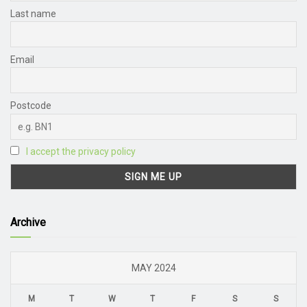
Last name
Email
Postcode
I accept the privacy policy
Archive
MAY 2024
M
T
W
T
F
S
S