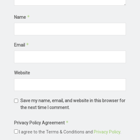
*
Name
*
Email
Website
Save my name, email, and website in this browser for
the next time I comment.
*
Privacy Policy Agreement
I agree to the Terms & Conditions and
Privacy Policy
.