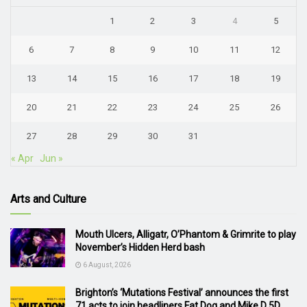
1
2
3
4
5
6
7
8
9
10
11
12
13
14
15
16
17
18
19
20
21
22
23
24
25
26
27
28
29
30
31
« Apr
Jun »
Arts and Culture
Mouth Ulcers, Alligatr, O’Phantom & Grimrite to play
November’s Hidden Herd bash
6 August, 2026
Brighton’s ‘Mutations Festival’ announces the first
71 acts to join headliners Fat Dog and Mike D 5D