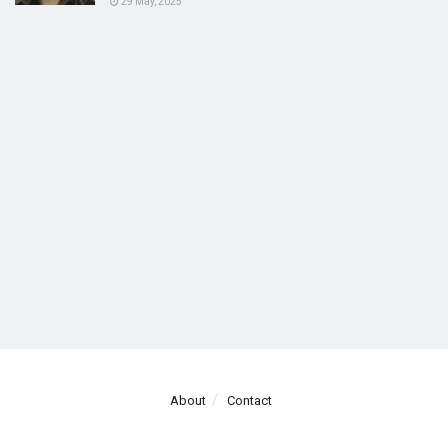
29 May, 2025
About
Contact