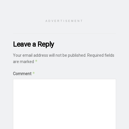
ADVERTISEMENT
Leave a Reply
Your email address will not be published.
Required fields
*
are marked
*
Comment