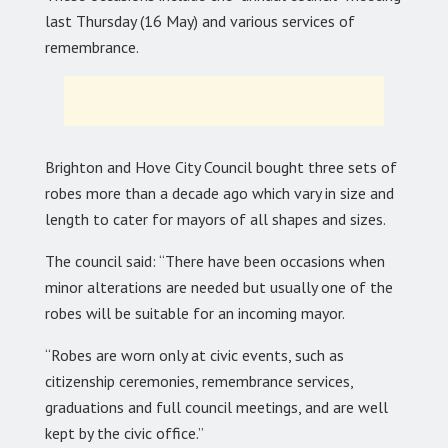
last Thursday (16 May) and various services of
remembrance.
Brighton and Hove City Council bought three sets of
robes more than a decade ago which vary in size and
length to cater for mayors of all shapes and sizes.
The council said: “There have been occasions when
minor alterations are needed but usually one of the
robes will be suitable for an incoming mayor.
“Robes are worn only at civic events, such as
citizenship ceremonies, remembrance services,
graduations and full council meetings, and are well
kept by the civic office.”