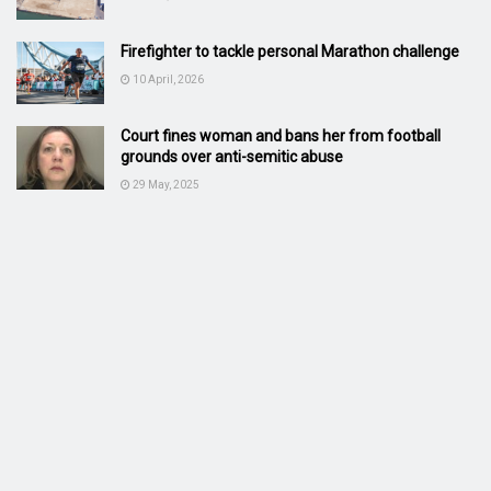
Firefighter to tackle personal Marathon challenge
10 April, 2026
Court fines woman and bans her from football
grounds over anti-semitic abuse
29 May, 2025