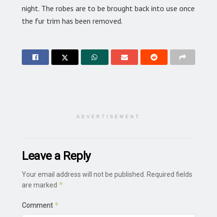
night. The robes are to be brought back into use once
the fur trim has been removed.
ADVERTISEMENT
Leave a Reply
Your email address will not be published.
Required fields
*
are marked
*
Comment