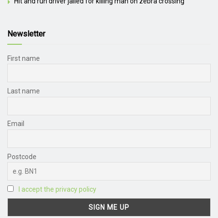
Hit and run driver jailed for killing man on zebra crossing
Newsletter
First name
Last name
Email
Postcode
I accept the privacy policy