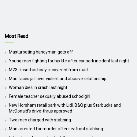
Most Read
Masturbating handyman gets off
Young man fighting for his life after car park incident last night
M23 closed as body recovered from road
Man faces jail over violent and abusive relationship
Woman dies in crash last night
Female teacher sexually abused schoolgirl
New Horsham retail park with Lidl, B&Q plus Starbucks and
McDonald’s drive-thrus approved
Two men charged with stabbing
Man arrested for murder after seafront stabbing