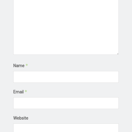
*
Name
*
Email
Website