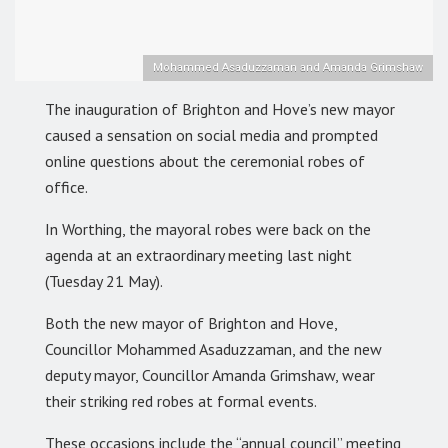
Mohammed Asaduzzaman and Amanda Grimshaw
The inauguration of Brighton and Hove’s new mayor
caused a sensation on social media and prompted
online questions about the ceremonial robes of
office.
In Worthing, the mayoral robes were back on the
agenda at an extraordinary meeting last night
(Tuesday 21 May).
Both the new mayor of Brighton and Hove,
Councillor Mohammed Asaduzzaman, and the new
deputy mayor, Councillor Amanda Grimshaw, wear
their striking red robes at formal events.
These occasions include the “annual council” meeting