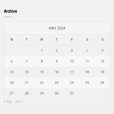
Archive
MAY 2024
M
T
W
T
F
S
S
1
2
3
4
5
6
7
8
9
10
11
12
13
14
15
16
17
18
19
20
21
22
23
24
25
26
27
28
29
30
31
« Apr
Jun »