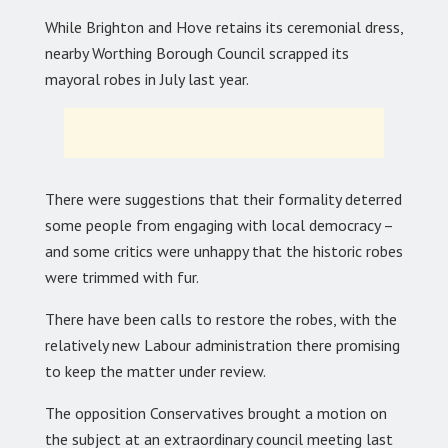
While Brighton and Hove retains its ceremonial dress,
nearby Worthing Borough Council scrapped its
mayoral robes in July last year.
There were suggestions that their formality deterred
some people from engaging with local democracy –
and some critics were unhappy that the historic robes
were trimmed with fur.
There have been calls to restore the robes, with the
relatively new Labour administration there promising
to keep the matter under review.
The opposition Conservatives brought a motion on
the subject at an extraordinary council meeting last