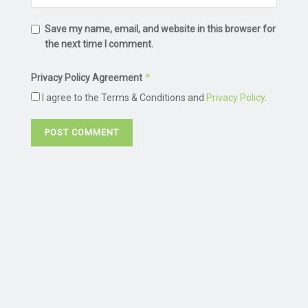
Save my name, email, and website in this browser for
the next time I comment.
*
Privacy Policy Agreement
I agree to the Terms & Conditions and
Privacy Policy
.