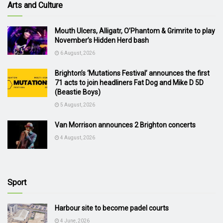
Arts and Culture
Mouth Ulcers, Alligatr, O’Phantom & Grimrite to play
November’s Hidden Herd bash
6 August, 2026
Brighton’s ‘Mutations Festival’ announces the first
71 acts to join headliners Fat Dog and Mike D 5D
(Beastie Boys)
5 August, 2026
Van Morrison announces 2 Brighton concerts
4 August, 2026
Sport
Harbour site to become padel courts
4 June, 2026