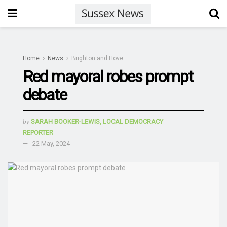
Home
News
Brighton and Hove
Red mayoral robes prompt
debate
by
SARAH BOOKER-LEWIS, LOCAL DEMOCRACY
REPORTER
22 May, 2024