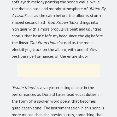
soft synth melody painting the song’s walls, while
the droning bass and moody atmosphere of
‘Bitten By
A Lizard’
act as the calm before the album’s storm-
shaped second half.
‘God Knows’
kicks things into
high gear with a more propulsive beat and uplifting
chorus that hasn’t left my head since the gig before
the linear
‘Out From Under’
stood as the most
electrifying track on the album, with one of Viv’s
best bass performances of the entire show.
‘Estate Kings’
is a very interesting detour in the
performances as Donald takes lead vocal duties in
the form of a spoken word poem that becomes
quite captivating! The instrumentation in this song is
more muted than the previous cuts, something that