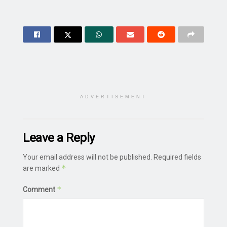
ADVERTISEMENT
Leave a Reply
Your email address will not be published.
Required fields
*
are marked
*
Comment