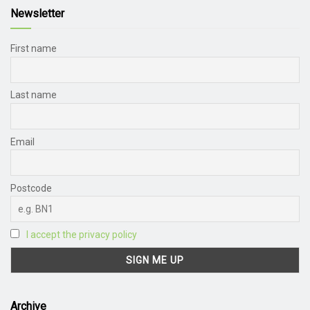
Newsletter
First name
Last name
Email
Postcode
I accept the privacy policy
Archive