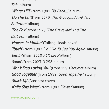
This’
album)
‘Winter Hill’
(from 1981
‘To Each…’
album)
‘Do The Du’
(from 1979
‘The Graveyard And The
Ballroom’
album)
‘The Fox’
(from 1979
‘The Graveyard And The
Ballroom’
album)
‘Houses In Motion’
(Talking Heads cover)
‘Touch’
(from 1982
‘I’d Like To See You Again’
album)
‘Berlin’
(from 2020
‘ACR Loco’
album)
‘Samo’
(from 2023
‘1982’
album)
‘Won’t Stop Loving You’
(from 1990
‘acr:mcr’
album)
‘Good Together’
(from 1989
‘Good Together’
album)
‘Shack Up’
(Banbarra cover)
‘Knife Slits Water’
(from 1982
‘Sextet’
album)
www.acrmcr.com