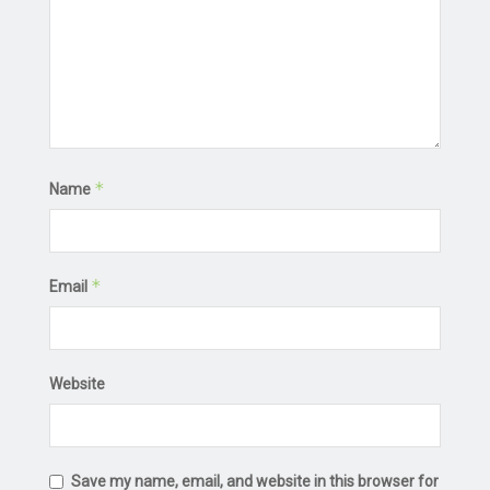
*
Name
*
Email
Website
Save my name, email, and website in this browser for