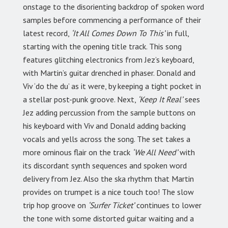
onstage to the disorienting backdrop of spoken word
samples before commencing a performance of their
latest record,
‘It All Comes Down To This’
in full,
starting with the opening title track. This song
features glitching electronics from Jez’s keyboard,
with Martin’s guitar drenched in phaser. Donald and
Viv ‘do the du’ as it were, by keeping a tight pocket in
a stellar post-punk groove. Next,
‘Keep It Real’
sees
Jez adding percussion from the sample buttons on
his keyboard with Viv and Donald adding backing
vocals and yells across the song. The set takes a
more ominous flair on the track
‘We All Need’
with
its discordant synth sequences and spoken word
delivery from Jez. Also the ska rhythm that Martin
provides on trumpet is a nice touch too! The slow
trip hop groove on
‘Surfer Ticket’
continues to lower
the tone with some distorted guitar waiting and a