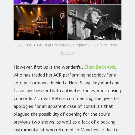
ELLEN BETH ABDI at Concorde 2, Brighton 5.5.24 (pics
Petra
Eujane
)
However, first up is the wonderful
Ellen Beth Abdi
,
who has traded her ACR performing notoriety for a
solo performance behind a Nord Stage keyboard and
Casio synthesizer that captivates the ever-increasing
Concorde 2 crowd. Before commencing, she gives her
apologies for an apparent case of tonsillitis that
plagued the possibility of opening for the tour’s
previous two shows, as well as a lack of a backing
instrumentalist who returned to Manchester due to