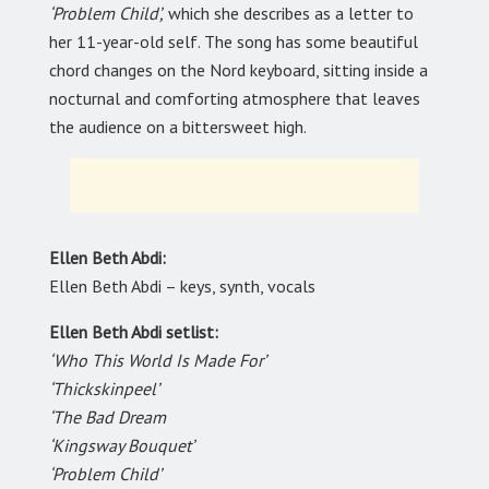
‘Problem Child’,
which she describes as a letter to
her 11-year-old self. The song has some beautiful
chord changes on the Nord keyboard, sitting inside a
nocturnal and comforting atmosphere that leaves
the audience on a bittersweet high.
Ellen Beth Abdi:
Ellen Beth Abdi – keys, synth, vocals
Ellen Beth Abdi setlist:
‘Who This World Is Made For’
‘Thickskinpeel’
‘The Bad Dream
‘Kingsway Bouquet’
‘Problem Child’