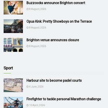
Buzzcocks announce Brighton concert
8 August, 2026
Opus Kink: Pretty Showboys on the Terrace
8 August, 2026
Brighton venue announces closure
8 August, 2026
Sport
Harbour site to become padel courts
4 June, 2026
Firefighter to tackle personal Marathon challenge
10 April, 2026