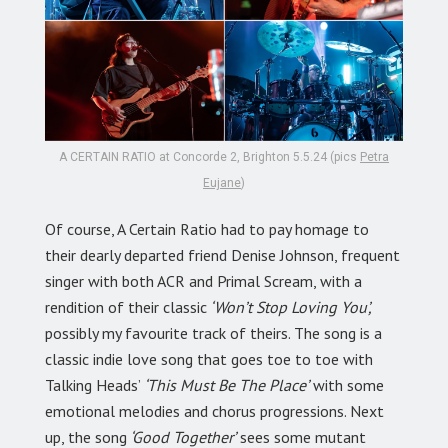
A CERTAIN RATIO at Concorde 2, Brighton 5.5.24 (pics
Petra
Eujane
)
Of course, A Certain Ratio had to pay homage to
their dearly departed friend Denise Johnson, frequent
singer with both ACR and Primal Scream, with a
rendition of their classic
‘Won’t Stop Loving You’,
possibly my favourite track of theirs. The song is a
classic indie love song that goes toe to toe with
Talking Heads’
‘This Must Be The Place’
with some
emotional melodies and chorus progressions. Next
up, the song
‘Good Together’
sees some mutant