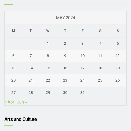
MAY 2024
M
T
W
T
F
S
S
1
2
3
4
5
6
7
8
9
10
11
12
13
14
15
16
17
18
19
20
21
22
23
24
25
26
27
28
29
30
31
« Apr
Jun »
Arts and Culture