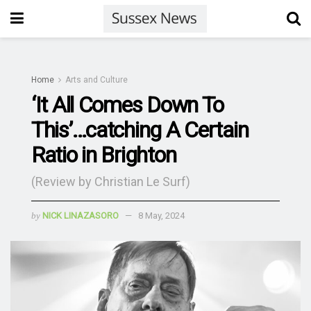
Home
Arts and Culture
‘It All Comes Down To
This’…catching A Certain
Ratio in Brighton
(Review by Christian Le Surf)
by
NICK LINAZASORO
8 May, 2024