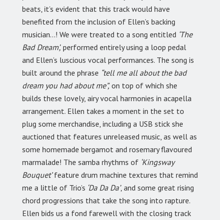
beats, it’s evident that this track would have
benefited from the inclusion of Ellen’s backing
musician…! We were treated to a song entitled
‘The
Bad Dream’,
performed entirely using a loop pedal
and Ellen’s luscious vocal performances. The song is
built around the phrase
“tell me all about the bad
dream you had about me”,
on top of which she
builds these lovely, airy vocal harmonies in acapella
arrangement. Ellen takes a moment in the set to
plug some merchandise, including a USB stick she
auctioned that features unreleased music, as well as
some homemade bergamot and rosemary flavoured
marmalade! The samba rhythms of
‘Kingsway
Bouquet’
feature drum machine textures that remind
me a little of Trio’s
‘Da Da Da’
, and some great rising
chord progressions that take the song into rapture.
Ellen bids us a fond farewell with the closing track