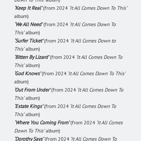
‘Keep It Real’
(from 2024
‘It All Comes Down To This’
album)
‘We All Need’
(from 2024
‘It All Comes Down To
This’
album)
‘Surfer Ticket’
(from 2024
‘It All Comes Down to
This’
album)
‘Bitten By Lizard’
(from 2024
‘It All Comes Down To
This’
album)
‘God Knows’
(from 2024
‘It All Comes Down To This’
album)
‘Out From Under’
(from 2024
‘It All Comes Down To
This’
album)
‘Estate Kings’
(from 2024
‘It All Comes Down To
This’
album)
‘Where You Coming From’
(from 2024
‘It All Comes
Down To This’
album)
‘Dorothy Says’
(from 2024
‘It All Comes Down To