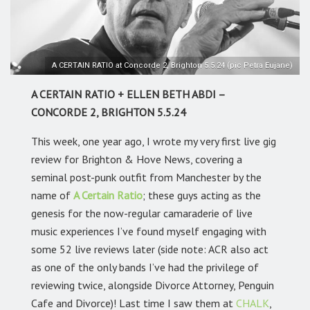
A CERTAIN RATIO at Concorde 2, Brighton 5.5.24 (pic Petra Eujane)
A CERTAIN RATIO + ELLEN BETH ABDI –
CONCORDE 2, BRIGHTON 5.5.24
This week, one year ago, I wrote my very first live gig
review for Brighton & Hove News, covering a
seminal post-punk outfit from Manchester by the
name of
A Certain Ratio
; these guys acting as the
genesis for the now-regular camaraderie of live
music experiences I’ve found myself engaging with
some 52 live reviews later (side note: ACR also act
as one of the only bands I’ve had the privilege of
reviewing twice, alongside Divorce Attorney, Penguin
Cafe and Divorce)! Last time I saw them at
CHALK
,