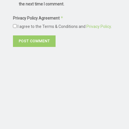
the next time I comment.
*
Privacy Policy Agreement
I agree to the Terms & Conditions and
Privacy Policy
.