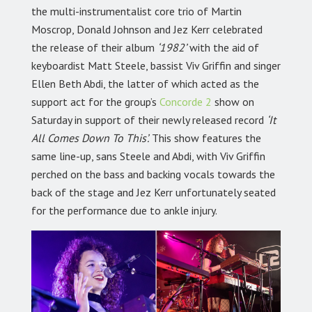
the multi-instrumentalist core trio of Martin
Moscrop, Donald Johnson and Jez Kerr celebrated
the release of their album
‘1982’
with the aid of
keyboardist Matt Steele, bassist Viv Griffin and singer
Ellen Beth Abdi, the latter of which acted as the
support act for the group’s
Concorde 2
show on
Saturday in support of their newly released record
‘It
All Comes Down To This’.
This show features the
same line-up, sans Steele and Abdi, with Viv Griffin
perched on the bass and backing vocals towards the
back of the stage and Jez Kerr unfortunately seated
for the performance due to ankle injury.