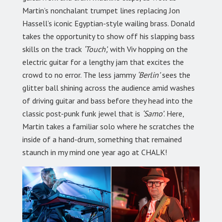
Martin’s nonchalant trumpet lines replacing Jon
Hassell’s iconic Egyptian-style wailing brass. Donald
takes the opportunity to show off his slapping bass
skills on the track
‘Touch’,
with Viv hopping on the
electric guitar for a lengthy jam that excites the
crowd to no error. The less jammy
‘Berlin’
sees the
glitter ball shining across the audience amid washes
of driving guitar and bass before they head into the
classic post-punk funk jewel that is
‘Samo’
. Here,
Martin takes a familiar solo where he scratches the
inside of a hand-drum, something that remained
staunch in my mind one year ago at CHALK!