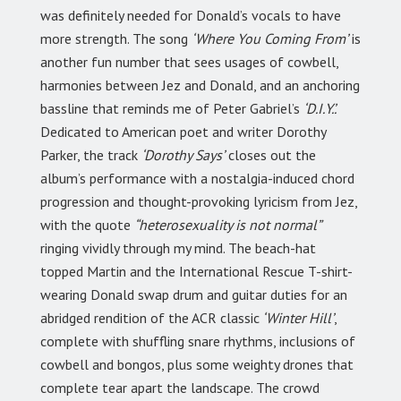
was definitely needed for Donald’s vocals to have
more strength. The song
‘Where You Coming From’
is
another fun number that sees usages of cowbell,
harmonies between Jez and Donald, and an anchoring
bassline that reminds me of Peter Gabriel’s
‘D.I.Y.’.
Dedicated to American poet and writer Dorothy
Parker, the track
‘Dorothy Says’
closes out the
album’s performance with a nostalgia-induced chord
progression and thought-provoking lyricism from Jez,
with the quote
“heterosexuality is not normal”
ringing vividly through my mind. The beach-hat
topped Martin and the International Rescue T-shirt-
wearing Donald swap drum and guitar duties for an
abridged rendition of the ACR classic
‘Winter Hill’
,
complete with shuffling snare rhythms, inclusions of
cowbell and bongos, plus some weighty drones that
complete tear apart the landscape. The crowd