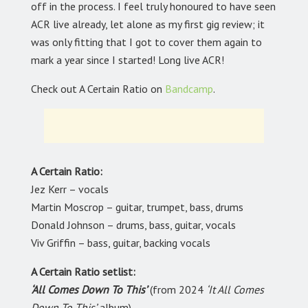
off in the process. I feel truly honoured to have seen
ACR live already, let alone as my first gig review; it
was only fitting that I got to cover them again to
mark a year since I started! Long live ACR!
Check out A Certain Ratio on
Bandcamp
.
A Certain Ratio:
Jez Kerr – vocals
Martin Moscrop – guitar, trumpet, bass, drums
Donald Johnson – drums, bass, guitar, vocals
Viv Griffin – bass, guitar, backing vocals
A Certain Ratio setlist:
‘All Comes Down To This’
(from 2024
‘It All Comes
Down To This’
album)