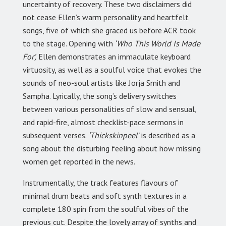
uncertainty of recovery. These two disclaimers did
not cease Ellen’s warm personality and heartfelt
songs, five of which she graced us before ACR took
to the stage. Opening with
‘Who This World Is Made
For’,
Ellen demonstrates an immaculate keyboard
virtuosity, as well as a soulful voice that evokes the
sounds of neo-soul artists like Jorja Smith and
Sampha. Lyrically, the song’s delivery switches
between various personalities of slow and sensual,
and rapid-fire, almost checklist-pace sermons in
subsequent verses.
‘Thickskinpeel’
is described as a
song about the disturbing feeling about how missing
women get reported in the news.
Instrumentally, the track features flavours of
minimal drum beats and soft synth textures in a
complete 180 spin from the soulful vibes of the
previous cut. Despite the lovely array of synths and