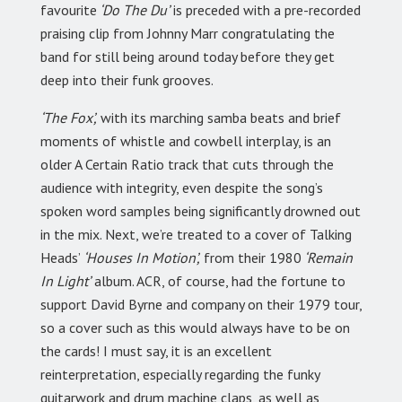
favourite
‘Do The Du’
is preceded with a pre-recorded
praising clip from Johnny Marr congratulating the
band for still being around today before they get
deep into their funk grooves.
‘The Fox’,
with its marching samba beats and brief
moments of whistle and cowbell interplay, is an
older A Certain Ratio track that cuts through the
audience with integrity, even despite the song’s
spoken word samples being significantly drowned out
in the mix. Next, we’re treated to a cover of Talking
Heads’
‘Houses In Motion’,
from their 1980
‘Remain
In Light’
album. ACR, of course, had the fortune to
support David Byrne and company on their 1979 tour,
so a cover such as this would always have to be on
the cards! I must say, it is an excellent
reinterpretation, especially regarding the funky
guitarwork and drum machine claps, as well as