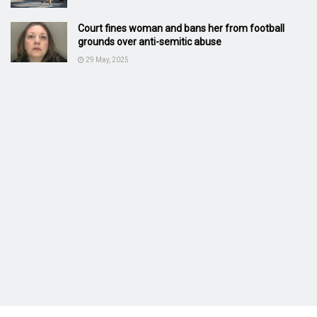
Court fines woman and bans her from football
grounds over anti-semitic abuse
29 May, 2025