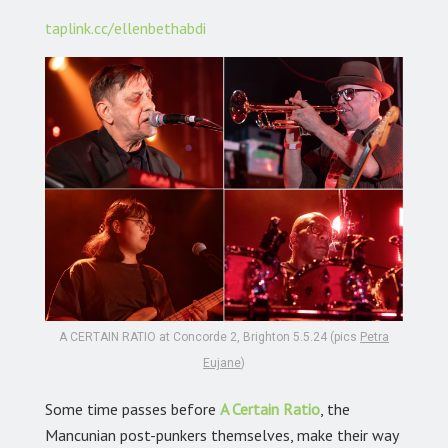
taplink.cc/ellenbethabdi
A CERTAIN RATIO at Concorde 2, Brighton 5.5.24 (pics
Petra
Eujane
)
Some time passes before
A Certain Ratio
, the
Mancunian post-punkers themselves, make their way