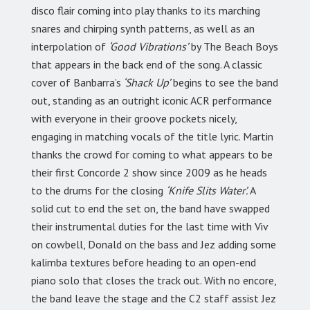
disco flair coming into play thanks to its marching
snares and chirping synth patterns, as well as an
interpolation of
‘Good Vibrations’
by The Beach Boys
that appears in the back end of the song. A classic
cover of Banbarra’s
‘Shack Up’
begins to see the band
out, standing as an outright iconic ACR performance
with everyone in their groove pockets nicely,
engaging in matching vocals of the title lyric. Martin
thanks the crowd for coming to what appears to be
their first Concorde 2 show since 2009 as he heads
to the drums for the closing
‘Knife Slits Water’.
A
solid cut to end the set on, the band have swapped
their instrumental duties for the last time with Viv
on cowbell, Donald on the bass and Jez adding some
kalimba textures before heading to an open-end
piano solo that closes the track out. With no encore,
the band leave the stage and the C2 staff assist Jez