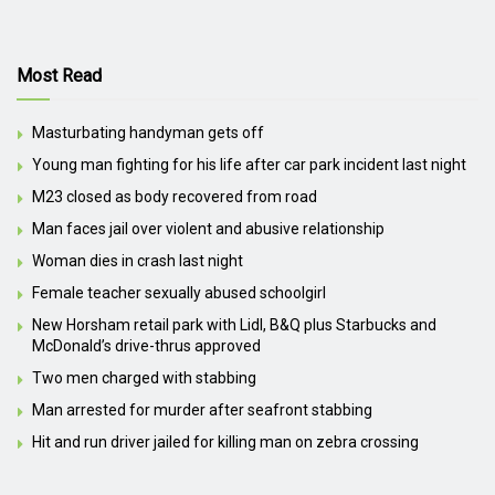
Most Read
Masturbating handyman gets off
Young man fighting for his life after car park incident last night
M23 closed as body recovered from road
Man faces jail over violent and abusive relationship
Woman dies in crash last night
Female teacher sexually abused schoolgirl
New Horsham retail park with Lidl, B&Q plus Starbucks and
McDonald’s drive-thrus approved
Two men charged with stabbing
Man arrested for murder after seafront stabbing
Hit and run driver jailed for killing man on zebra crossing