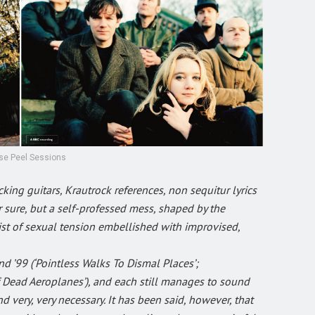
se Peel Sessions
king guitars, Krautrock references, non sequitur lyrics
 sure, but a self-professed mess, shaped by the
twist of sexual tension embellished with improvised,
 ’99 (‘Pointless Walks To Dismal Places’;
of Dead Aeroplanes’), and each still manages to sound
d very, very necessary. It has been said, however, that