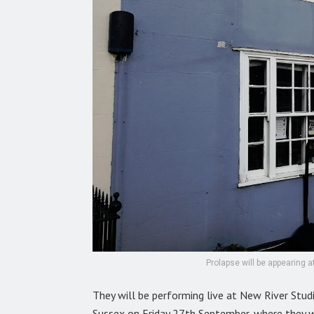
Prolapse will be appearing 
They will be performing live at New River Stu
Sussex on Friday 27th September, where they w