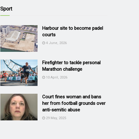
Sport
Harbour site to become padel
courts
4 June, 2026
Firefighter to tackle personal
Marathon challenge
10 April, 2026
Court fines woman and bans
her from football grounds over
anti-semitic abuse
29 May, 2025