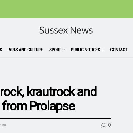
S
ARTS AND CULTURE
SPORT
PUBLIC NOTICES
CONTACT
rock, krautrock and
 from Prolapse
0
ture