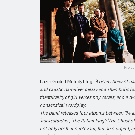
Prolap
Lazer Guided Melody blog:
“A heady brew of hac
and caustic narrative; messy and shambolic for
theatricality of girl verses boy vocals, and a 
nonsensical wordplay.
The band released four albums between ’94 and
‘backsaturday’; ‘The Italian Flag’; ‘The Ghost 
not only fresh and relevant, but also urgent, an