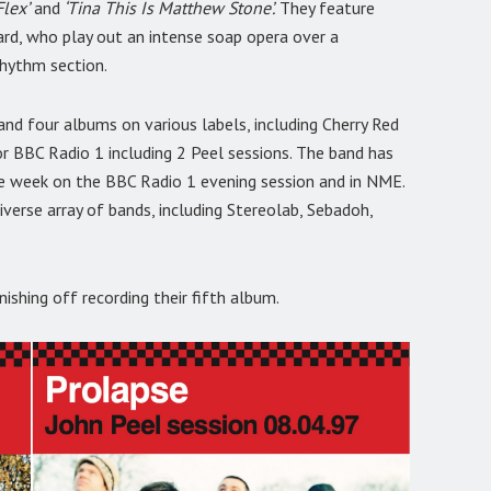
Flex’
and
‘Tina This Is Matthew Stone’.
They feature
ard, who play out an intense soap opera over a
rhythm section.
and four albums on various labels, including Cherry Red
or BBC Radio 1 including 2 Peel sessions. The band has
 the week on the BBC Radio 1 evening session and in NME.
iverse array of bands, including Stereolab, Sebadoh,
ishing off recording their fifth album.