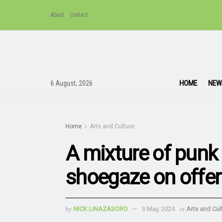
About
Contact
HOME
NEW
6 August, 2026
Home
Arts and Culture
A mixture of punk 
shoegaze on offer
by
NICK LINAZASORO
3 May, 2024
in
Arts and Cul