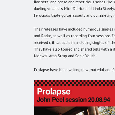
live sets, and tense and repetitious songs like
‘
dueling vocalists Mick Derrick and Linda Steely
ferocious triple guitar assault and pummeling 
Their releases have included numerous singles 
and Radar, as well as recording four sessions f
received critical acclaim, including singles of
They have also toured and shared bills with a d
Mogwai, Arab Strap and Sonic Youth.
Prolapse have been writing new material and fin