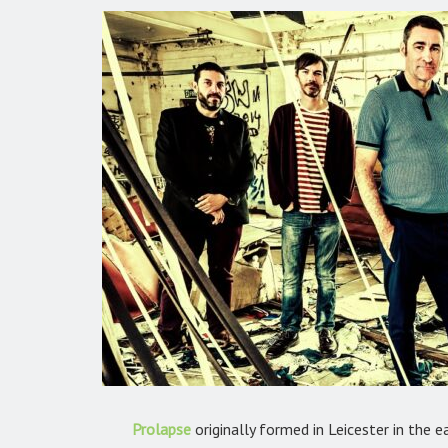
Prolapse
originally formed in Leicester in the e