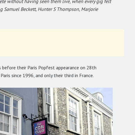
e without having seen them live, when every gig felt
ing Samuel Beckett, Hunter S Thompson, Marjorie
 before their Paris Popfest appearance on 28th
Paris since 1996, and only their third in France.