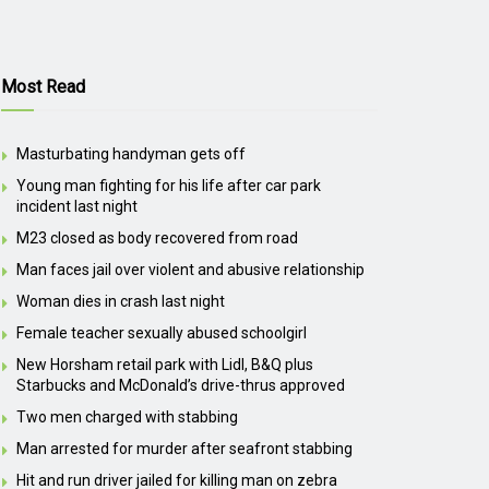
Most Read
Masturbating handyman gets off
Young man fighting for his life after car park
incident last night
M23 closed as body recovered from road
Man faces jail over violent and abusive relationship
Woman dies in crash last night
Female teacher sexually abused schoolgirl
New Horsham retail park with Lidl, B&Q plus
Starbucks and McDonald’s drive-thrus approved
Two men charged with stabbing
Man arrested for murder after seafront stabbing
Hit and run driver jailed for killing man on zebra