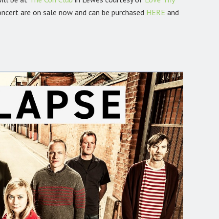
oncert are on sale now and can be purchased
HERE
and