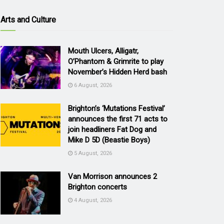
Arts and Culture
Mouth Ulcers, Alligatr,
O’Phantom & Grimrite to play
November’s Hidden Herd bash
6 August, 2026
Brighton’s ‘Mutations Festival’
announces the first 71 acts to
join headliners Fat Dog and
Mike D 5D (Beastie Boys)
5 August, 2026
Van Morrison announces 2
Brighton concerts
4 August, 2026