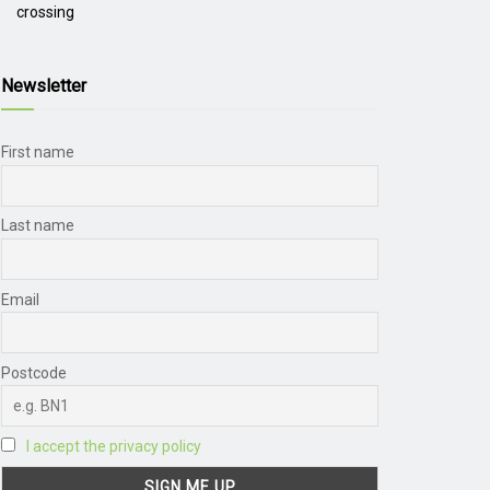
crossing
Newsletter
First name
Last name
Email
Postcode
I accept the privacy policy