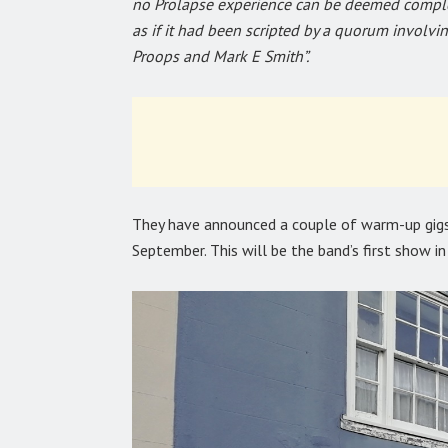
no Prolapse experience can be deemed complet
as if it had been scripted by a quorum involv
Proops and Mark E Smith”.
They have announced a couple of warm-up gigs
September. This will be the band’s first show in 