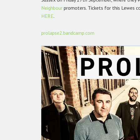
Neighbour
promoters. Tickets for this Lewes c
HERE
.
prolapse2.bandcamp.com