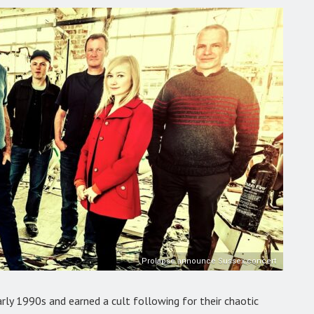
Prolapse announce Sussex concert
arly 1990s and earned a cult following for their chaotic