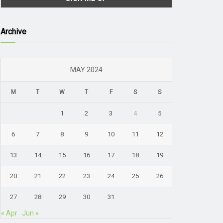
Archive
MAY 2024
M
T
W
T
F
S
S
1
2
3
4
5
6
7
8
9
10
11
12
13
14
15
16
17
18
19
20
21
22
23
24
25
26
27
28
29
30
31
« Apr
Jun »