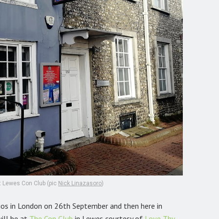
at Lewes Con Club (pic
Nick Linazasoro
)
dios in London on 26th September and then here in
ill be at
The Con Club
in Lewes courtesy of
Love Thy