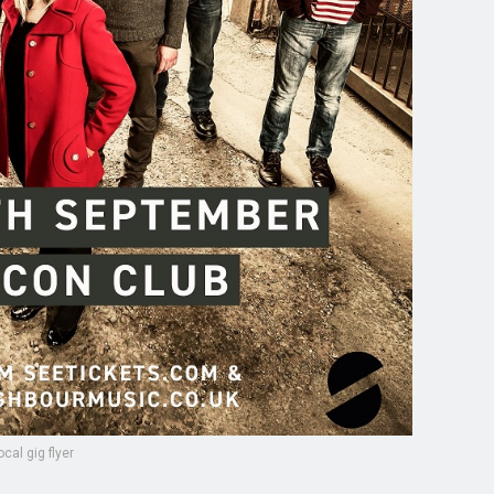
ocal gig flyer