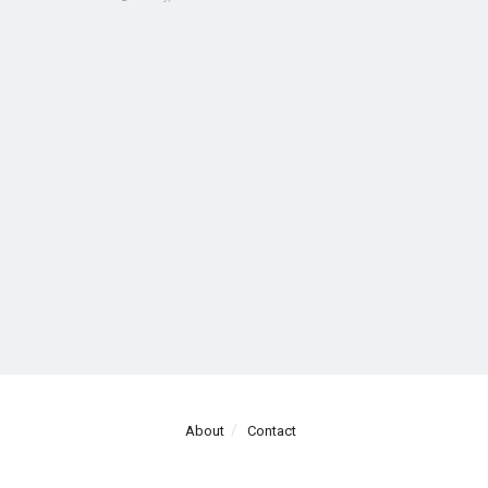
About
Contact