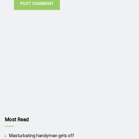
Most Read
Masturbating handyman gets off