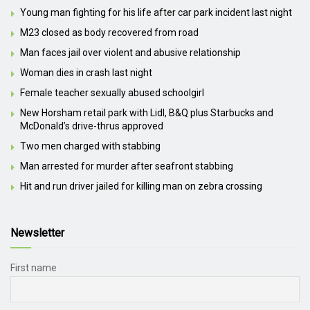
Young man fighting for his life after car park incident last night
M23 closed as body recovered from road
Man faces jail over violent and abusive relationship
Woman dies in crash last night
Female teacher sexually abused schoolgirl
New Horsham retail park with Lidl, B&Q plus Starbucks and
McDonald’s drive-thrus approved
Two men charged with stabbing
Man arrested for murder after seafront stabbing
Hit and run driver jailed for killing man on zebra crossing
Newsletter
First name