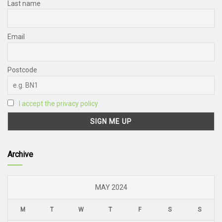
Last name
Email
Postcode
I accept the privacy policy
Archive
MAY 2024
M
T
W
T
F
S
S