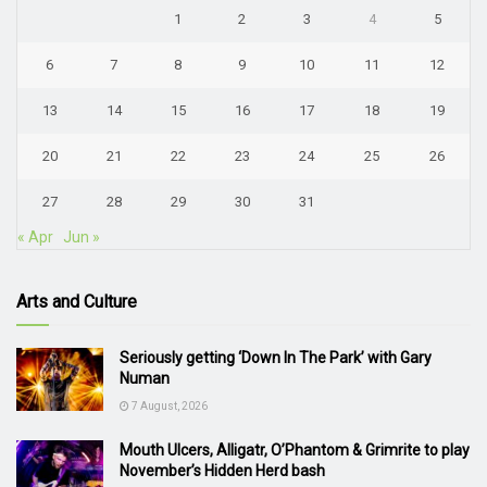
1
2
3
4
5
6
7
8
9
10
11
12
13
14
15
16
17
18
19
20
21
22
23
24
25
26
27
28
29
30
31
« Apr
Jun »
Arts and Culture
Seriously getting ‘Down In The Park’ with Gary
Numan
7 August, 2026
Mouth Ulcers, Alligatr, O’Phantom & Grimrite to play
November’s Hidden Herd bash