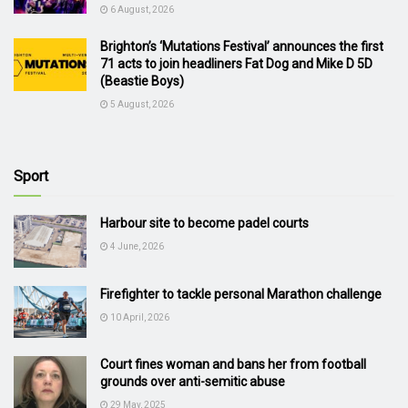
6 August, 2026
Brighton’s ‘Mutations Festival’ announces the first
71 acts to join headliners Fat Dog and Mike D 5D
(Beastie Boys)
5 August, 2026
Sport
Harbour site to become padel courts
4 June, 2026
Firefighter to tackle personal Marathon challenge
10 April, 2026
Court fines woman and bans her from football
grounds over anti-semitic abuse
29 May, 2025