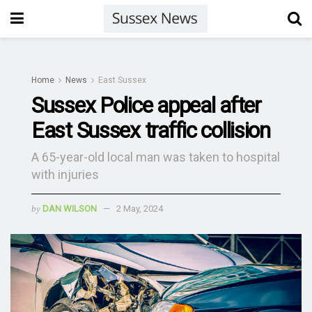
Home
News
East Sussex
Sussex Police appeal after
East Sussex traffic collision
A 65-year-old local man was taken to hospital
with injuries
by
DAN WILSON
2 May, 2024