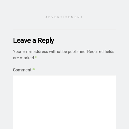
ADVERTISEMENT
Leave a Reply
Your email address will not be published.
Required fields
*
are marked
*
Comment