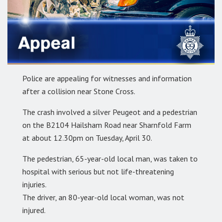
Police are appealing for witnesses and information
after a collision near Stone Cross.
The crash involved a silver Peugeot and a pedestrian
on the B2104 Hailsham Road near Sharnfold Farm
at about 12.30pm on Tuesday, April 30.
The pedestrian, 65-year-old local man, was taken to
hospital with serious but not life-threatening
injuries.
The driver, an 80-year-old local woman, was not
injured.