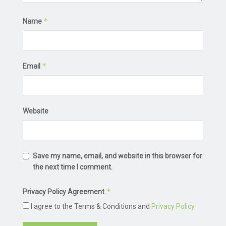
*
Name
*
Email
Website
Save my name, email, and website in this browser for
the next time I comment.
*
Privacy Policy Agreement
I agree to the Terms & Conditions and
Privacy Policy
.