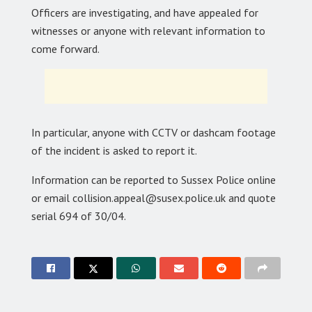
Officers are investigating, and have appealed for
witnesses or anyone with relevant information to
come forward.
In particular, anyone with CCTV or dashcam footage
of the incident is asked to report it.
Information can be reported to Sussex Police online
or email collision.appeal@susex.police.uk and quote
serial 694 of 30/04.