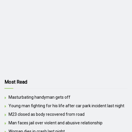
Most Read
Masturbating handyman gets off
Young man fighting for his life after car park incident last night
M23 closed as body recovered from road
Man faces jail over violent and abusive relationship
Woman dies in crash last night