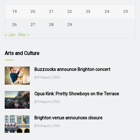
19
20
21
22
23
24
25
26
27
28
29
« Jan
Mar »
Arts and Culture
Buzzcocks announce Brighton concert
8 August, 2026
Opus Kink: Pretty Showboys on the Terrace
8 August, 2026
Brighton venue announces closure
8 August, 2026