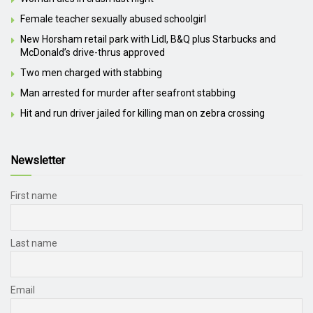
Female teacher sexually abused schoolgirl
New Horsham retail park with Lidl, B&Q plus Starbucks and
McDonald’s drive-thrus approved
Two men charged with stabbing
Man arrested for murder after seafront stabbing
Hit and run driver jailed for killing man on zebra crossing
Newsletter
First name
Last name
Email