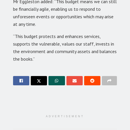
Mr Eggleston added: “This budget means we can still
be financially agile, enabling us to respond to
unforeseen events or opportunities which may arise
at any time.
“This budget protects and enhances services,
supports the vulnerable, values our staff, invests in
the environment and community assets and balances
the books.”
ADVERTISEMENT