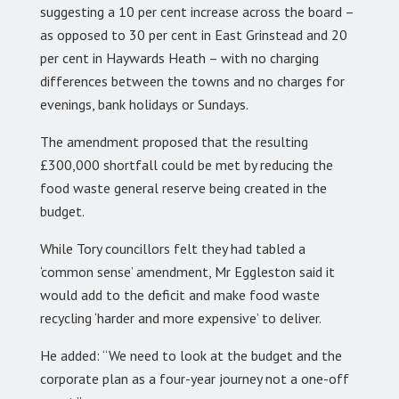
suggesting a 10 per cent increase across the board –
as opposed to 30 per cent in East Grinstead and 20
per cent in Haywards Heath – with no charging
differences between the towns and no charges for
evenings, bank holidays or Sundays.
The amendment proposed that the resulting
£300,000 shortfall could be met by reducing the
food waste general reserve being created in the
budget.
While Tory councillors felt they had tabled a
‘common sense’ amendment, Mr Eggleston said it
would add to the deficit and make food waste
recycling ‘harder and more expensive’ to deliver.
He added: “We need to look at the budget and the
corporate plan as a four-year journey not a one-off