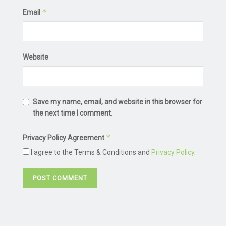
*
Email
Website
Save my name, email, and website in this browser for
the next time I comment.
*
Privacy Policy Agreement
I agree to the Terms & Conditions and
Privacy Policy
.