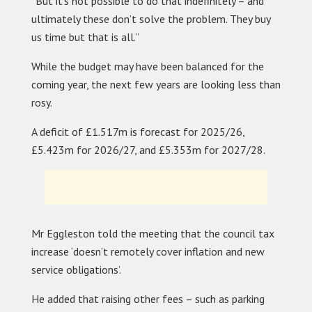
“But it’s not possible to do that indefinitely – and
ultimately these don’t solve the problem. They buy
us time but that is all.”
While the budget may have been balanced for the
coming year, the next few years are looking less than
rosy.
A deficit of £1.517m is forecast for 2025/26,
£5.423m for 2026/27, and £5.353m for 2027/28.
Mr Eggleston told the meeting that the council tax
increase ‘doesn’t remotely cover inflation and new
service obligations’.
He added that raising other fees – such as parking