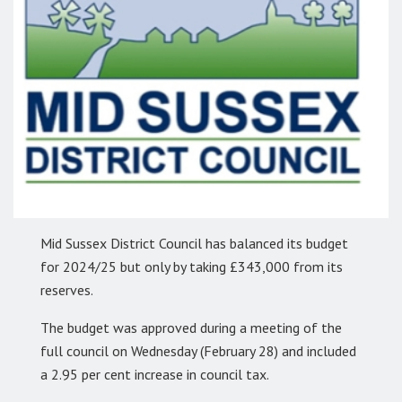
Mid Sussex District Council has balanced its budget
for 2024/25 but only by taking £343,000 from its
reserves.
The budget was approved during a meeting of the
full council on Wednesday (February 28) and included
a 2.95 per cent increase in council tax.