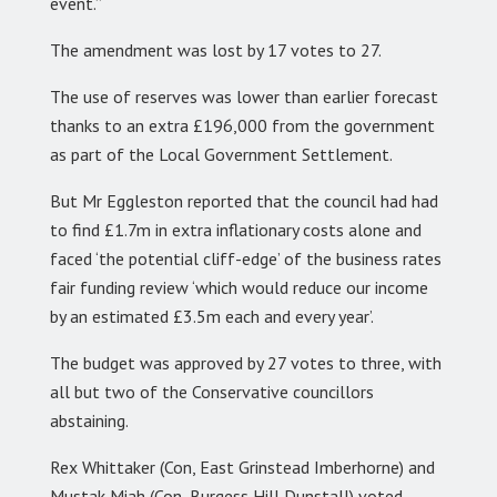
event.”
The amendment was lost by 17 votes to 27.
The use of reserves was lower than earlier forecast
thanks to an extra £196,000 from the government
as part of the Local Government Settlement.
But Mr Eggleston reported that the council had had
to find £1.7m in extra inflationary costs alone and
faced ‘the potential cliff-edge’ of the business rates
fair funding review ‘which would reduce our income
by an estimated £3.5m each and every year’.
The budget was approved by 27 votes to three, with
all but two of the Conservative councillors
abstaining.
Rex Whittaker (Con, East Grinstead Imberhorne) and
Mustak Miah (Con, Burgess Hill Dunstall) voted