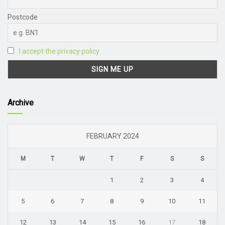
Postcode
I accept the privacy policy
Archive
FEBRUARY 2024
M
T
W
T
F
S
S
1
2
3
4
5
6
7
8
9
10
11
12
13
14
15
16
17
18