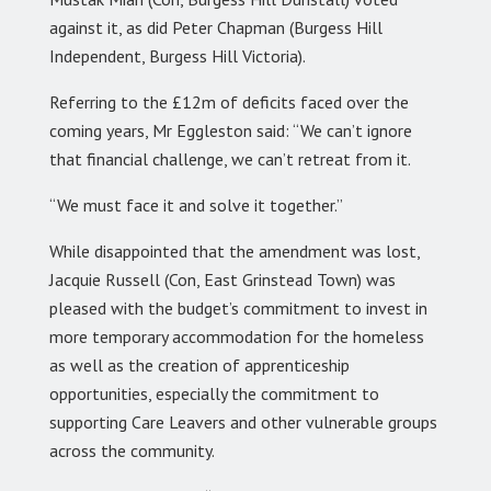
against it, as did Peter Chapman (Burgess Hill
Independent, Burgess Hill Victoria).
Referring to the £12m of deficits faced over the
coming years, Mr Eggleston said: “We can’t ignore
that financial challenge, we can’t retreat from it.
“We must face it and solve it together.”
While disappointed that the amendment was lost,
Jacquie Russell (Con, East Grinstead Town) was
pleased with the budget’s commitment to invest in
more temporary accommodation for the homeless
as well as the creation of apprenticeship
opportunities, especially the commitment to
supporting Care Leavers and other vulnerable groups
across the community.