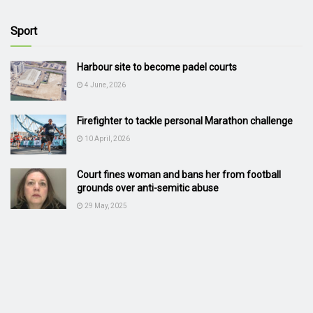
Sport
Harbour site to become padel courts
4 June, 2026
Firefighter to tackle personal Marathon challenge
10 April, 2026
Court fines woman and bans her from football
grounds over anti-semitic abuse
29 May, 2025