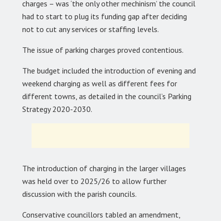
charges – was ‘the only other mechinism’ the council
had to start to plug its funding gap after deciding
not to cut any services or staffing levels.
The issue of parking charges proved contentious.
The budget included the introduction of evening and
weekend charging as well as different fees for
different towns, as detailed in the council’s Parking
Strategy 2020-2030.
The introduction of charging in the larger villages
was held over to 2025/26 to allow further
discussion with the parish councils.
Conservative councillors tabled an amendment,