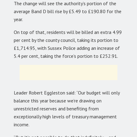
The change will see the authority’s portion of the
average Band D bill rise by £5.49 to £190.80 for the
year.
On top of that, residents will be billed an extra 4.99
per cent by the county council, taking its portion to
£1,714.95, with Sussex Police adding an increase of
5.4 per cent, taking the force’s portion to £252.91.
Leader Robert Eggleston said: “Our budget will only
balance this year because we’re drawing on
unrestricted reserves and benefiting from
exceptionally high levels of treasury management
income.