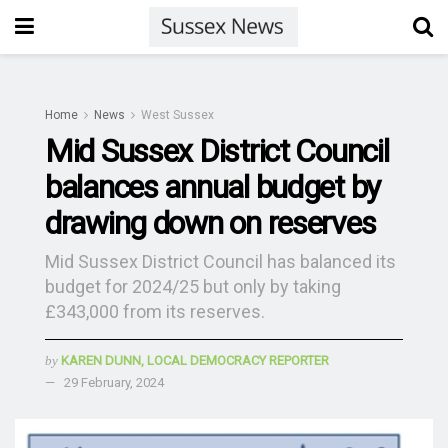
Home
News
West Sussex
Mid Sussex District Council
balances annual budget by
drawing down on reserves
Mid Sussex District Council has balanced its
budget for 2024/25 but only by taking
£343,000 from its reserves.
by
KAREN DUNN, LOCAL DEMOCRACY REPORTER
29 February, 2024