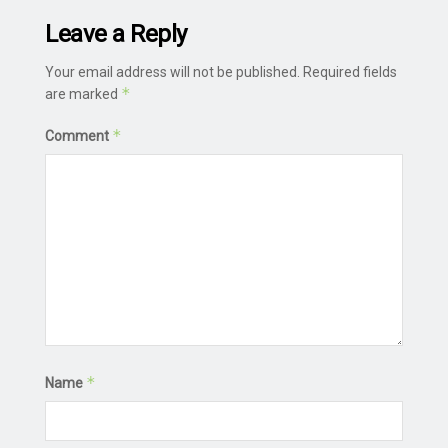
Leave a Reply
Your email address will not be published.
Required fields
*
are marked
*
Comment
*
Name