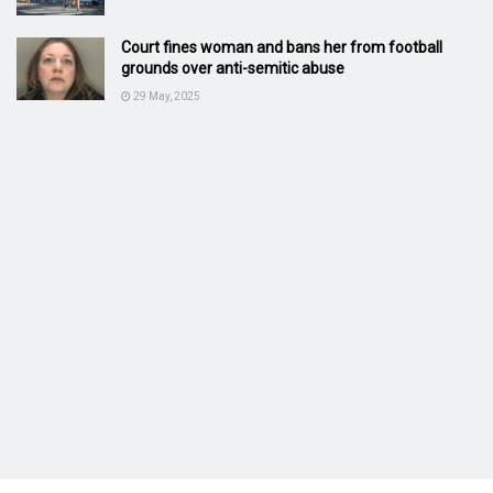
Court fines woman and bans her from football
grounds over anti-semitic abuse
29 May, 2025