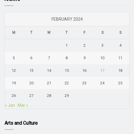
FEBRUARY 2024
M
T
W
T
F
S
S
1
2
3
4
5
6
7
8
9
10
11
12
13
14
15
16
17
18
19
20
21
22
23
24
25
26
27
28
29
« Jan
Mar »
Arts and Culture