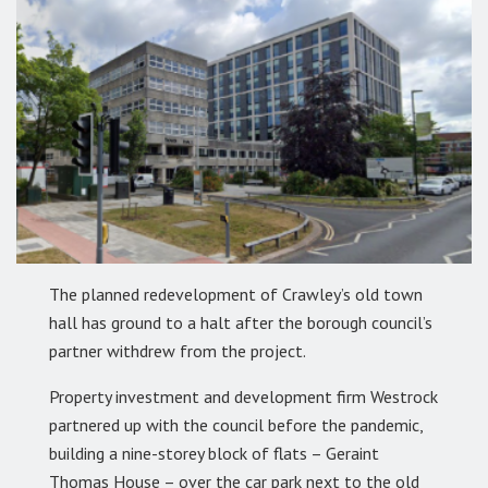
The planned redevelopment of Crawley’s old town
hall has ground to a halt after the borough council’s
partner withdrew from the project.
Property investment and development firm Westrock
partnered up with the council before the pandemic,
building a nine-storey block of flats – Geraint
Thomas House – over the car park next to the old