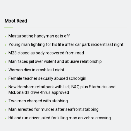
Most Read
Masturbating handyman gets off
Young man fighting for his life after car park incident last night
M23 closed as body recovered from road
Man faces jail over violent and abusive relationship
Woman dies in crash last night
Female teacher sexually abused schoolgirl
New Horsham retail park with Lidl, B&Q plus Starbucks and
McDonald’s drive-thrus approved
Two men charged with stabbing
Man arrested for murder after seafront stabbing
Hit and run driver jailed for killing man on zebra crossing