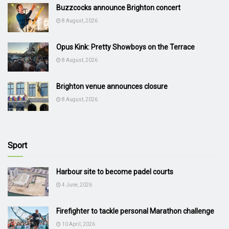
Buzzcocks announce Brighton concert
8 August, 2026
Opus Kink: Pretty Showboys on the Terrace
8 August, 2026
Brighton venue announces closure
8 August, 2026
Sport
Harbour site to become padel courts
4 June, 2026
Firefighter to tackle personal Marathon challenge
10 April, 2026