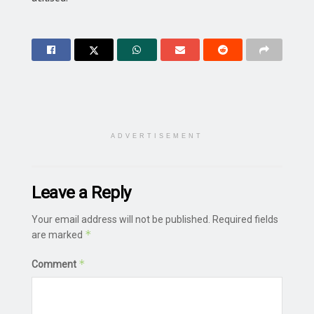
ADVERTISEMENT
Leave a Reply
Your email address will not be published.
Required fields
*
are marked
*
Comment