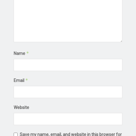
*
Name
*
Email
Website
Save my name, email, and website in this browser for