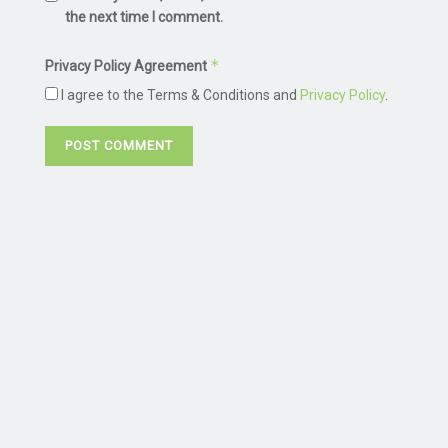
the next time I comment.
*
Privacy Policy Agreement
I agree to the Terms & Conditions and
Privacy Policy
.