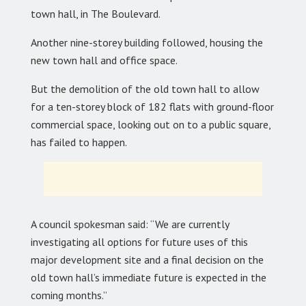
town hall, in The Boulevard.
Another nine-storey building followed, housing the
new town hall and office space.
But the demolition of the old town hall to allow
for a ten-storey block of 182 flats with ground-floor
commercial space, looking out on to a public square,
has failed to happen.
A council spokesman said: “We are currently
investigating all options for future uses of this
major development site and a final decision on the
old town hall’s immediate future is expected in the
coming months.”