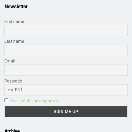
Newsletter
First name
Last name
Email
Postcode
I accept the privacy policy
Archive