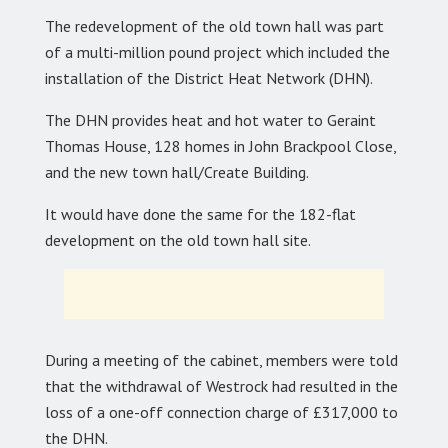
The redevelopment of the old town hall was part
of a multi-million pound project which included the
installation of the District Heat Network (DHN).
The DHN provides heat and hot water to Geraint
Thomas House, 128 homes in John Brackpool Close,
and the new town hall/Create Building.
It would have done the same for the 182-flat
development on the old town hall site.
During a meeting of the cabinet, members were told
that the withdrawal of Westrock had resulted in the
loss of a one-off connection charge of £317,000 to
the DHN.