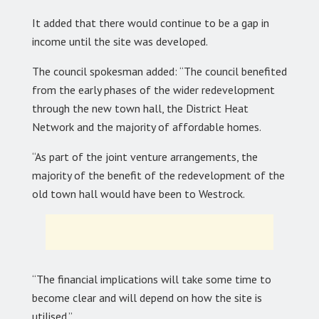
It added that there would continue to be a gap in
income until the site was developed.
The council spokesman added: “The council benefited
from the early phases of the wider redevelopment
through the new town hall, the District Heat
Network and the majority of affordable homes.
“As part of the joint venture arrangements, the
majority of the benefit of the redevelopment of the
old town hall would have been to Westrock.
“The financial implications will take some time to
become clear and will depend on how the site is
utilised.”