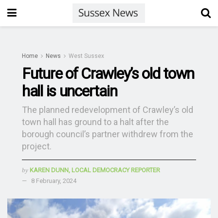
Home
News
West Sussex
Future of Crawley’s old town
hall is uncertain
The planned redevelopment of Crawley’s old
town hall has ground to a halt after the
borough council’s partner withdrew from the
project.
by
KAREN DUNN, LOCAL DEMOCRACY REPORTER
8 February, 2024