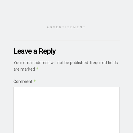
ADVERTISEMENT
Leave a Reply
Your email address will not be published.
Required fields
*
are marked
*
Comment