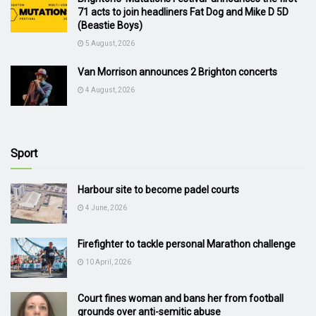
71 acts to join headliners Fat Dog and Mike D 5D
(Beastie Boys)
5 August, 2026
Van Morrison announces 2 Brighton concerts
4 August, 2026
Sport
Harbour site to become padel courts
4 June, 2026
Firefighter to tackle personal Marathon challenge
10 April, 2026
Court fines woman and bans her from football
grounds over anti-semitic abuse