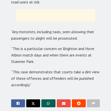
road users at risk.
“Any motorists, including taxis, seen allowing their
passengers to alight will be prosecuted.
“This is a particular concern on Brighton and Hove
Albion match days and when there are events at
Stanmer Park.
“This case demonstrates that courts take a dim view
of these offences and offenders will be punished
accordingly.”