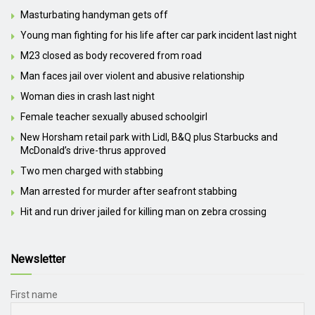
Masturbating handyman gets off
Young man fighting for his life after car park incident last night
M23 closed as body recovered from road
Man faces jail over violent and abusive relationship
Woman dies in crash last night
Female teacher sexually abused schoolgirl
New Horsham retail park with Lidl, B&Q plus Starbucks and
McDonald’s drive-thrus approved
Two men charged with stabbing
Man arrested for murder after seafront stabbing
Hit and run driver jailed for killing man on zebra crossing
Newsletter
First name