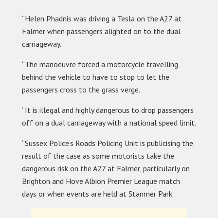
“Helen Phadnis was driving a Tesla on the A27 at
Falmer when passengers alighted on to the dual
carriageway.
“The manoeuvre forced a motorcycle travelling
behind the vehicle to have to stop to let the
passengers cross to the grass verge.
“It is illegal and highly dangerous to drop passengers
off on a dual carriageway with a national speed limit.
“Sussex Police’s Roads Policing Unit is publicising the
result of the case as some motorists take the
dangerous risk on the A27 at Falmer, particularly on
Brighton and Hove Albion Premier League match
days or when events are held at Stanmer Park.