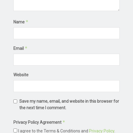
*
Name
*
Email
Website
Save my name, email, and website in this browser for
the next time I comment.
*
Privacy Policy Agreement
I agree to the Terms & Conditions and
Privacy Policy
.