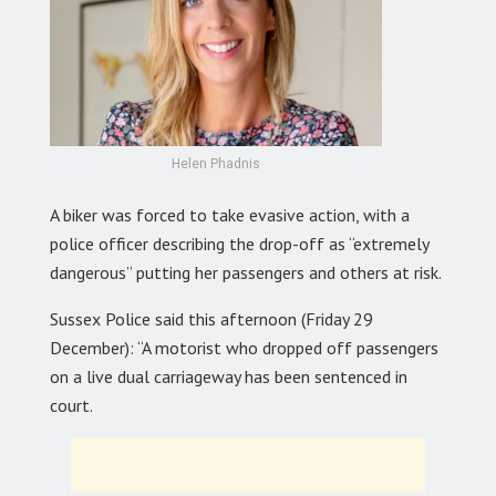
Helen Phadnis
A biker was forced to take evasive action, with a
police officer describing the drop-off as “extremely
dangerous” putting her passengers and others at risk.
Sussex Police said this afternoon (Friday 29
December): “A motorist who dropped off passengers
on a live dual carriageway has been sentenced in
court.