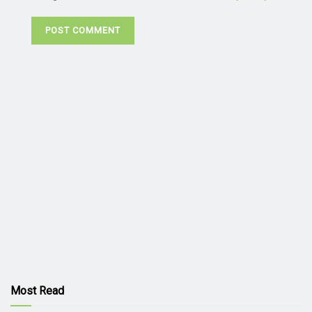
Most Read