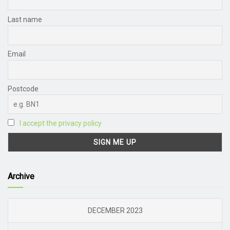
Last name
Email
Postcode
I accept the privacy policy
Archive
DECEMBER 2023