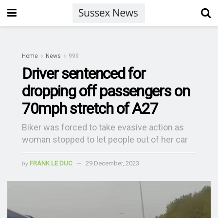
Home
News
999
Driver sentenced for
dropping off passengers on
70mph stretch of A27
Biker was forced to take evasive action as
woman stopped to let people out of her car
by
FRANK LE DUC
29 December, 2023