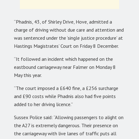
“Phadnis, 43, of Shirley Drive, Hove, admitted a
charge of driving without due care and attention and
was sentenced under the ‘single justice procedure’ at
Hastings Magistrates’ Court on Friday 8 December.
“It followed an incident which happened on the
eastbound carriageway near Falmer on Monday 8
May this year.
“The court imposed a £640 fine, a £256 surcharge
and £90 costs while Phadnis also had five points
added to her driving licence.”
Sussex Police said: “Allowing passengers to alight on
the A27 is extremely dangerous. Their presence on
the carriageway with live lanes of traffic puts all