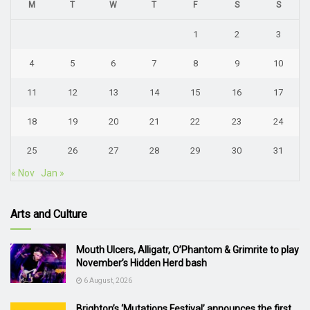
M
T
W
T
F
S
S
1
2
3
4
5
6
7
8
9
10
11
12
13
14
15
16
17
18
19
20
21
22
23
24
25
26
27
28
29
30
31
« Nov
Jan »
Arts and Culture
Mouth Ulcers, Alligatr, O’Phantom & Grimrite to play
November’s Hidden Herd bash
6 August, 2026
Brighton’s ‘Mutations Festival’ announces the first