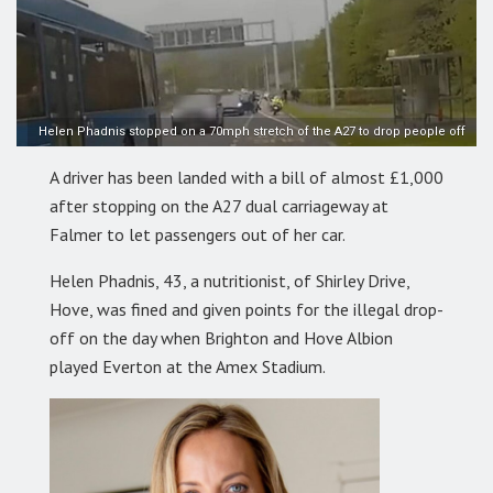
Helen Phadnis stopped on a 70mph stretch of the A27 to drop people off
A driver has been landed with a bill of almost £1,000
after stopping on the A27 dual carriageway at
Falmer to let passengers out of her car.
Helen Phadnis, 43, a nutritionist, of Shirley Drive,
Hove, was fined and given points for the illegal drop-
off on the day when Brighton and Hove Albion
played Everton at the Amex Stadium.