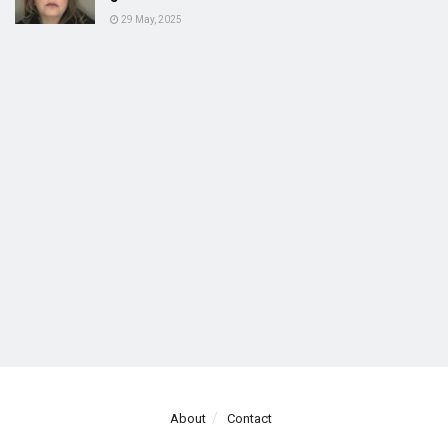
29 May, 2025
About
Contact