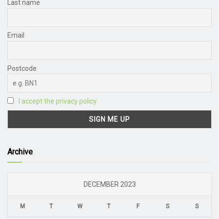
Last name
Email
Postcode
I accept the privacy policy
Archive
DECEMBER 2023
M
T
W
T
F
S
S