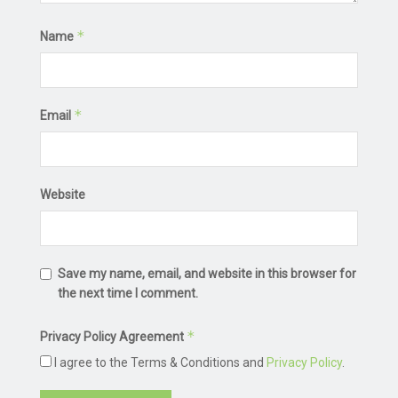
*
Name
*
Email
Website
Save my name, email, and website in this browser for
the next time I comment.
*
Privacy Policy Agreement
I agree to the Terms & Conditions and
Privacy Policy
.