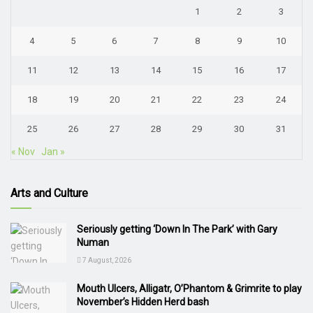
1
2
3
4
5
6
7
8
9
10
11
12
13
14
15
16
17
18
19
20
21
22
23
24
25
26
27
28
29
30
31
« Nov
Jan »
Arts and Culture
Seriously getting ‘Down In The Park’ with Gary
Numan
7 August, 2026
Mouth Ulcers, Alligatr, O’Phantom & Grimrite to play
November’s Hidden Herd bash