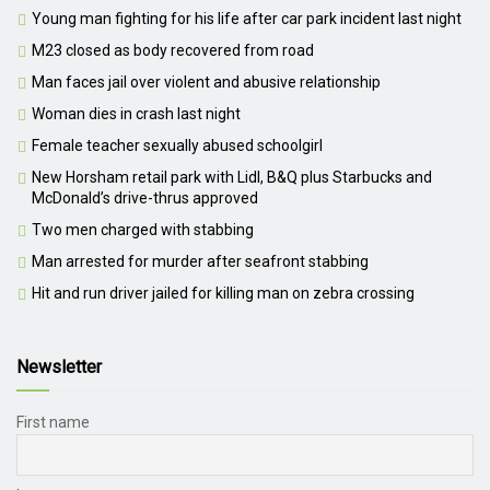
Young man fighting for his life after car park incident last night
M23 closed as body recovered from road
Man faces jail over violent and abusive relationship
Woman dies in crash last night
Female teacher sexually abused schoolgirl
New Horsham retail park with Lidl, B&Q plus Starbucks and
McDonald’s drive-thrus approved
Two men charged with stabbing
Man arrested for murder after seafront stabbing
Hit and run driver jailed for killing man on zebra crossing
Newsletter
First name