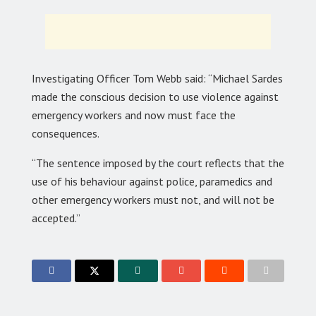
Investigating Officer Tom Webb said: “Michael Sardes
made the conscious decision to use violence against
emergency workers and now must face the
consequences.
“The sentence imposed by the court reflects that the
use of his behaviour against police, paramedics and
other emergency workers must not, and will not be
accepted.”