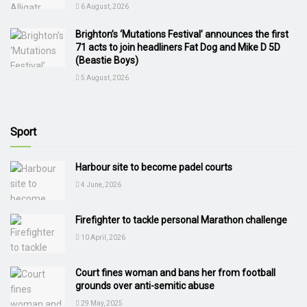
6 August, 2026
Brighton’s ‘Mutations Festival’ announces the first
71 acts to join headliners Fat Dog and Mike D 5D
(Beastie Boys)
5 August, 2026
Sport
Harbour site to become padel courts
4 June, 2026
Firefighter to tackle personal Marathon challenge
10 April, 2026
Court fines woman and bans her from football
grounds over anti-semitic abuse
29 May, 2025