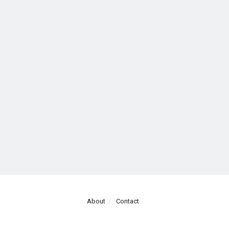
About
Contact