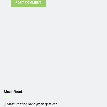
Most Read
Masturbating handyman gets off