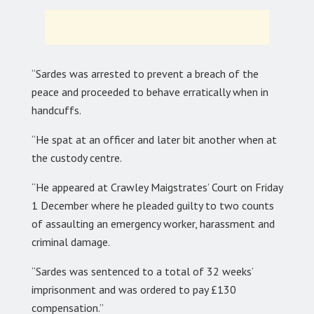
“Sardes was arrested to prevent a breach of the
peace and proceeded to behave erratically when in
handcuffs.
“He spat at an officer and later bit another when at
the custody centre.
“He appeared at Crawley Maigstrates’ Court on Friday
1 December where he pleaded guilty to two counts
of assaulting an emergency worker, harassment and
criminal damage.
“Sardes was sentenced to a total of 32 weeks’
imprisonment and was ordered to pay £130
compensation.”