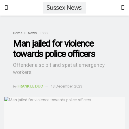
Home
News
999
Man jailed for violence
towards police officers
Offender also bit and spat at emergency
workers
by
FRANK LE DUC
13 December, 2023