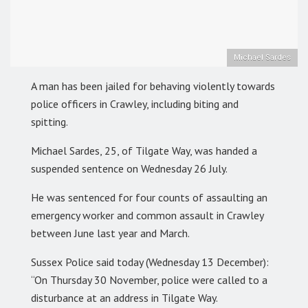
Michael Sardes
A man has been jailed for behaving violently towards
police officers in Crawley, including biting and
spitting.
Michael Sardes, 25, of Tilgate Way, was handed a
suspended sentence on Wednesday 26 July.
He was sentenced for four counts of assaulting an
emergency worker and common assault in Crawley
between June last year and March.
Sussex Police said today (Wednesday 13 December):
“On Thursday 30 November, police were called to a
disturbance at an address in Tilgate Way.