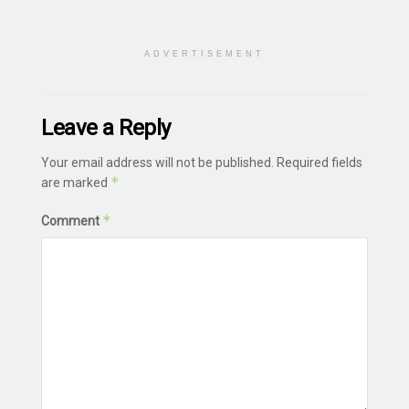
ADVERTISEMENT
Leave a Reply
Your email address will not be published.
Required fields
*
are marked
*
Comment