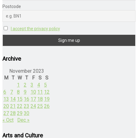
Postcode
I accept the privacy policy
Archive
November 2023
M
T
W
T
F
S
S
1
2
3
4
5
6
7
8
9
10
11
12
13
14
15
16
17
18
19
20
21
22
23
24
25
26
27
28
29
30
« Oct
Dec »
Arts and Culture