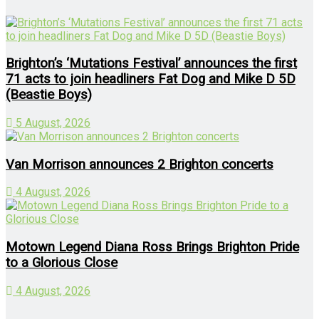
Brighton’s ‘Mutations Festival’ announces the first
71 acts to join headliners Fat Dog and Mike D 5D
(Beastie Boys)
5 August, 2026
Van Morrison announces 2 Brighton concerts
4 August, 2026
Motown Legend Diana Ross Brings Brighton Pride
to a Glorious Close
4 August, 2026