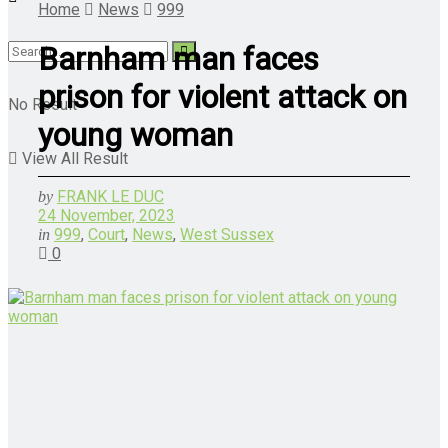
Home
News
999
Barnham man faces
prison for violent attack on
No Result
young woman
View All Result
FRANK LE DUC
by
24 November, 2023
999
,
Court
,
News
,
West Sussex
in
0