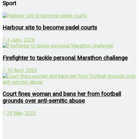
Sport
Harbour site to become padel courts
4 June, 2026
Firefighter to tackle personal Marathon challenge
10 April, 2026
Court fines woman and bans her from football
grounds over anti-semitic abuse
29 May, 2025