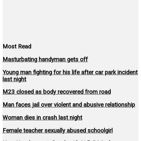
Most Read
Masturbating handyman gets off
Young man fighting for his life after car park incident
last night
M23 closed as body recovered from road
Man faces jail over violent and abusive relationship
Woman dies in crash last night
Female teacher sexually abused schoolgirl