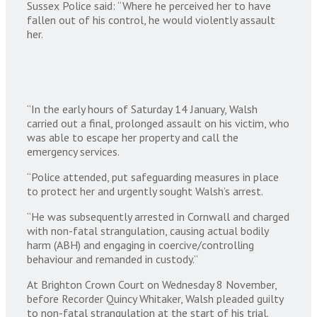
Sussex Police said: “Where he perceived her to have
fallen out of his control, he would violently assault
her.
“In the early hours of Saturday 14 January, Walsh
carried out a final, prolonged assault on his victim, who
was able to escape her property and call the
emergency services.
“Police attended, put safeguarding measures in place
to protect her and urgently sought Walsh’s arrest.
“He was subsequently arrested in Cornwall and charged
with non-fatal strangulation, causing actual bodily
harm (ABH) and engaging in coercive/controlling
behaviour and remanded in custody.”
At Brighton Crown Court on Wednesday 8 November,
before Recorder Quincy Whitaker, Walsh pleaded guilty
to non-fatal strangulation at the start of his trial.