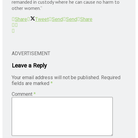
remanded in custody where he can cause no harm to
other women.”
Share
Tweet
Send
Send
Share
ADVERTISEMENT
Leave a Reply
Your email address will not be published.
Required
fields are marked
*
Comment
*