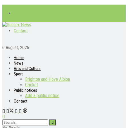
About
Contact
6 August, 2026
Home
News
Arts and Culture
Sport
Brighton and Hove Albion
Cricket
Public notices
Add a public notice
Contact