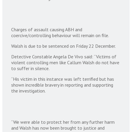
Charges of assault causing ABH and
coercive/controlling behaviour will remain on file.
Walsh is due to be sentenced on Friday 22 December.
Detective Constable Angela De Vivo said: “Victims of
violent controlling men like Callum Walsh do not have
to suffer in silence.
“His victim in this instance was left terrified but has
shown incredible bravery in reporting and supporting
the investigation.
“We were able to protect her from any further harm
and Walsh has now been brought to justice and