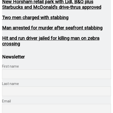
New Horsham retail park with Lidl, B&Q plus
Starbucks and McDonald’s drive-thrus approved
Two men charged with stabbing
Man arrested for murder after seafront stabbing
Hit and run driver jailed for killing man on zebra
crossing
Newsletter
First name
Last name
Email