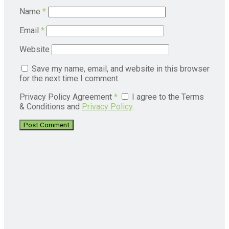
Name
*
Email
*
Website
Save my name, email, and website in this browser
for the next time I comment.
Privacy Policy Agreement
*
I agree to the Terms
& Conditions and
Privacy Policy
.