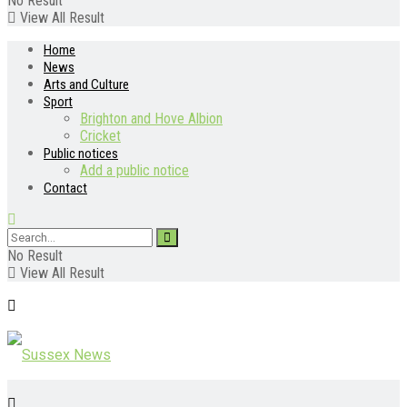
No Result
View All Result
Home
News
Arts and Culture
Sport
Brighton and Hove Albion
Cricket
Public notices
Add a public notice
Contact
No Result
View All Result