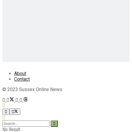
About
Contact
© 2023 Sussex Online News
No Result