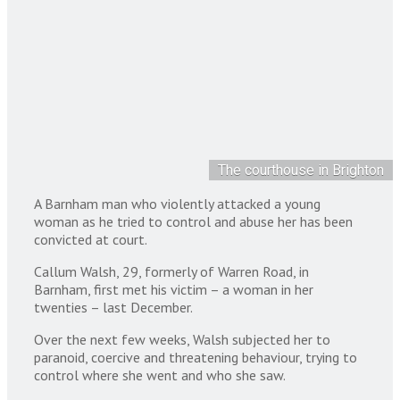
The courthouse in Brighton
A Barnham man who violently attacked a young
woman as he tried to control and abuse her has been
convicted at court.
Callum Walsh, 29, formerly of Warren Road, in
Barnham, first met his victim – a woman in her
twenties – last December.
Over the next few weeks, Walsh subjected her to
paranoid, coercive and threatening behaviour, trying to
control where she went and who she saw.