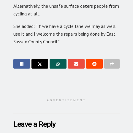
Alternatively, the unsafe surface deters people from
cycling at all.
She added: “If we have a cycle lane we may as well
use it and I welcome the repairs being done by East
Sussex County Council.”
ADVERTISEMENT
Leave a Reply