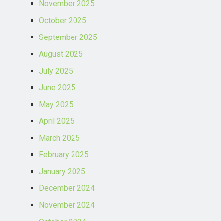
November 2025
October 2025
September 2025
August 2025
July 2025
June 2025
May 2025
April 2025
March 2025
February 2025
January 2025
December 2024
November 2024