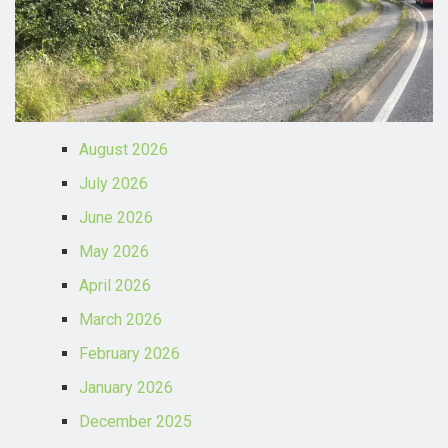
August 2026
July 2026
June 2026
May 2026
April 2026
March 2026
February 2026
January 2026
December 2025