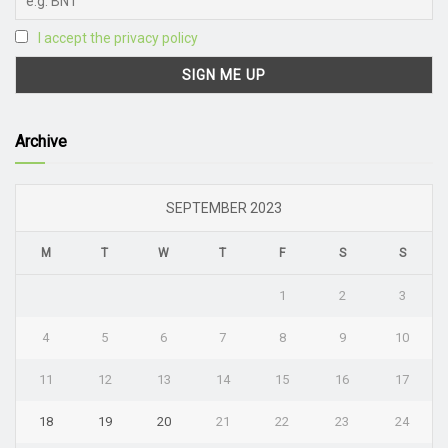
I accept the privacy policy
Archive
SEPTEMBER 2023
M
T
W
T
F
S
S
1
2
3
4
5
6
7
8
9
10
11
12
13
14
15
16
17
18
19
20
21
22
23
24