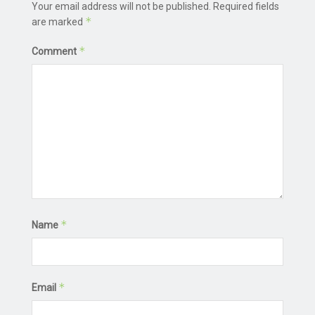
Your email address will not be published.
Required fields
*
are marked
*
Comment
*
Name
*
Email