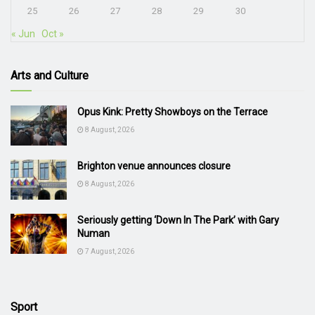
25
26
27
28
29
30
« Jun
Oct »
Arts and Culture
Opus Kink: Pretty Showboys on the Terrace
8 August, 2026
Brighton venue announces closure
8 August, 2026
Seriously getting ‘Down In The Park’ with Gary
Numan
7 August, 2026
Sport