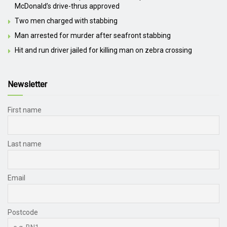
McDonald’s drive-thrus approved
Two men charged with stabbing
Man arrested for murder after seafront stabbing
Hit and run driver jailed for killing man on zebra crossing
Newsletter
First name
Last name
Email
Postcode