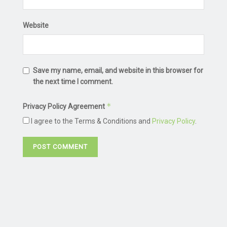
Website
Save my name, email, and website in this browser for
the next time I comment.
*
Privacy Policy Agreement
I agree to the Terms & Conditions and
Privacy Policy
.