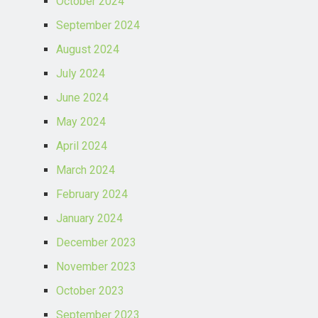
October 2024
September 2024
August 2024
July 2024
June 2024
May 2024
April 2024
March 2024
February 2024
January 2024
December 2023
November 2023
October 2023
September 2023