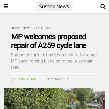
Home
News
East Sussex
MP welcomes proposed
repair of A259 cycle lane
Damaged surface has been unsafe for years,
MP says, forcing bikes on to the busy main
road
by
FRANK LE DUC
18 September, 2023