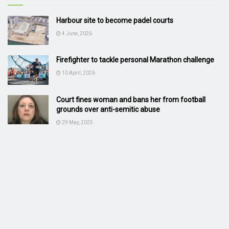
Harbour site to become padel courts
4 June, 2026
Firefighter to tackle personal Marathon challenge
10 April, 2026
Court fines woman and bans her from football
grounds over anti-semitic abuse
29 May, 2025