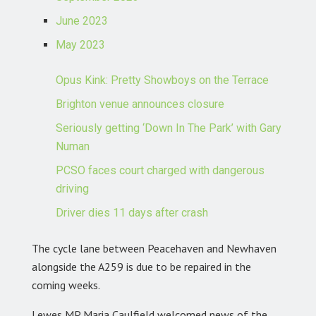
June 2023
May 2023
Opus Kink: Pretty Showboys on the Terrace
Brighton venue announces closure
Seriously getting ‘Down In The Park’ with Gary
Numan
PCSO faces court charged with dangerous
driving
Driver dies 11 days after crash
The cycle lane between Peacehaven and Newhaven
alongside the A259 is due to be repaired in the
coming weeks.
Lewes MP Maria Caulfield welcomed news of the