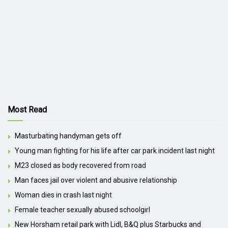
Most Read
Masturbating handyman gets off
Young man fighting for his life after car park incident last night
M23 closed as body recovered from road
Man faces jail over violent and abusive relationship
Woman dies in crash last night
Female teacher sexually abused schoolgirl
New Horsham retail park with Lidl, B&Q plus Starbucks and