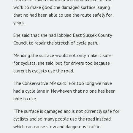
work to make good the damaged surface, saying
that no had been able to use the route safely for
years.
She said that she had lobbied East Sussex County
Council to repair the stretch of cycle path.
Mending the surface would not only make it safer
for cyclists, she said, but for drivers too because
currently cyclists use the road.
The Conservative MP said: “For too long we have
had a cycle lane in Newhaven that no one has been
able to use.
“The surface is damaged and is not currently safe for
cyclists and so many people use the road instead
which can cause slow and dangerous traffic.”