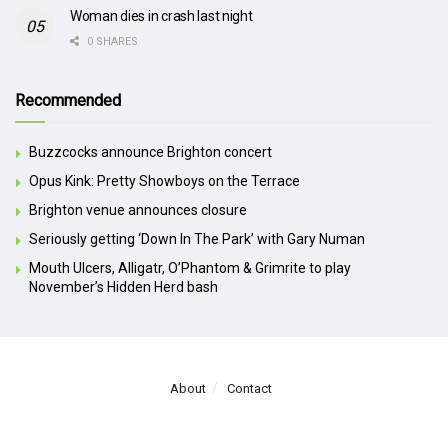
Woman dies in crash last night
0 SHARES
Recommended
Buzzcocks announce Brighton concert
Opus Kink: Pretty Showboys on the Terrace
Brighton venue announces closure
Seriously getting ‘Down In The Park’ with Gary Numan
Mouth Ulcers, Alligatr, O’Phantom & Grimrite to play
November’s Hidden Herd bash
About
Contact