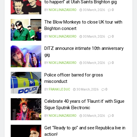
to happen” at Utah Saints Brighton gig
BY
NICK LINAZASORO
30 March, 2026
0
The Blow Monkeys to close UK tour with
Brighton concert
BY
NICK LINAZASORO
30 March, 2026
0
DITZ announce intimate 10th anniversary
gig
BY
NICK LINAZASORO
30 March, 2026
0
Police officer barred for gross
misconduct
BY
FRANK LE DUC
30 March, 2026
0
Celebrate 40 years of ‘Flaunt it’ with Sigue
Sigue Sputnik Electronic
BY
NICK LINAZASORO
30 March, 2026
0
Get “Ready to go” and see Republica live in
action!