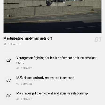
Masturbating handyman gets off
0 SHARES
Young man fighting for his life after car park incident last
night
0 SHARES
M23 closed as body recovered from road
0 SHARES
Man faces jail over violent and abusive relationship
0 SHARES