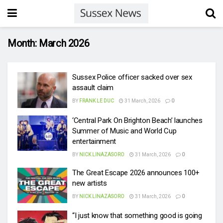
Month:
March 2026
Sussex Police officer sacked over sex
assault claim
BY
FRANK LE DUC
31 March, 2026
0
‘Central Park On Brighton Beach’ launches
Summer of Music and World Cup
entertainment
BY
NICK LINAZASORO
31 March, 2026
0
The Great Escape 2026 announces 100+
new artists
BY
NICK LINAZASORO
31 March, 2026
0
“I just know that something good is going