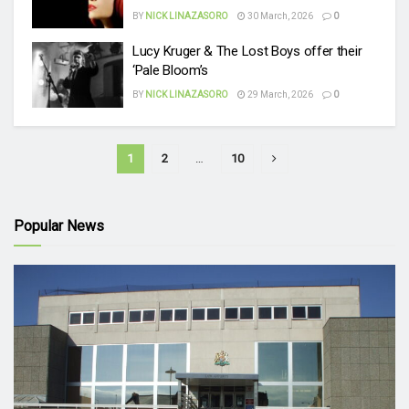
BY
NICK LINAZASORO
30 March, 2026
0
Lucy Kruger & The Lost Boys offer their
‘Pale Bloom’s
BY
NICK LINAZASORO
29 March, 2026
0
1
2
…
10
Popular News