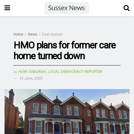
Home
News
East Sussex
HMO plans for former care
home turned down
by
HUW OXBURGH, LOCAL DEMOCRACY REPORTER
13 June, 2023