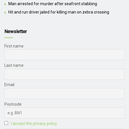
Man arrested for murder after seafront stabbing
Hit and run driver jailed for killing man on zebra crossing
Newsletter
First name
Last name
Email
Postcode
I accept the privacy policy