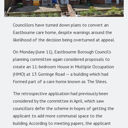
Councillors have turned down plans to convert an
Eastbourne care home, despite warnings around the
likelihood of the decision being overturned at appeal.
On Monday (June 11), Eastbourne Borough Council’s
planning committee again considered proposals to
create an 11-bedroom House in Multiple Occupation
(HMO) at 13 Gorringe Road — a building which had
formed part of a care home known as The Shires.
The retrospective application had previously been
considered by the committee in April, which saw
councillors defer the scheme in hopes of getting the
applicant to add more communal space to the
building. According to meeting papers, the applicant