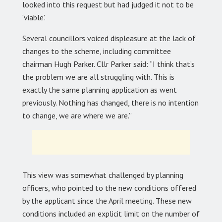
looked into this request but had judged it not to be
‘viable’.
Several councillors voiced displeasure at the lack of
changes to the scheme, including committee
chairman Hugh Parker. Cllr Parker said: “I think that’s
the problem we are all struggling with. This is
exactly the same planning application as went
previously. Nothing has changed, there is no intention
to change, we are where we are.”
This view was somewhat challenged by planning
officers, who pointed to the new conditions offered
by the applicant since the April meeting. These new
conditions included an explicit limit on the number of