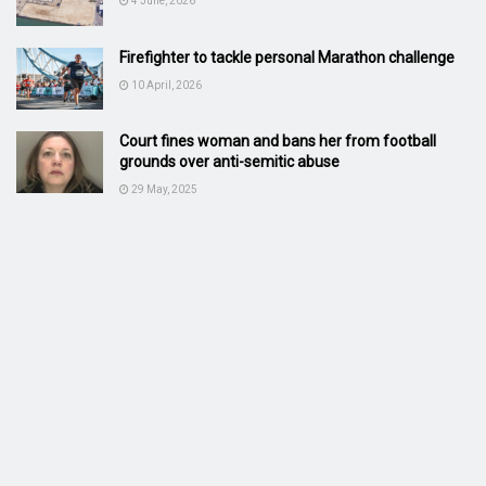
4 June, 2026
Firefighter to tackle personal Marathon challenge
10 April, 2026
Court fines woman and bans her from football
grounds over anti-semitic abuse
29 May, 2025