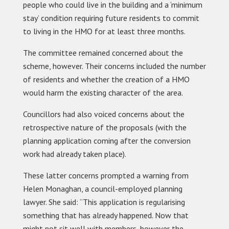
people who could live in the building and a ‘minimum
stay’ condition requiring future residents to commit
to living in the HMO for at least three months.
The committee remained concerned about the
scheme, however. Their concerns included the number
of residents and whether the creation of a HMO
would harm the existing character of the area.
Councillors had also voiced concerns about the
retrospective nature of the proposals (with the
planning application coming after the conversion
work had already taken place).
These latter concerns prompted a warning from
Helen Monaghan, a council-employed planning
lawyer. She said: “This application is regularising
something that has already happened. Now that
might not sit well with members, however the