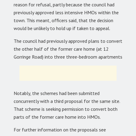
reason for refusal, partly because the council had
previously approved less intensive HMOs within the
town. This meant, officers said, that the decision
would be unlikely to hold up if taken to appeal.
The council had previously approved plans to convert
the other half of the former care home (at 12
Gorringe Road) into three three-bedroom apartments
Notably, the schemes had been submitted
concurrently with a third proposal for the same site.
That scheme is seeking permission to convert both
parts of the former care home into HMOs.
For further information on the proposals see