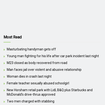
Most Read
Masturbating handyman gets off
Young man fighting for his life after car park incident last night
M23 closed as body recovered from road
Man faces jail over violent and abusive relationship
Woman dies in crash last night
Female teacher sexually abused schoolgirl
New Horsham retail park with Lidl, B&Q plus Starbucks and
McDonald’s drive-thrus approved
Two men charged with stabbing