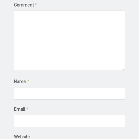
*
Comment
*
Name
*
Email
Website