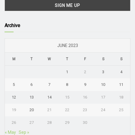
Archive
JUNE 2023
M
T
W
T
F
S
S
1
2
3
4
5
6
7
8
9
10
11
12
13
14
15
16
17
18
19
20
21
22
23
24
25
26
27
28
29
30
« May
Sep »