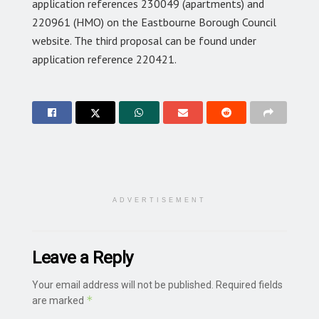
application references 230049 (apartments) and
220961 (HMO) on the Eastbourne Borough Council
website. The third proposal can be found under
application reference 220421.
ADVERTISEMENT
Leave a Reply
Your email address will not be published.
Required fields
*
are marked