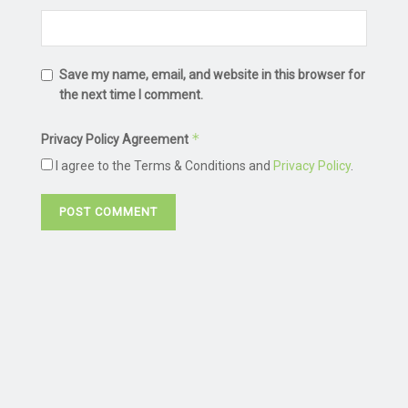
Save my name, email, and website in this browser for
the next time I comment.
*
Privacy Policy Agreement
I agree to the Terms & Conditions and
Privacy Policy
.