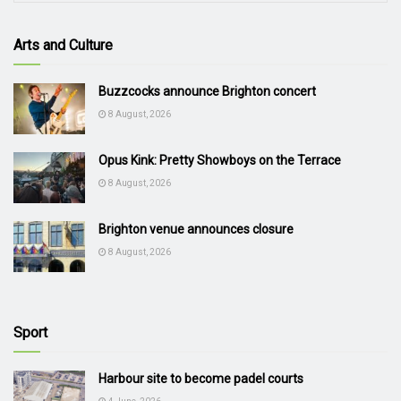
Arts and Culture
Buzzcocks announce Brighton concert
8 August, 2026
Opus Kink: Pretty Showboys on the Terrace
8 August, 2026
Brighton venue announces closure
8 August, 2026
Sport
Harbour site to become padel courts