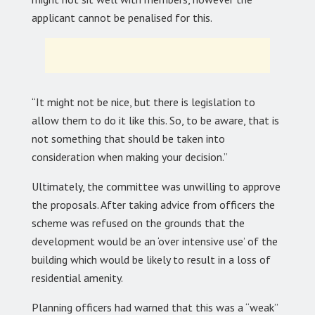
applicant cannot be penalised for this.
“It might not be nice, but there is legislation to
allow them to do it like this. So, to be aware, that is
not something that should be taken into
consideration when making your decision.”
Ultimately, the committee was unwilling to approve
the proposals. After taking advice from officers the
scheme was refused on the grounds that the
development would be an ‘over intensive use’ of the
building which would be likely to result in a loss of
residential amenity.
Planning officers had warned that this was a “weak”