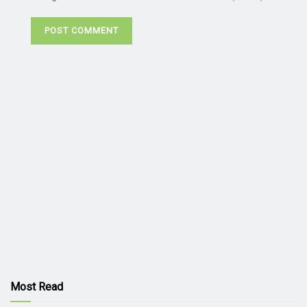
Most Read