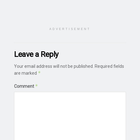
ADVERTISEMENT
Leave a Reply
Your email address will not be published.
Required fields
*
are marked
*
Comment