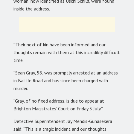
woman, now identified as Uschi Schild, were found
inside the address.
“Their next of kin have been informed and our
thoughts remain with them at this incredibly difficult
time.
“Sean Gray, 58, was promptly arrested at an address
in Battle Road and has since been charged with
murder.
“Gray, of no fixed address, is due to appear at
Brighton Magistrates’ Court on Friday 3 July.”
Detective Superintendent Jay Mendis-Gunasekera
said: “This is a tragic incident and our thoughts