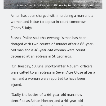
Marine Court in St Leonards - Picture by Tookeyo / Wiki Commons
A man has been charged with murdering a man and a
woman and is due to appear in court tomorrow
(Friday 3 July).
Sussex Police said this evening: “A man has been
charged with two counts of murder after a 66-year-
old man and a 46-year-old woman were found
deceased at an address in St Leonards.
“On Tuesday, 30 June, shortly after 4.30am, officers
were called to an address in Seven Acre Close after a
man and a woman were reported to have been
injured.
“Sadly, the bodies of a 66-year-old man, now
identified as Adrian Horton, and a 46-year-old