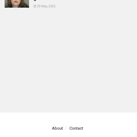
29 May, 2025
About
Contact