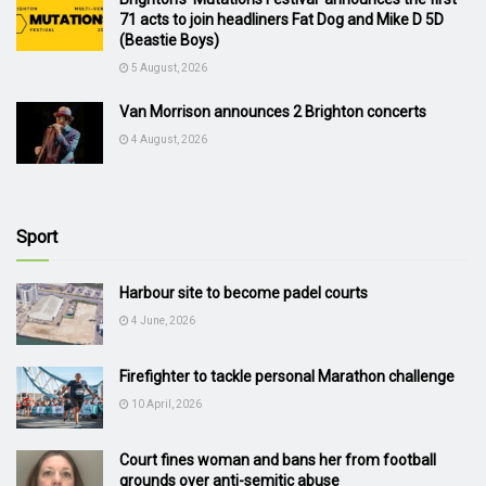
71 acts to join headliners Fat Dog and Mike D 5D
(Beastie Boys)
5 August, 2026
Van Morrison announces 2 Brighton concerts
4 August, 2026
Sport
Harbour site to become padel courts
4 June, 2026
Firefighter to tackle personal Marathon challenge
10 April, 2026
Court fines woman and bans her from football
grounds over anti-semitic abuse