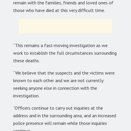
remain with the families, friends and loved ones of
those who have died at this very difficult time.
“This remains a fast-moving investigation as we
work to establish the full circumstances surrounding
these deaths.
“We believe that the suspects and the victims were
known to each other and we are not currently
seeking anyone else in connection with the
investigation.
“Officers continue to carry out inquiries at the
address and in the surrounding area, and an increased
police presence will remain while those inquiries
continue.