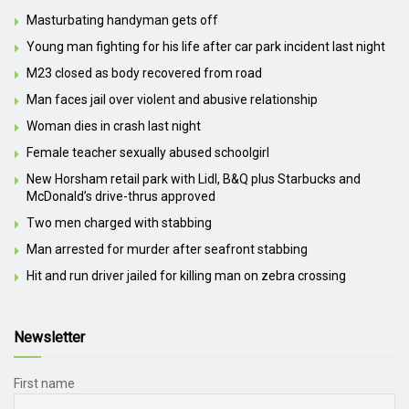
Masturbating handyman gets off
Young man fighting for his life after car park incident last night
M23 closed as body recovered from road
Man faces jail over violent and abusive relationship
Woman dies in crash last night
Female teacher sexually abused schoolgirl
New Horsham retail park with Lidl, B&Q plus Starbucks and
McDonald’s drive-thrus approved
Two men charged with stabbing
Man arrested for murder after seafront stabbing
Hit and run driver jailed for killing man on zebra crossing
Newsletter
First name