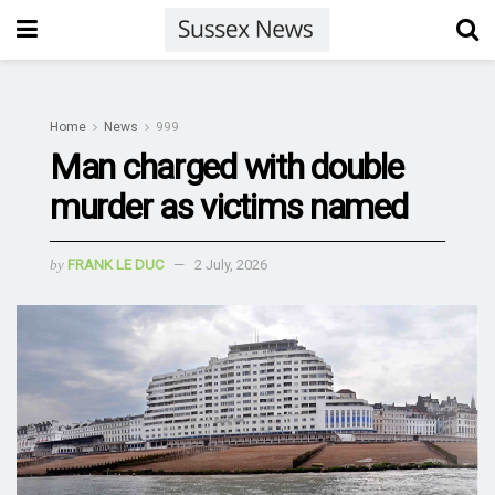
Home
News
999
Man charged with double
murder as victims named
by
FRANK LE DUC
2 July, 2026