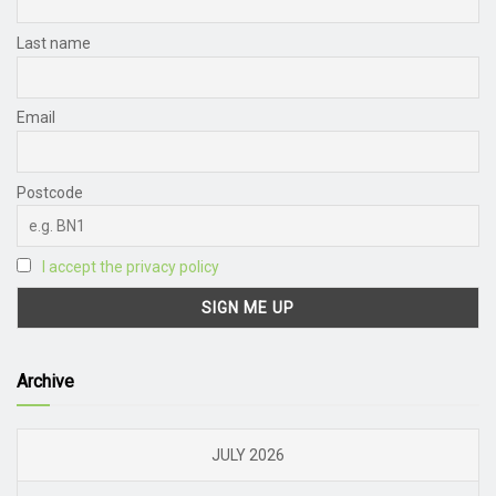
Last name
Email
Postcode
I accept the privacy policy
Archive
JULY 2026