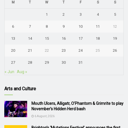
M
T
W
T
F
S
S
1
2
3
4
5
6
7
8
9
10
11
12
13
14
15
16
17
18
19
20
21
22
23
24
25
26
27
28
29
30
31
« Jun
Aug »
Arts and Culture
Mouth Ulcers, Alligatr, O’Phantom & Grimrite to play
November’s Hidden Herd bash
6 August, 2026
Brighton’s ‘Mutations Festival’ announces the first