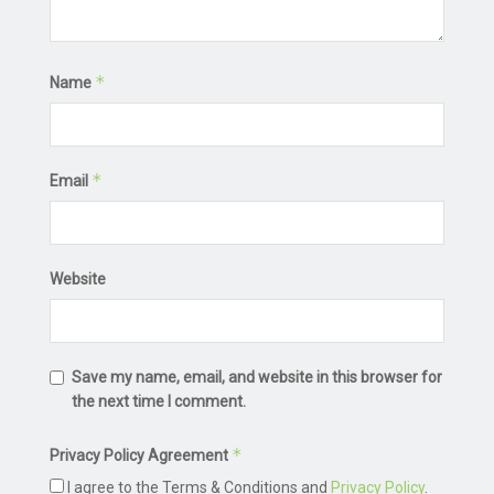
*
Name
*
Email
Website
Save my name, email, and website in this browser for
the next time I comment.
*
Privacy Policy Agreement
I agree to the Terms & Conditions and
Privacy Policy
.