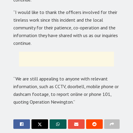
“I would like to thank the officers involved for their
tireless work since this incident and the local
community for their patience, co-operation and the
information they have shared with us as our inquiries
continue.
“We are still appealing to anyone with relevant
information, such as CCTV, doorbell, mobile phone or
dashcam footage, to report online or phone 101,
quoting Operation Newington.”