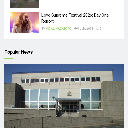
Love Supreme Festival 2026: Day One
Report
BY
NICK LINAZASORO
9 July, 2026
0
Popular News