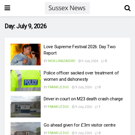
Day:
July 9, 2026
Love Supreme Festival 2026: Day Two
Report
BY
NICK LINAZASORO
9 July, 2026
0
Police officer sacked over treatment of
women and dishonesty
BY
FRANK LE DUC
9 July, 2026
0
Driver in court on M23 death crash charge
BY
FRANK LE DUC
9 July, 2026
1
Go ahead given for £3m visitor centre
BY
FRANK LE DUC
9 July, 2026
0