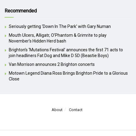
Recommended
Seriously getting ‘Down In The Park’ with Gary Numan
Mouth Ulcers, Alligatr, O’Phantom & Grimrite to play
November’s Hidden Herd bash
Brighton’s ‘Mutations Festival’ announces the first 71 acts to
join headliners Fat Dog and Mike D 5D (Beastie Boys)
Van Morrison announces 2 Brighton concerts
Motown Legend Diana Ross Brings Brighton Pride to a Glorious
Close
About
Contact