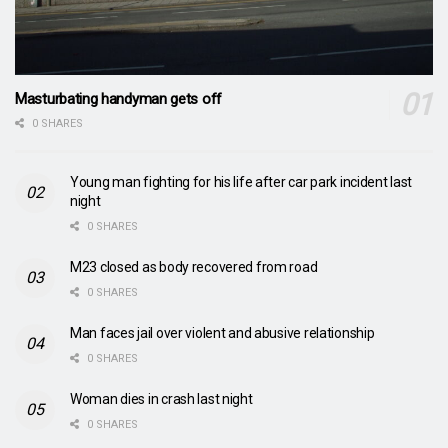
Masturbating handyman gets off
0 SHARES
Young man fighting for his life after car park incident last
night
0 SHARES
M23 closed as body recovered from road
0 SHARES
Man faces jail over violent and abusive relationship
0 SHARES
Woman dies in crash last night
0 SHARES