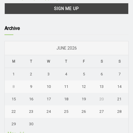
Archive
JUNE 2026
M
T
W
T
F
S
S
1
2
3
4
5
6
7
8
9
10
11
12
13
14
15
16
17
18
19
20
21
22
23
24
25
26
27
28
29
30