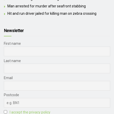
Man arrested for murder after seafront stabbing
Hit and run driver jailed for killing man on zebra crossing
Newsletter
First name
Last name
Email
Postcode
I accept the privacy policy