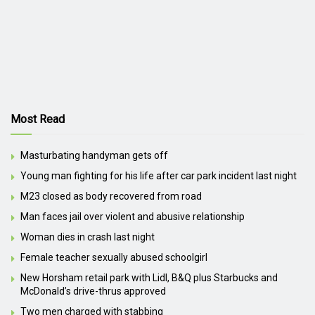
Most Read
Masturbating handyman gets off
Young man fighting for his life after car park incident last night
M23 closed as body recovered from road
Man faces jail over violent and abusive relationship
Woman dies in crash last night
Female teacher sexually abused schoolgirl
New Horsham retail park with Lidl, B&Q plus Starbucks and
McDonald’s drive-thrus approved
Two men charged with stabbing