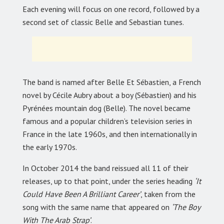
Each evening will focus on one record, followed by a
second set of classic Belle and Sebastian tunes.
The band is named after Belle Et Sébastien, a French
novel by Cécile Aubry about a boy (Sébastien) and his
Pyrénées mountain dog (Belle). The novel became
famous and a popular children’s television series in
France in the late 1960s, and then internationally in
the early 1970s.
In October 2014 the band reissued all 11 of their
releases, up to that point, under the series heading
‘It
Could Have Been A Brilliant Career’
, taken from the
song with the same name that appeared on
‘The Boy
With The Arab Strap’
.