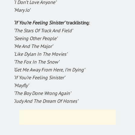
‘I Don’t Love Anyone’
‘Mary Jo’
‘If You’re Feeling Sinister’
tracklisting:
‘The Stars Of Track And Field’
‘Seeing Other People’
‘Me And The Major’
‘Like Dylan In The Movies’
‘The Fox In The Snow’
‘Get Me Away From Here, I’m Dying’
‘If You’re Feeling Sinister’
‘Mayfly’
‘The Boy Done Wrong Again’
‘Judy And The Dream Of Horses’