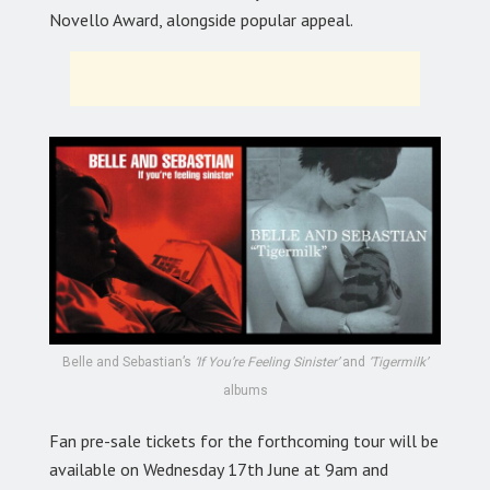
Novello Award, alongside popular appeal.
Belle and Sebastian’s
‘If You’re Feeling Sinister’
and
‘Tigermilk’
albums
Fan pre-sale tickets for the forthcoming tour will be
available on Wednesday 17th June at 9am and