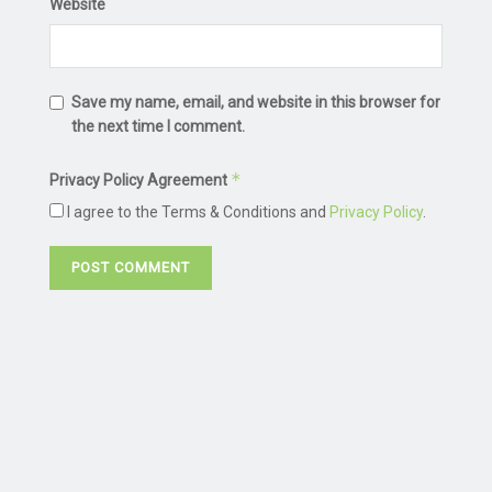
Website
Save my name, email, and website in this browser for
the next time I comment.
*
Privacy Policy Agreement
I agree to the Terms & Conditions and
Privacy Policy
.