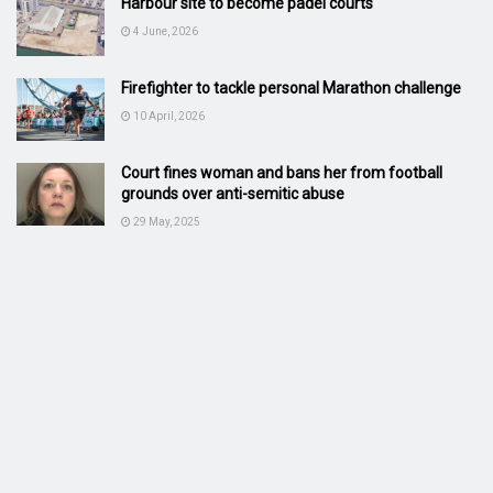
Harbour site to become padel courts
4 June, 2026
Firefighter to tackle personal Marathon challenge
10 April, 2026
Court fines woman and bans her from football
grounds over anti-semitic abuse
29 May, 2025