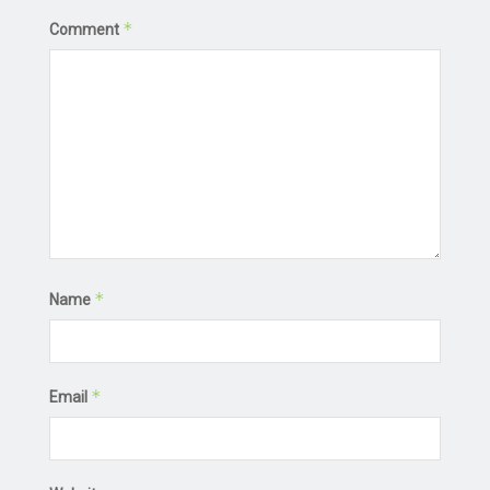
*
Comment
*
Name
*
Email