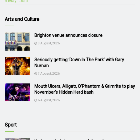
« May
Jul »
Arts and Culture
Brighton venue announces closure
8 August, 2026
Seriously getting ‘Down In The Park’ with Gary
Numan
7 August, 2026
Mouth Ulcers, Alligatr, O’Phantom & Grimrite to play
November’s Hidden Herd bash
6 August, 2026
Sport