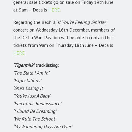
general sale tickets go on sale on Friday 19th June
at 9am – Details
HERE
.
Regarding the Bexhill
‘If You’re Feeling Sinister’
concert on Wednesday 16th December, members of
the De La Warr Pavilion will be able to obtain their
tickets from 9am on Thursday 18th June – Details
HERE
.
‘Tigermilk’
tracklisting:
‘The State I Am In’
‘Expectations’
‘She’s Losing It’
‘You’re Just A Baby’
‘Electronic Renaissance’
‘I Could Be Dreaming’
‘We Rule The School’
‘My Wandering Days Are Over’