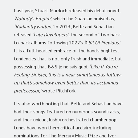
Last year, Stuart Murdoch released his debut novel,
‘Nobody’s Empire’
, which the Guardian praised as,
“Radiantly written.”
In 2023, Belle and Sebastian
released
‘Late Developers’
, the second of two back-
to-back albums following 2022’s
‘A Bit Of Previous’.
It is a full-hearted embrace of the band’s brightest
tendencies that is not only fresh and immediate, but
possessing that B&S je ne sais quoi.
“Like If You’re
Feeling Sinister, this is a near-simultaneous follow-
up that’s somehow even better than its acclaimed
predecessor,”
wrote Pitchfork.
It’s also worth noting that Belle and Sebastian have
had their songs featured on numerous soundtracks,
and their unique, lushly orchestrated chamber pop
tunes have won them critical acclaim, including
nominations for The Mercury Music Prize and Ivor