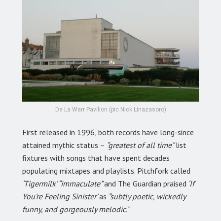
De La Warr Pavilion (pic Nick Linazasoro)
First released in 1996, both records have long-since
attained mythic status –
“greatest of all time”
list
fixtures with songs that have spent decades
populating mixtapes and playlists. Pitchfork called
‘Tigermilk’ “immaculate”
and The Guardian praised
‘If
You’re Feeling Sinister’
as
“subtly poetic, wickedly
funny, and gorgeously melodic.”