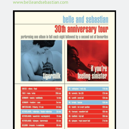
www.belleandsebastian.com