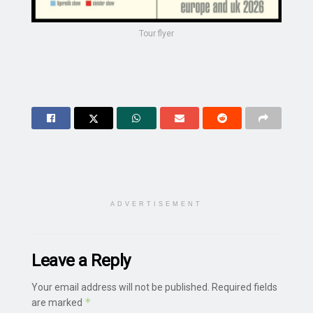
Tour flyer
ADVERTISEMENT
Leave a Reply
Your email address will not be published.
Required fields
*
are marked