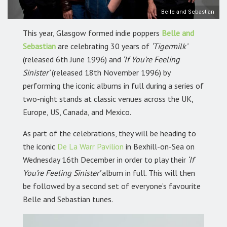
Belle and Sebastian
This year, Glasgow formed indie poppers
Belle and
Sebastian
are celebrating 30 years of
‘Tigermilk’
(released 6th June 1996) and
‘If You’re Feeling
Sinister’
(released 18th November 1996) by
performing the iconic albums in full during a series of
two-night stands at classic venues across the UK,
Europe, US, Canada, and Mexico.
As part of the celebrations, they will be heading to
the iconic
De La Warr Pavilion
in Bexhill-on-Sea on
Wednesday 16th December in order to play their
‘If
You’re Feeling Sinister’
album in full. This will then
be followed by a second set of everyone’s favourite
Belle and Sebastian tunes.