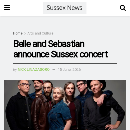
Home
Arts and Culture
Belle and Sebastian
announce Sussex concert
by
NICK LINAZASORO
15 June, 2026