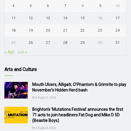
4
5
6
7
8
9
10
11
12
13
14
15
16
17
18
19
20
21
22
23
24
25
26
27
28
29
30
31
« Apr
Jun »
Arts and Culture
Mouth Ulcers, Alligatr, O’Phantom & Grimrite to play
November’s Hidden Herd bash
6 August, 2026
Brighton’s ‘Mutations Festival’ announces the first
71 acts to join headliners Fat Dog and Mike D 5D
(Beastie Boys)
5 August, 2026