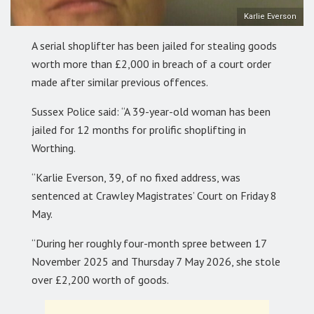
Karlie Everson
A serial shoplifter has been jailed for stealing goods
worth more than £2,000 in breach of a court order
made after similar previous offences.
Sussex Police said: “A 39-year-old woman has been
jailed for 12 months for prolific shoplifting in
Worthing.
“Karlie Everson, 39, of no fixed address, was
sentenced at Crawley Magistrates’ Court on Friday 8
May.
“During her roughly four-month spree between 17
November 2025 and Thursday 7 May 2026, she stole
over £2,200 worth of goods.