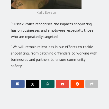
Karlie Everson
“Sussex Police recognises the impacts shoplifting
has on businesses and employees, especially those
who are repeatedly targeted.
“We will remain relentless in our efforts to tackle
shoplifting, from catching offenders to working with
businesses and partners to ensure community
safety.”