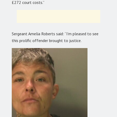
£272 court costs.”
Sergeant Amelia Roberts said: “I’m pleased to see
this prolific offender brought to justice.