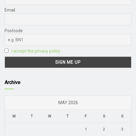
Email
Postcode
I accept the privacy policy
Archive
MAY 2026
M
T
W
T
F
S
S
1
2
3