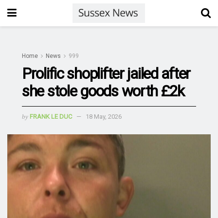
Home
News
999
Prolific shoplifter jailed after
she stole goods worth £2k
by
FRANK LE DUC
18 May, 2026