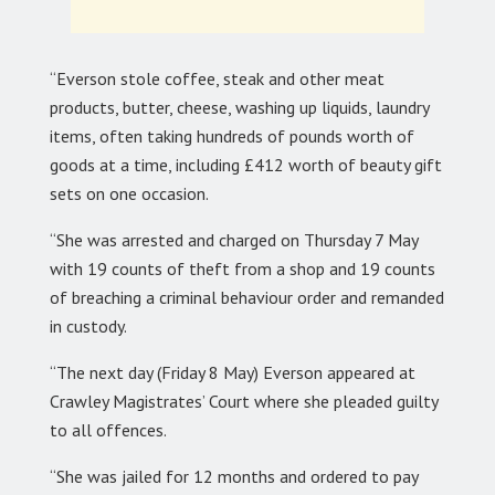
“Everson stole coffee, steak and other meat
products, butter, cheese, washing up liquids, laundry
items, often taking hundreds of pounds worth of
goods at a time, including £412 worth of beauty gift
sets on one occasion.
“She was arrested and charged on Thursday 7 May
with 19 counts of theft from a shop and 19 counts
of breaching a criminal behaviour order and remanded
in custody.
“The next day (Friday 8 May) Everson appeared at
Crawley Magistrates’ Court where she pleaded guilty
to all offences.
“She was jailed for 12 months and ordered to pay