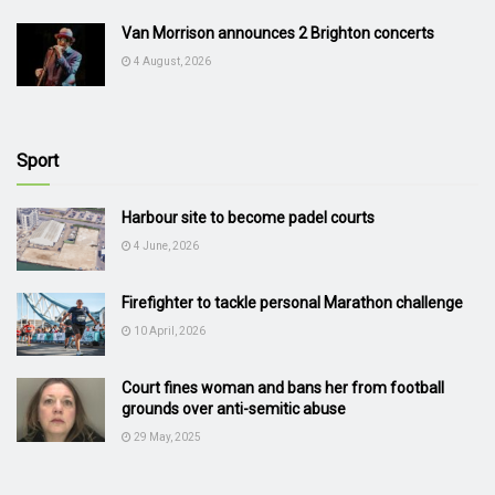
Van Morrison announces 2 Brighton concerts
4 August, 2026
Sport
Harbour site to become padel courts
4 June, 2026
Firefighter to tackle personal Marathon challenge
10 April, 2026
Court fines woman and bans her from football
grounds over anti-semitic abuse
29 May, 2025