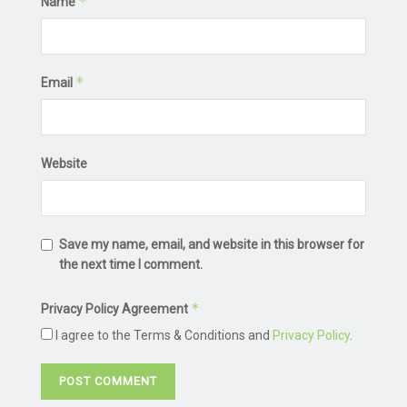
*
Name
*
Email
Website
Save my name, email, and website in this browser for
the next time I comment.
*
Privacy Policy Agreement
I agree to the Terms & Conditions and
Privacy Policy
.