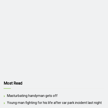
Most Read
Masturbating handyman gets off
Young man fighting for his life after car park incident last night