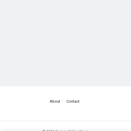
About
Contact