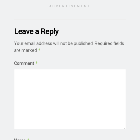
ADVERTISEMENT
Leave a Reply
Your email address will not be published.
Required fields
*
are marked
*
Comment