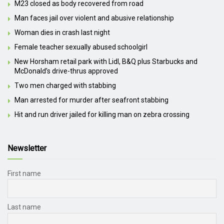
M23 closed as body recovered from road
Man faces jail over violent and abusive relationship
Woman dies in crash last night
Female teacher sexually abused schoolgirl
New Horsham retail park with Lidl, B&Q plus Starbucks and
McDonald’s drive-thrus approved
Two men charged with stabbing
Man arrested for murder after seafront stabbing
Hit and run driver jailed for killing man on zebra crossing
Newsletter
First name
Last name