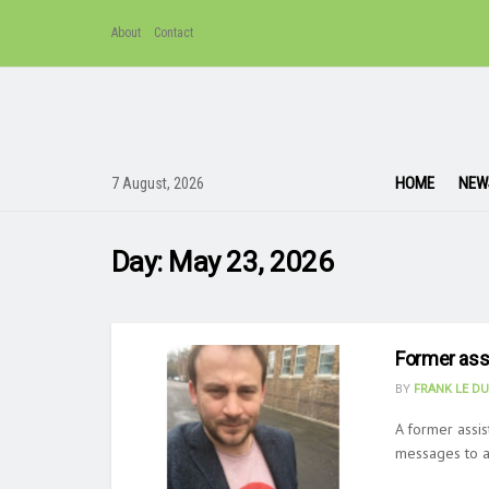
About
Contact
HOME
NEW
7 August, 2026
Day:
May 23, 2026
Former assi
BY
FRANK LE D
A former assis
messages to a 