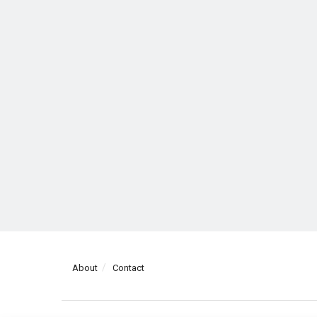
About
Contact