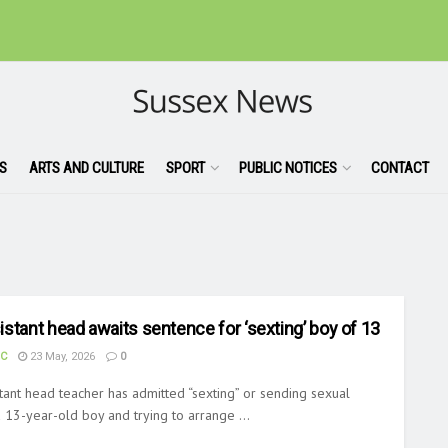
S
ARTS AND CULTURE
SPORT
PUBLIC NOTICES
CONTACT
stant head awaits sentence for ‘sexting’ boy of 13
UC
23 May, 2026
0
tant head teacher has admitted “sexting” or sending sexual
13-year-old boy and trying to arrange ...