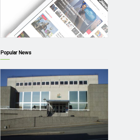
Popular News