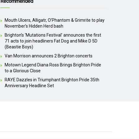
Recommended
Mouth Ulcers, Alligatr, O’Phantom & Grimrite to play
November’s Hidden Herd bash
Brighton’s ‘Mutations Festival’ announces the first
71 acts to join headliners Fat Dog and Mike D 5D
(Beastie Boys)
Van Morrison announces 2 Brighton concerts
Motown Legend Diana Ross Brings Brighton Pride
to a Glorious Close
RAYE Dazzles in Triumphant Brighton Pride 35th
Anniversary Headline Set