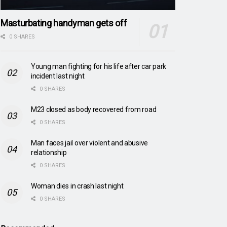
Masturbating handyman gets off
0 SHARES
Young man fighting for his life after car park
incident last night
0 SHARES
M23 closed as body recovered from road
0 SHARES
Man faces jail over violent and abusive
relationship
0 SHARES
Woman dies in crash last night
0 SHARES