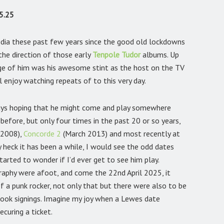
5.25
dia these past few years since the good old lockdowns
he direction of those early
Tenpole Tudor
albums. Up
ge of him was his awesome stint as the host on the TV
l enjoy watching repeats of to this very day.
lways hoping that he might come and play somewhere
before, but only four times in the past 20 or so years,
 2008),
Concorde 2
(March 2013) and most recently at
 heck it has been a while, I would see the odd dates
arted to wonder if I’d ever get to see him play.
aphy were afoot, and come the 22nd April 2025, it
f a punk rocker, not only that but there were also to be
ook signings. Imagine my joy when a Lewes date
ecuring a ticket.