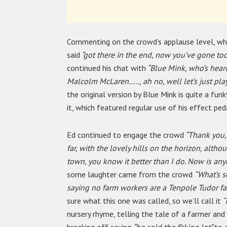
Commenting on the crowd’s applause level, wh
said
“got there in the end, now you’ve gone too 
continued his chat with
“Blue Mink, who’s hear
Malcolm McLaren….., ah no, well let’s just play 
the original version by Blue Mink is quite a funk
it, which featured regular use of his effect ped
Ed continued to engage the crowd
“Thank you, t
far, with the lovely hills on the horizon, alt
town, you know it better than I do. Now is a
some laughter came from the crowd
“What’s s
saying no farm workers are a Tenpole Tudor fa
sure what this one was called, so we’ll call it
‘
nursery rhyme, telling the tale of a farmer and 
breaking off saying
“he sold the f’cking lot”
to 