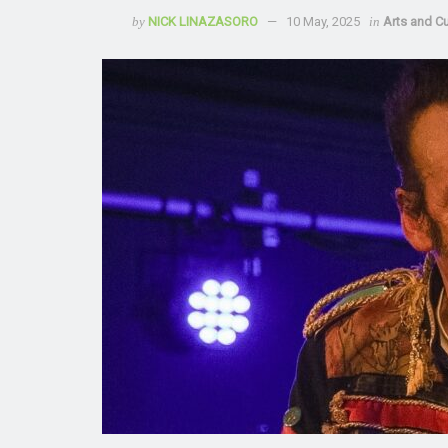
by
NICK LINAZASORO
10 May, 2025
in
Arts and Cu