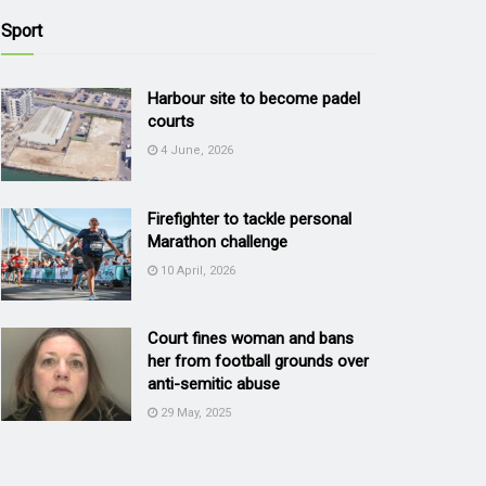
Sport
Harbour site to become padel
courts
4 June, 2026
Firefighter to tackle personal
Marathon challenge
10 April, 2026
Court fines woman and bans
her from football grounds over
anti-semitic abuse
29 May, 2025