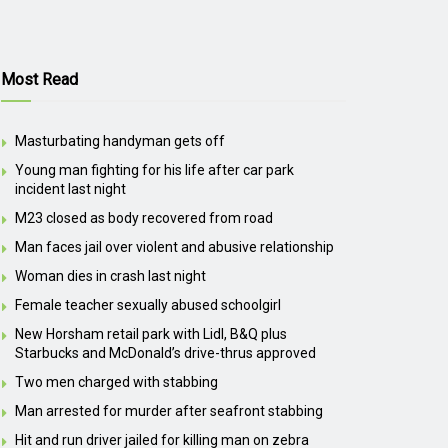
Most Read
Masturbating handyman gets off
Young man fighting for his life after car park
incident last night
M23 closed as body recovered from road
Man faces jail over violent and abusive relationship
Woman dies in crash last night
Female teacher sexually abused schoolgirl
New Horsham retail park with Lidl, B&Q plus
Starbucks and McDonald’s drive-thrus approved
Two men charged with stabbing
Man arrested for murder after seafront stabbing
Hit and run driver jailed for killing man on zebra