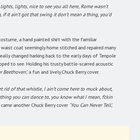
 lights, lights, nice to see you all here, Rome wasn’t
 if it ain’t got that swing it don’t mean a thing, you’d
costume, a hand painted shirt with the familiar
a waist coat seemingly home stitched and repaired many
really changed harking back to the early days of Tenpole
oped to see. Holding his trusty battle-scarred acoustic
r Beethoven’,
a fun and lively Chuck Berry cover.
t rid of that whistle, I ain’t come here to muck about,
thing you can dance to, you know what I mean, f’ckin
t came another Chuck Berry cover
‘You Can Never Tell’,