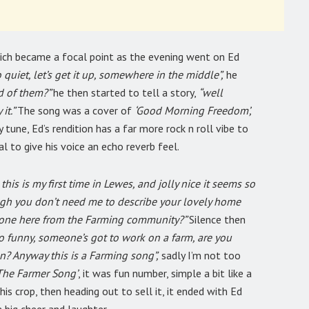
ich became a focal point as the evening went on Ed
quiet, let’s get it up, somewhere in the middle”,
he
d of them?”
he then started to tell a story,
“well
it.”
The song was a cover of
‘Good Morning Freedom’,
y tune, Ed’s rendition has a far more rock n roll vibe to
al to give his voice an echo reverb feel.
his is my first time in Lewes, and jolly nice it seems so
hough you don’t need me to describe your lovely home
nyone here from the Farming community?”
Silence then
o funny, someone’s got to work on a farm, are you
n? Anyway this is a Farming song”,
sadly I’m not too
The Farmer Song’
, it was fun number, simple a bit like a
his crop, then heading out to sell it, it ended with Ed
a big cheer and laughter.