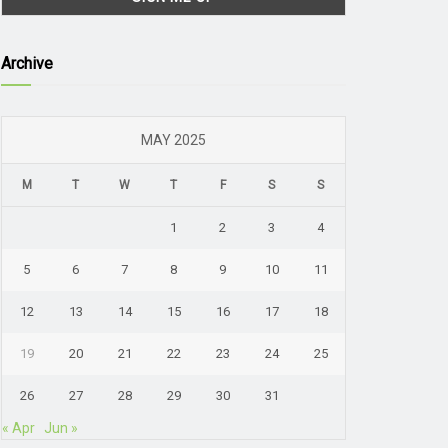
Archive
MAY 2025
M
T
W
T
F
S
S
1
2
3
4
5
6
7
8
9
10
11
12
13
14
15
16
17
18
19
20
21
22
23
24
25
26
27
28
29
30
31
« Apr
Jun »