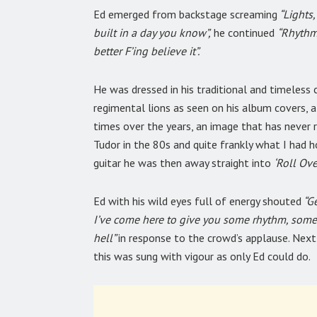
Ed emerged from backstage screaming
“Lights,
built in a day you know”,
he continued
“Rhythm,
better F’ing believe it”.
He was dressed in his traditional and timeless 
regimental lions as seen on his album covers, 
times over the years, an image that has never 
Tudor in the 80s and quite frankly what I had h
guitar he was then away straight into
‘Roll Ove
Ed with his wild eyes full of energy shouted
“Ge
I’ve come here to give you some rhythm, some
hell”
in response to the crowd’s applause. Nex
this was sung with vigour as only Ed could do.