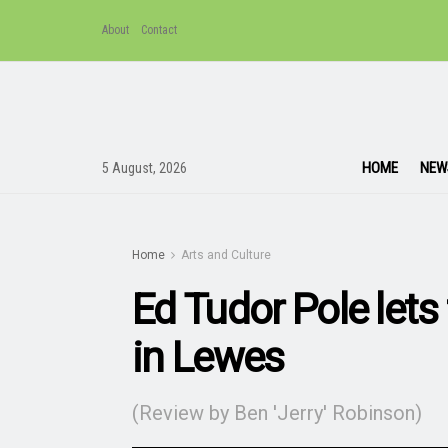
About
Contact
HOME
NEW
5 August, 2026
Home
Arts and Culture
Ed Tudor Pole lets
in Lewes
(Review by Ben 'Jerry' Robinson)