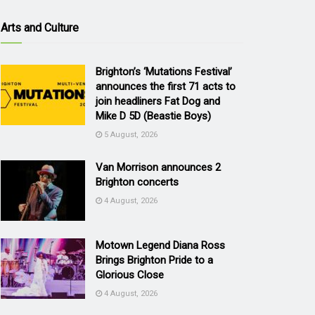
Arts and Culture
Brighton’s ‘Mutations Festival’
announces the first 71 acts to
join headliners Fat Dog and
Mike D 5D (Beastie Boys)
5 August, 2026
Van Morrison announces 2
Brighton concerts
4 August, 2026
Motown Legend Diana Ross
Brings Brighton Pride to a
Glorious Close
4 August, 2026