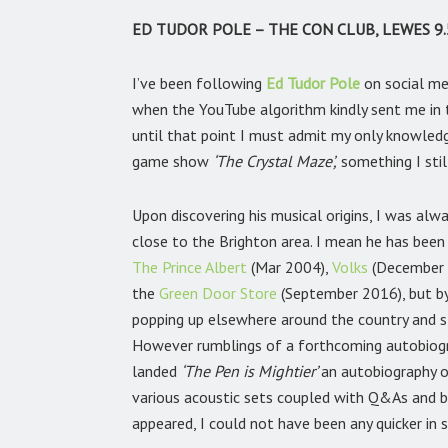
ED TUDOR POLE – THE CON CLUB, LEWES 9.
I’ve been following
Ed Tudor Pole
on social me
when the YouTube algorithm kindly sent me in t
until that point I must admit my only knowled
game show
‘The Crystal Maze’,
something I stil
Upon discovering his musical origins, I was a
close to the Brighton area. I mean he has been 
The Prince Albert
(Mar 2004),
Volks
(December
the
Green Door Store
(September 2016), but by
popping up elsewhere around the country and st
However rumblings of a forthcoming autobiogr
landed
‘The Pen is Mightier’
an autobiography o
various acoustic sets coupled with Q&As and b
appeared, I could not have been any quicker in s