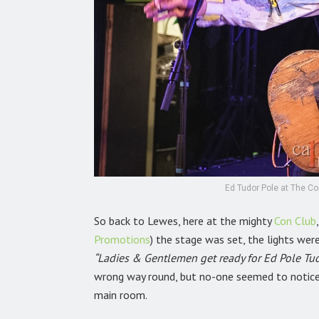
Ed Tudor Pole at The Co
So back to Lewes, here at the mighty
Con Club
Promotions
)
the stage was set, the lights we
“Ladies & Gentlemen get ready for Ed Pole Tud
wrong way round, but no-one seemed to notice
main room.