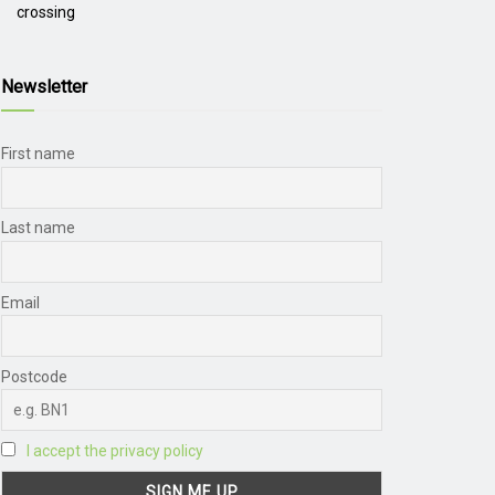
crossing
Newsletter
First name
Last name
Email
Postcode
I accept the privacy policy