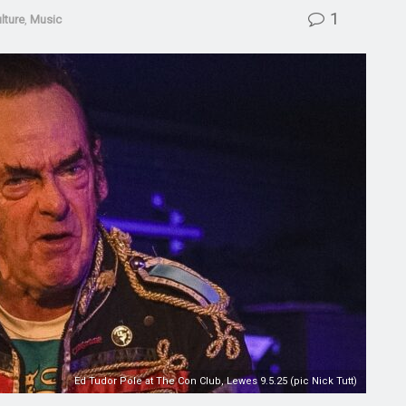
1
lture
,
Music
Ed Tudor Pole at The Con Club, Lewes 9.5.25 (pic Nick Tutt)