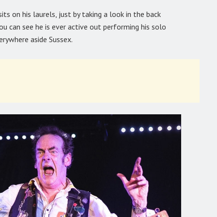
s on his laurels, just by taking a look in the back
you can see he is ever active out performing his solo
verywhere aside Sussex.