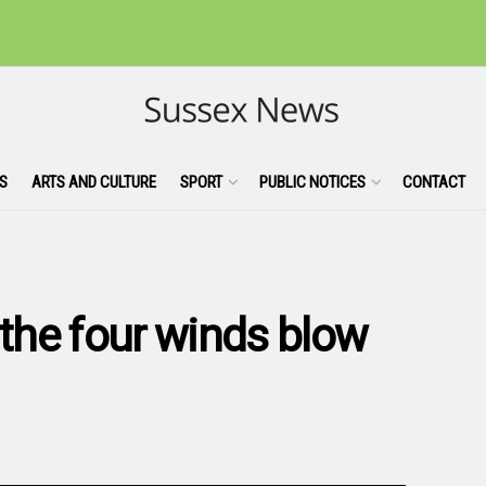
S
ARTS AND CULTURE
SPORT
PUBLIC NOTICES
CONTACT
 the four winds blow