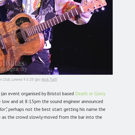
n Club, Lewes 9.5.25 (pic
Nick Tutt
)
,
(an event organised by Bristol based
Death or Glory
re low and at 8:15pm the sound engineer announced
or”,
perhaps not the best start getting his name the
 as the crowd slowly moved from the bar into the