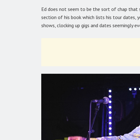
Ed does not seem to be the sort of chap that sit
section of his book which lists his tour dates, 
shows, clocking up gigs and dates seemingly e