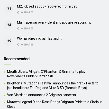
M23 closed as body recovered from road
0 SHARES
Man faces jail over violent and abusive relationship
0 SHARES
Woman dies in crash last night
0 SHARES
Recommended
Mouth Ulcers, Alligatr, O’Phantom & Grimrite to play
November’s Hidden Herd bash
Brighton’s ‘Mutations Festival’ announces the first 71 acts to
join headliners Fat Dog and Mike D 5D (Beastie Boys)
Van Morrison announces 2 Brighton concerts
Motown Legend Diana Ross Brings Brighton Pride to a Glorious
Close