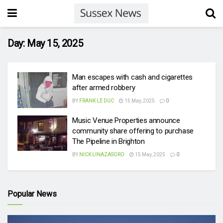
Day:
May 15, 2025
Man escapes with cash and cigarettes
after armed robbery
BY
FRANK LE DUC
15 May, 2025
0
Music Venue Properties announce
community share offering to purchase
The Pipeline in Brighton
BY
NICK LINAZASORO
15 May, 2025
0
Popular News