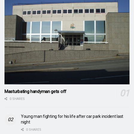
Masturbating handyman gets off
0 SHARES
Young man fighting for his life after car park incident last
night
0 SHARES