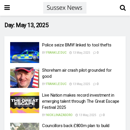
Day:
May 13, 2025
Police seize BMW linked to tool thefts
BY
FRANK LE DUC
13 May, 2025
0
Shoreham air crash pilot grounded for
good
BY
FRANK LE DUC
13 May, 2025
0
Live Nation makes record investment in
emerging talent through The Great Escape
Festival 2025
BY
NICK LINAZASORO
13 May, 2025
0
Councillors back £800m plan to build