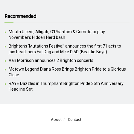
Recommended
Mouth Ulcers, Alligatr, O’Phantom & Grimrite to play
November’s Hidden Herd bash
Brighton’s ‘Mutations Festival’ announces the first 71 acts to
join headliners Fat Dog and Mike D 5D (Beastie Boys)
Van Morrison announces 2 Brighton concerts
Motown Legend Diana Ross Brings Brighton Pride to a Glorious
Close
RAYE Dazzles in Triumphant Brighton Pride 35th Anniversary
Headline Set
About
Contact