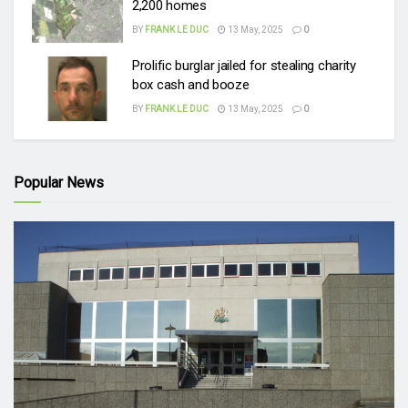
2,200 homes
BY
FRANK LE DUC
13 May, 2025
0
Prolific burglar jailed for stealing charity
box cash and booze
BY
FRANK LE DUC
13 May, 2025
0
Popular News