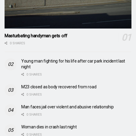
Masturbating handyman gets off
0 SHARES
Young man fighting for his life after car park incident last
night
0 SHARES
M23 closed as body recovered from road
0 SHARES
Man faces jail over violent and abusive relationship
0 SHARES
Woman dies in crash last night
0 SHARES