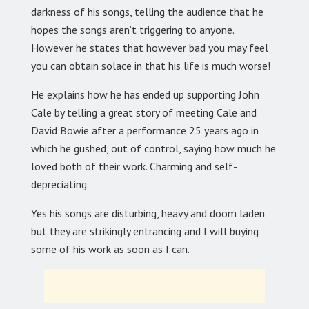
darkness of his songs, telling the audience that he
hopes the songs aren’t triggering to anyone.
However he states that however bad you may feel
you can obtain solace in that his life is much worse!
He explains how he has ended up supporting John
Cale by telling a great story of meeting Cale and
David Bowie after a performance 25 years ago in
which he gushed, out of control, saying how much he
loved both of their work. Charming and self-
depreciating.
Yes his songs are disturbing, heavy and doom laden
but they are strikingly entrancing and I will buying
some of his work as soon as I can.