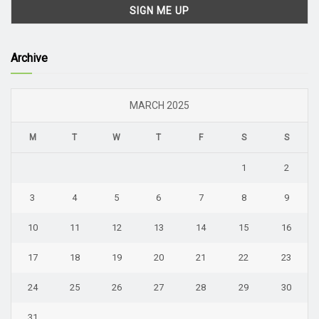
Archive
MARCH 2025
M
T
W
T
F
S
S
1
2
3
4
5
6
7
8
9
10
11
12
13
14
15
16
17
18
19
20
21
22
23
24
25
26
27
28
29
30
31