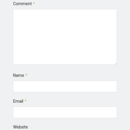
*
Comment
*
Name
*
Email
Website