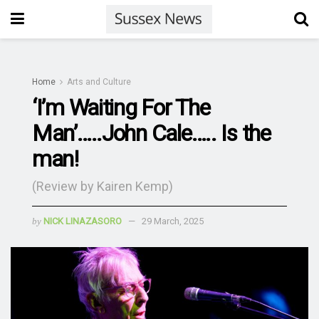
Home
Arts and Culture
‘I’m Waiting For The
Man’…..John Cale….. Is the
man!
(Review by Kairen Kemp)
by
NICK LINAZASORO
29 March, 2025