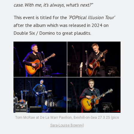
case. With me, it’s always, what’s next?”
This event is titled for the
‘POPtical Illusion Tour’
after the album which was released in 2024 on
Double Six / Domino to great plaudits.
Tom McRae at De La Warr Pavilion, Bexhill-on-Sea 27.3.25 (pics
Sara-Louise Bowrey
)