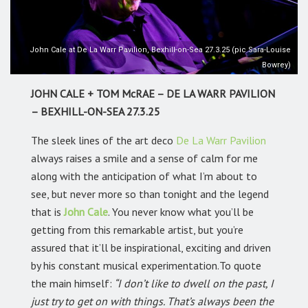
John Cale at De La Warr Pavilion, Bexhill-on-Sea 27.3.25 (pic Sara-Louise
Bowrey)
JOHN CALE + TOM McRAE – DE LA WARR PAVILION
– BEXHILL-ON-SEA 27.3.25
The sleek lines of the art deco
De La Warr Pavilion
always raises a smile and a sense of calm for me
along with the anticipation of what I’m about to
see, but never more so than tonight and the legend
that is
John Cale
.
You never know what you’ll be
getting from this remarkable artist, but you’re
assured that it’ll be inspirational, exciting and driven
by his constant musical experimentation.To quote
the main himself:
“I don’t like to dwell on the past, I
just try to get on with things. That’s always been the