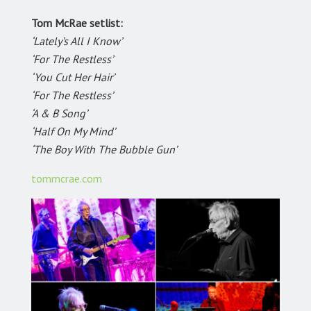
Tom McRae setlist:
‘Lately’s All I Know’
‘For The Restless’
‘You Cut Her Hair’
‘For The Restless’
‘A & B Song’
‘Half On My Mind’
‘The Boy With The Bubble Gun’
tommcrae.com