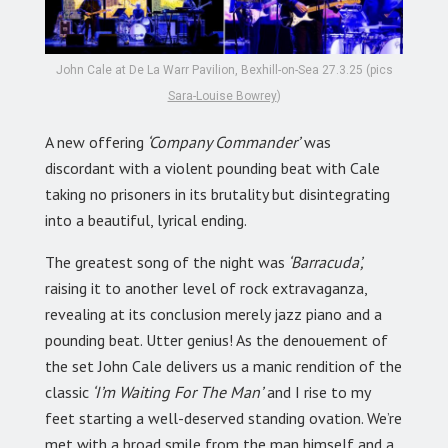
John Cale at De La Warr Pavilion, Bexhill-on-Sea 27.3.25 (pics
Sara-Louise Bowrey
)
A new offering
‘Company Commander’
was
discordant with a violent pounding beat with Cale
taking no prisoners in its brutality but disintegrating
into a beautiful, lyrical ending.
The greatest song of the night was
‘Barracuda’,
raising it to another level of rock extravaganza,
revealing at its conclusion merely jazz piano and a
pounding beat. Utter genius! As the denouement of
the set John Cale delivers us a manic rendition of the
classic
‘I’m Waiting For The Man’
and I rise to my
feet starting a well-deserved standing ovation. We’re
met with a broad smile from the man himself and a