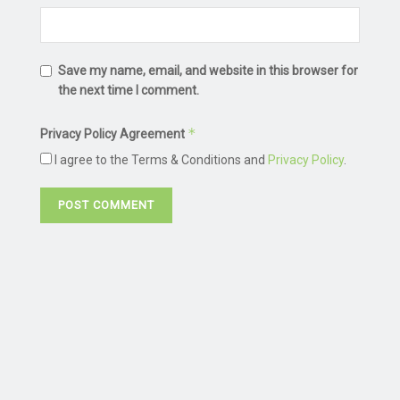
Save my name, email, and website in this browser for
the next time I comment.
*
Privacy Policy Agreement
I agree to the Terms & Conditions and
Privacy Policy
.