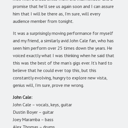
promise that he’ll see us again soon and I can assure
him that I will be there as, I’m sure, will every
audience member from tonight.
It was a surprisingly moving performance for myself
and my friend, a similarly avid John Cale fan, who has
seen him perform over 25 times down the years. He
voiced exactly what I was thinking when he said that
this was the best of the man’s gigs ever. It’s hard to
believe that he could ever top this, but this
constantly evolving, hungry to explore new vista,
genius will, I’m sure, prove me wrong.
John Cale:
John Cale – vocals, keys, guitar
Dustin Boyer – guitar
Joey Maramba – bass
Alex Thomas – drums