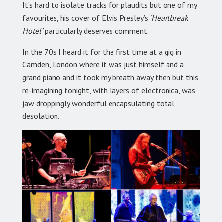
It’s hard to isolate tracks for plaudits but one of my
favourites, his cover of Elvis Presley’s
‘Heartbreak
Hotel’
particularly deserves comment.
In the 70s I heard it for the first time at a gig in
Camden, London where it was just himself and a
grand piano and it took my breath away then but this
re-imagining tonight, with layers of electronica, was
jaw droppingly wonderful encapsulating total
desolation.