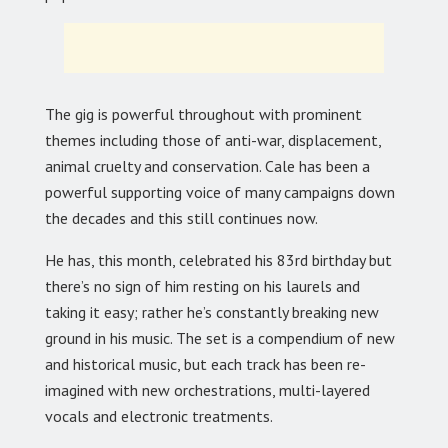
The gig is powerful throughout with prominent
themes including those of anti-war, displacement,
animal cruelty and conservation. Cale has been a
powerful supporting voice of many campaigns down
the decades and this still continues now.
He has, this month, celebrated his 83rd birthday but
there’s no sign of him resting on his laurels and
taking it easy; rather he’s constantly breaking new
ground in his music. The set is a compendium of new
and historical music, but each track has been re-
imagined with new orchestrations, multi-layered
vocals and electronic treatments.