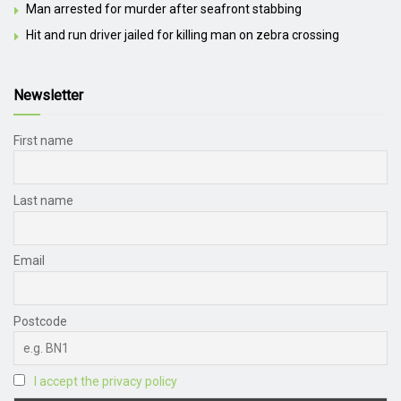
Man arrested for murder after seafront stabbing
Hit and run driver jailed for killing man on zebra crossing
Newsletter
First name
Last name
Email
Postcode
I accept the privacy policy