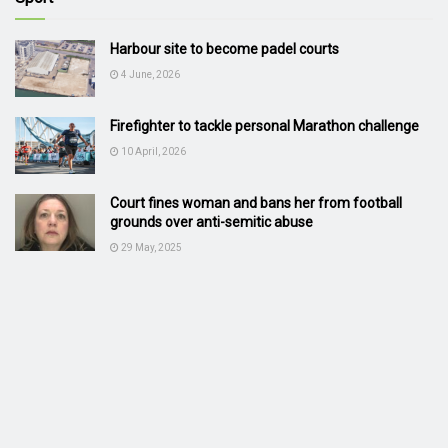
Harbour site to become padel courts
4 June, 2026
Firefighter to tackle personal Marathon challenge
10 April, 2026
Court fines woman and bans her from football
grounds over anti-semitic abuse
29 May, 2025