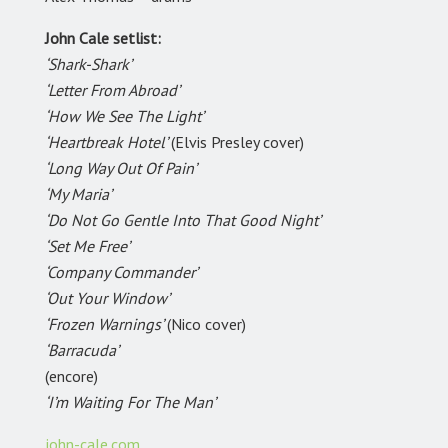
John Cale setlist:
‘Shark-Shark’
‘Letter From Abroad’
‘How We See The Light’
‘Heartbreak Hotel’
(Elvis Presley cover)
‘Long Way Out Of Pain’
‘My Maria’
‘Do Not Go Gentle Into That Good Night’
‘Set Me Free’
‘Company Commander’
‘Out Your Window’
‘Frozen Warnings’
(Nico cover)
‘Barracuda’
(encore)
‘I’m Waiting For The Man’
john-cale.com