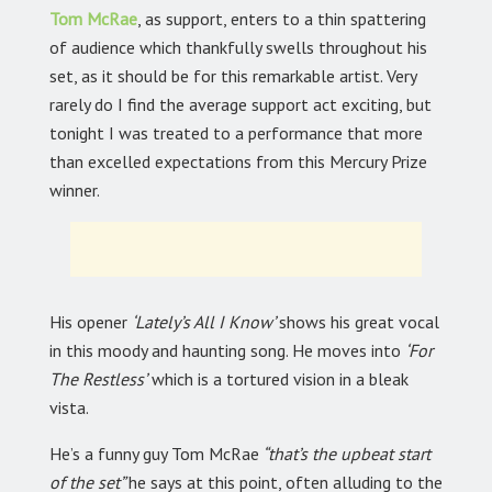
Tom McRae
,
as support, enters to a thin spattering
of audience which thankfully swells throughout his
set, as it should be for this remarkable artist. Very
rarely do I find the average support act exciting, but
tonight I was treated to a performance that more
than excelled expectations from this Mercury Prize
winner.
His opener
‘Lately’s All I Know’
shows his great vocal
in this moody and haunting song. He moves into
‘For
The Restless’
which is a tortured vision in a bleak
vista.
He’s a funny guy Tom McRae
“that’s the upbeat start
of the set”
he says at this point, often alluding to the