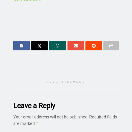
ADVERTISEMENT
Leave a Reply
Your email address will not be published.
Required fields
*
are marked