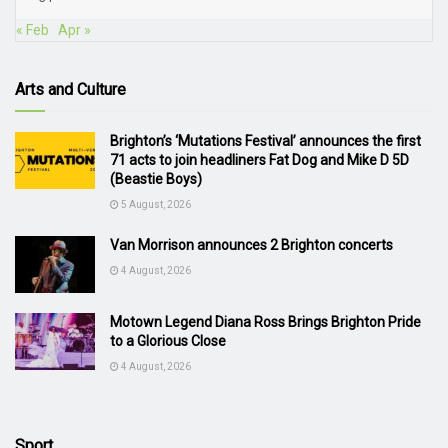
« Feb
Apr »
Arts and Culture
Brighton’s ‘Mutations Festival’ announces the first
71 acts to join headliners Fat Dog and Mike D 5D
(Beastie Boys)
5 August, 2026
Van Morrison announces 2 Brighton concerts
4 August, 2026
Motown Legend Diana Ross Brings Brighton Pride
to a Glorious Close
4 August, 2026
Sport