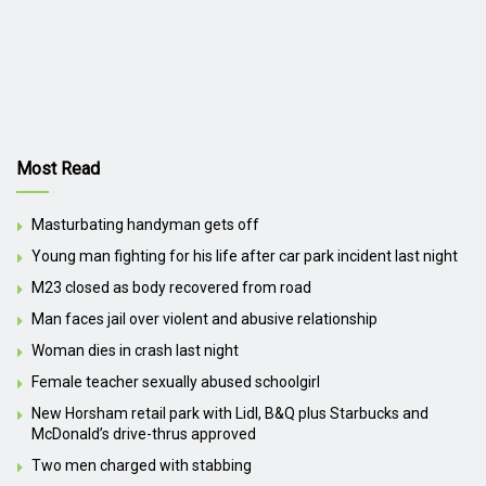
Most Read
Masturbating handyman gets off
Young man fighting for his life after car park incident last night
M23 closed as body recovered from road
Man faces jail over violent and abusive relationship
Woman dies in crash last night
Female teacher sexually abused schoolgirl
New Horsham retail park with Lidl, B&Q plus Starbucks and
McDonald’s drive-thrus approved
Two men charged with stabbing