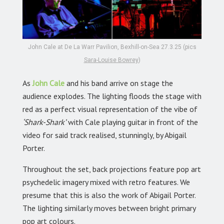
John Cale at De La Warr Pavilion, Bexhill-on-Sea 27.3.25 (pics
Sara-Louise Bowrey
)
As
John Cale
and his band arrive on stage the
audience explodes. The lighting floods the stage with
red as a perfect visual representation of the vibe of
‘Shark-Shark’
with Cale playing guitar in front of the
video for said track realised, stunningly, by Abigail
Porter.
Throughout the set, back projections feature pop art
psychedelic imagery mixed with retro features. We
presume that this is also the work of Abigail Porter.
The lighting similarly moves between bright primary
pop art colours.