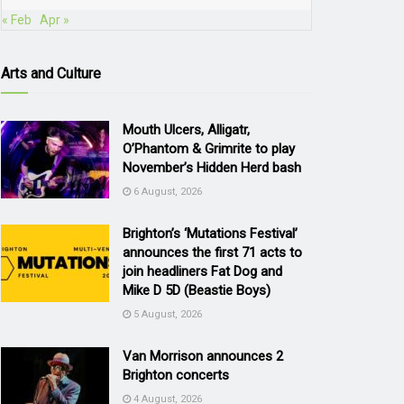
« Feb
Apr »
Arts and Culture
Mouth Ulcers, Alligatr,
O’Phantom & Grimrite to play
November’s Hidden Herd bash
6 August, 2026
Brighton’s ‘Mutations Festival’
announces the first 71 acts to
join headliners Fat Dog and
Mike D 5D (Beastie Boys)
5 August, 2026
Van Morrison announces 2
Brighton concerts
4 August, 2026