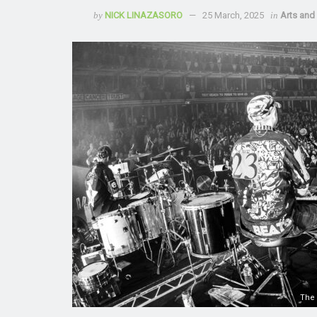
by
NICK LINAZASORO
25 March, 2025
in
Arts and 
The 