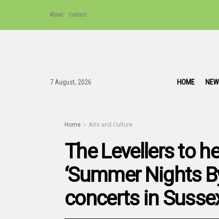
About
Contact
HOME
NEW
7 August, 2026
Home
Arts and Culture
The Levellers to he
‘Summer Nights By
concerts in Susse