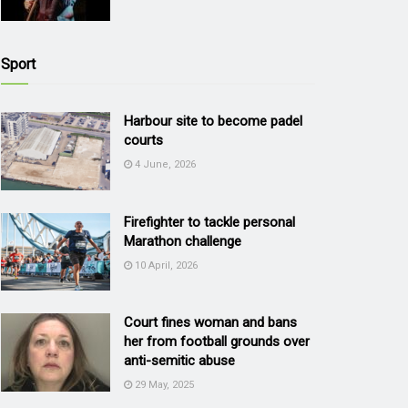
Sport
Harbour site to become padel
courts
4 June, 2026
Firefighter to tackle personal
Marathon challenge
10 April, 2026
Court fines woman and bans
her from football grounds over
anti-semitic abuse
29 May, 2025