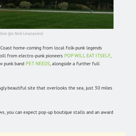
lion (pic Nick Linazasoro)
h-Coast home-coming from local folk-punk legends
 bill from electro-punk pioneers
POP WILL EAT ITSELF
,
ew punk band
PET NEEDS
,
alongside a further full
ngly beautiful site that overlooks the sea, just 30 miles
ews, you can expect pop-up boutique stalls and an award