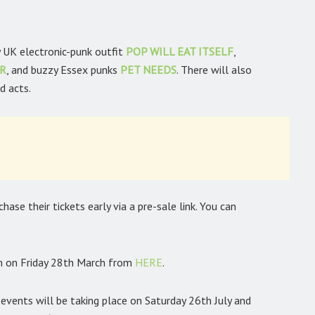
 UK electronic-punk outfit
POP WILL EAT ITSELF
,
ER
, and buzzy Essex punks
PET NEEDS
. There will also
d acts.
ase their tickets early via a pre-sale link. You can
am on Friday 28th March from
HERE
.
vents will be taking place on Saturday 26th July and