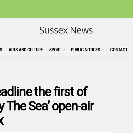
S
ARTS AND CULTURE
SPORT
PUBLIC NOTICES
CONTACT
adline the first of
 The Sea’ open-air
x