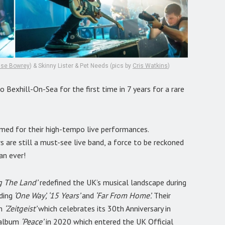
ise Bowrey
) & Skinny Lister & Pet Needs (pics by
Cris Watkins
)
o Bexhill-On-Sea for the first time in 7 years for a rare
ed for their high-tempo live performances.
s are still a must-see live band, a force to be reckoned
an ever!
g The Land’
redefined the UK’s musical landscape during
ding
‘One Way’, ‘15 Years’
and
‘Far From Home’.
Their
um
‘Zeitgeist’
which celebrates its 30th Anniversary in
 album
‘Peace’
in 2020 which entered the UK Official