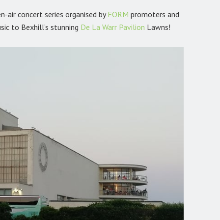
n-air concert series organised by
FORM
promoters and
sic to Bexhill’s stunning
De La Warr Pavilion
Lawns!