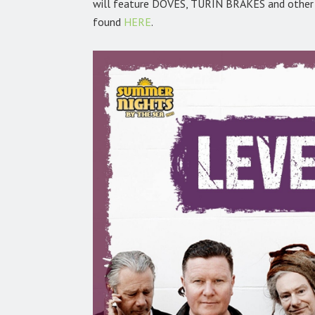
will feature DOVES, TURIN BRAKES and other t
found
HERE
.