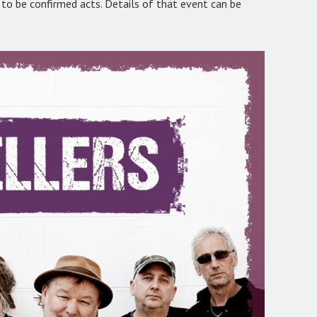
o be confirmed acts. Details of that event can be