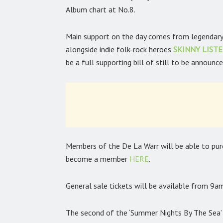
Album chart at No.8.
Main support on the day comes from legendary
alongside indie folk-rock heroes
SKINNY LIST
be a full supporting bill of still to be announce
Members of the De La Warr will be able to purch
become a member
HERE
.
General sale tickets will be available from 9
The second of the ‘Summer Nights By The Sea’ e