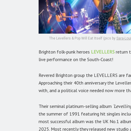
The Levellers & Pop Will Eat Itself (pics by
Sara-Lou
Brighton folk-punk heroes
LEVELLERS
return t
live performance on the South-Coast!
Revered Brighton group the LEVELLERS are fam
Approaching their 40th anniversary the Leveller
with, and a political voice needed now more th
Their seminal platinum-selling album
‘Levellin
the summer of 1991 featuring hit singles inclu
most successful album was the UK No.1 alb
2025. Most recently they released new studio