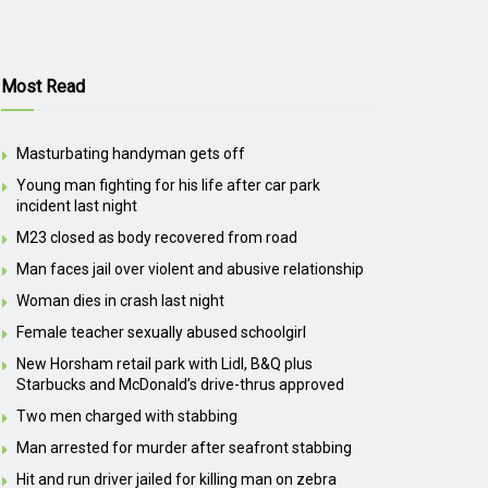
Most Read
Masturbating handyman gets off
Young man fighting for his life after car park
incident last night
M23 closed as body recovered from road
Man faces jail over violent and abusive relationship
Woman dies in crash last night
Female teacher sexually abused schoolgirl
New Horsham retail park with Lidl, B&Q plus
Starbucks and McDonald’s drive-thrus approved
Two men charged with stabbing
Man arrested for murder after seafront stabbing
Hit and run driver jailed for killing man on zebra