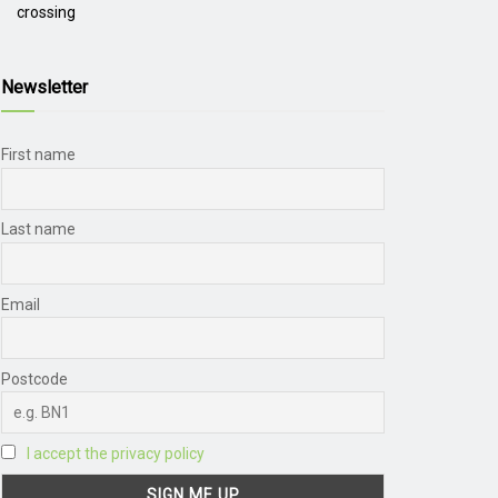
crossing
Newsletter
First name
Last name
Email
Postcode
I accept the privacy policy