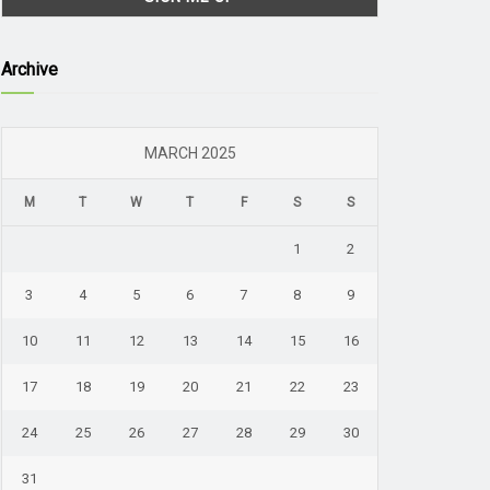
Archive
MARCH 2025
M
T
W
T
F
S
S
1
2
3
4
5
6
7
8
9
10
11
12
13
14
15
16
17
18
19
20
21
22
23
24
25
26
27
28
29
30
31