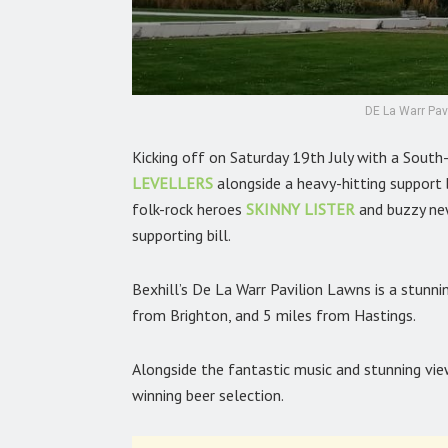
DE La Warr Pavi
Kicking off on Saturday 19th July with a Sout
LEVELLERS
alongside a heavy-hitting support
folk-rock heroes
SKINNY LISTER
and buzzy n
supporting bill.
Bexhill’s De La Warr Pavilion Lawns is a stunni
from Brighton, and 5 miles from Hastings.
Alongside the fantastic music and stunning vi
winning beer selection.