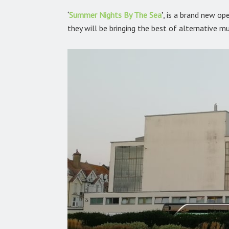
‘
Summer Nights By The Sea
’
,
is a brand new ope
they will be bringing the best of alternative mu