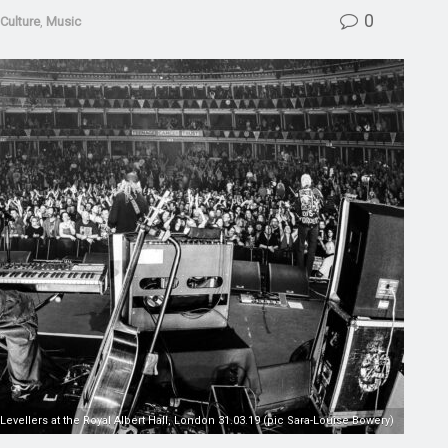
0
Culture
,
Music
Levellers at the Royal Albert Hall, London 31.03.19 (pic Sara-Louise Bowery)