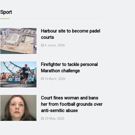
Sport
Harbour site to become padel
courts
4 June, 2026
Firefighter to tackle personal
Marathon challenge
10 April, 2026
Court fines woman and bans
her from football grounds over
anti-semitic abuse
29 May, 2025