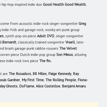
e hip-hop-inspired indie duo
Good Health Good Wealth
,
come from acoustic indie-rock singer-songwriter
Greg
ng indie-folk and garage-rock, wonky art-punk group
rs
, synth-pop six-piece
Adult DVD
, singer songwriter
r
J.Bernardt
, classically trained songwriter
Vraell
, late-
 and brash garage-punk rabble-rousers
The Velvet
 seven-piece Dutch indie-pop group
Son Mieux
, alluring
ese indie-rock two piece
The fin.
.
al are
The Rosadocs
,
88 Miles
,
Paige Kennedy
,
Ray
ouis Gardner
,
My First Time
,
The Rolling People
,
Fiona-
iday Ghosts
,
DoFlame
,
Alice Costelloe
,
Benjami Amaru