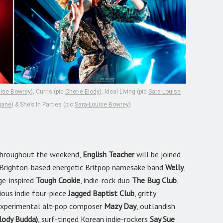
uise Bowrey
), Currls (pic
Cherie Elody
), Ideal Living (pic
Sara-Louise
jane
) & She’s In Parties (pic
Sara-Louise Bowrey
)
c throughout the weekend,
English Teacher
will be joined
g Brighton-based energetic Britpop namesake band
Welly
,
ge-inspired
Tough Cookie
, indie-rock duo
The Bug Club
,
ious indie four-piece
Jagged Baptist Club
, gritty
d experimental alt-pop composer
Mazy Day
, outlandish
lody Budda)
, surf-tinged Korean indie-rockers
Say Sue