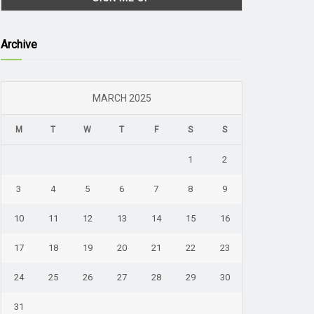
Archive
MARCH 2025
M
T
W
T
F
S
S
1
2
3
4
5
6
7
8
9
10
11
12
13
14
15
16
17
18
19
20
21
22
23
24
25
26
27
28
29
30
31