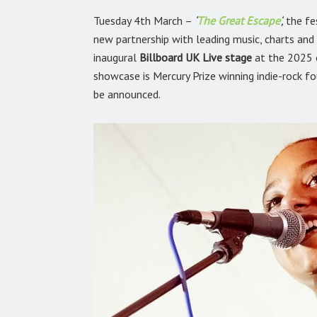
Tuesday 4th March –
‘
The Great Escape
‘
,
the fe
new partnership with leading music, charts an
inaugural
Billboard UK Live stage
at the 2025 e
showcase is Mercury Prize winning indie-rock f
be announced.