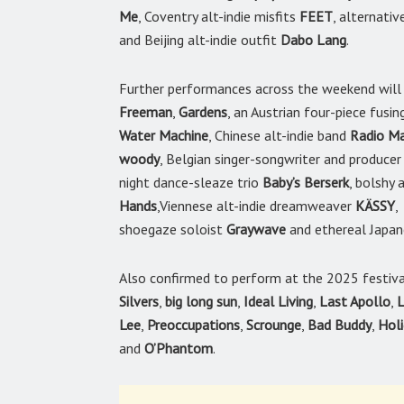
Me
, Coventry alt-indie misfits
FEET
, alternativ
and Beijing alt-indie outfit
Dabo Lang
.
Further performances across the weekend will 
Freeman
,
Gardens
, an Austrian four-piece fusi
Water Machine
, Chinese alt-indie band
Radio Ma
woody
, Belgian singer-songwriter and produce
night dance-sleaze trio
Baby’s Berserk
, bolshy
Hands
,Viennese alt-indie dreamweaver
KÄSSY
,
shoegaze soloist
Graywave
and ethereal Japan
Also confirmed to perform at the 2025 festiv
Silvers
,
big long sun
,
Ideal Living
,
Last Apollo
,
L
Lee
,
Preoccupations
,
Scrounge
,
Bad Buddy
,
Hol
and
O’Phantom
.