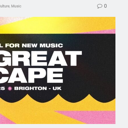
0
ulture
,
Music