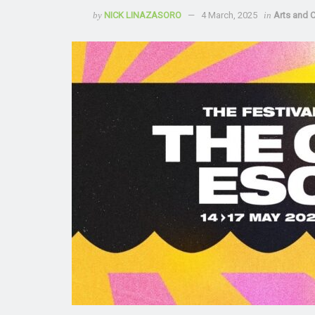
by
NICK LINAZASORO
4 March, 2025
in
Arts and C