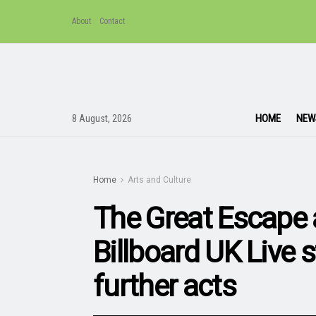
About
Contact
HOME
NEW
8 August, 2026
Home
Arts and Culture
The Great Escape
Billboard UK Live 
further acts