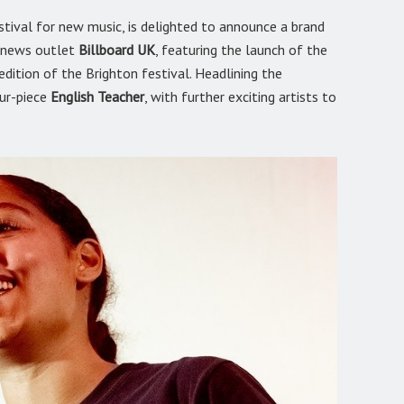
stival for new music, is delighted to announce a brand
d news outlet
Billboard UK
, featuring the launch of the
dition of the Brighton festival. Headlining the
our-piece
English Teacher
, with further exciting artists to