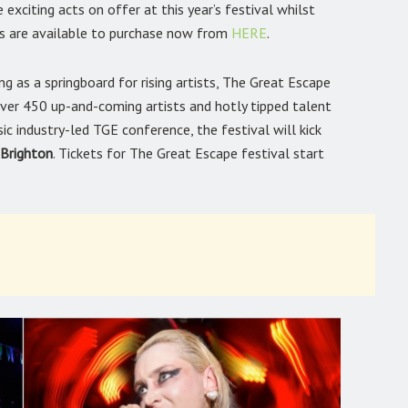
xciting acts on offer at this year’s festival whilst
ets are available to purchase now from
HERE
.
 as a springboard for rising artists, The Great Escape
 over 450 up-and-coming artists and hotly tipped talent
c industry-led TGE conference, the festival will kick
 Brighton
. Tickets for The Great Escape festival start