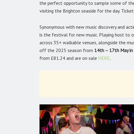
the perfect opportunity to sample some of the e
visiting the Brighton seaside for the day. Tick
Synonymous with new music discovery and acting
is the festival for new music. Playing host to
across 35+ walkable venues, alongside the musi
off the 2025 season from
14th – 17th May in
from £81.24 and are on sale
HERE
.