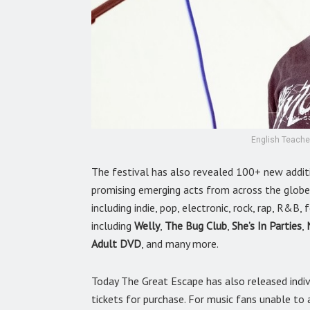
English Teache
The festival has also revealed 100+ new addit
promising emerging acts from across the globe
including indie, pop, electronic, rock, rap, R&B
including
Welly
,
The Bug Club
,
She’s In Parties
,
Adult DVD
, and many more.
Today The Great Escape has also released indiv
tickets for purchase. For music fans unable to 