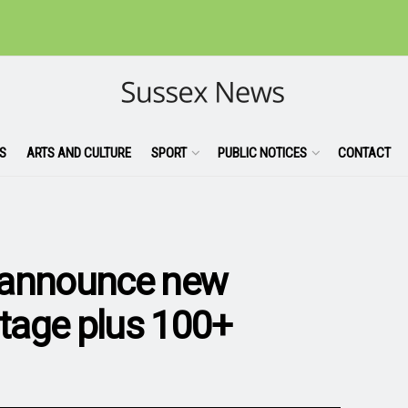
S
ARTS AND CULTURE
SPORT
PUBLIC NOTICES
CONTACT
 announce new
stage plus 100+