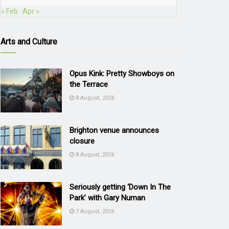
« Feb
Apr »
Arts and Culture
Opus Kink: Pretty Showboys on
the Terrace
8 August, 2026
Brighton venue announces
closure
8 August, 2026
Seriously getting ‘Down In The
Park’ with Gary Numan
7 August, 2026