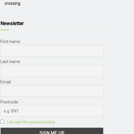
crossing
Newsletter
First name
Last name
Email
Postcode
I accept the privacy policy