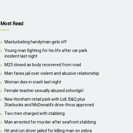
Most Read
Masturbating handyman gets off
Young man fighting for his life after car park
incident last night
M23 closed as body recovered from road
Man faces jail over violent and abusive relationship
Woman dies in crash last night
Female teacher sexually abused schoolgirl
New Horsham retail park with Lidl, B&Q plus
Starbucks and McDonald’s drive-thrus approved
Two men charged with stabbing
Man arrested for murder after seafront stabbing
Hit and run driver jailed for killing man on zebra