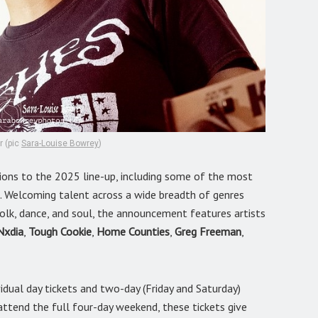
r (pic
Sara-Louise Bowrey
)
ions to the 2025 line-up, including some of the most
. Welcoming talent across a wide breadth of genres
, folk, dance, and soul, the announcement features artists
Nxdia
,
Tough Cookie
,
Home Counties
,
Greg Freeman
,
idual day tickets and two-day (Friday and Saturday)
attend the full four-day weekend, these tickets give