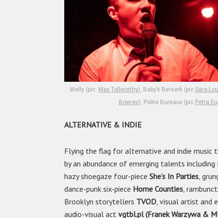
Welly (pic
Max Tollworthy
), Baby’s Berserk (pic
Sara-Lo
Bowrey
), Polite Bureaux (pic
Petra Eu
ALTERNATIVE & INDIE
Flying the flag for alternative and indie musi
by an abundance of emerging talents includin
hazy shoegaze four-piece
She’s In Parties
, grun
dance-punk six-piece
Home Counties
, rambunct
Brooklyn storytellers
TVOD
, visual artist an
audio-visual act
vgtbl.pl (Franek Warzywa & M