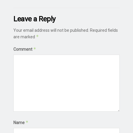
Leave a Reply
Your email address will not be published.
Required fields
*
are marked
*
Comment
*
Name