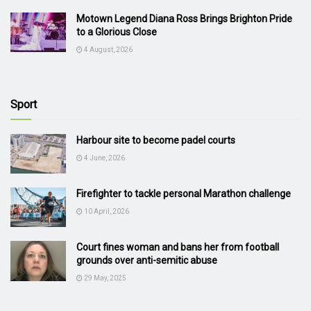
Motown Legend Diana Ross Brings Brighton Pride
to a Glorious Close
4 August, 2026
Sport
Harbour site to become padel courts
4 June, 2026
Firefighter to tackle personal Marathon challenge
10 April, 2026
Court fines woman and bans her from football
grounds over anti-semitic abuse
29 May, 2025