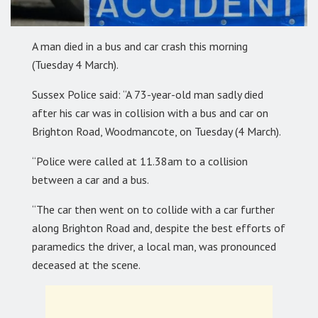
A man died in a bus and car crash this morning
(Tuesday 4 March).
Sussex Police said: “A 73-year-old man sadly died
after his car was in collision with a bus and car on
Brighton Road, Woodmancote, on Tuesday (4 March).
“Police were called at 11.38am to a collision
between a car and a bus.
“The car then went on to collide with a car further
along Brighton Road and, despite the best efforts of
paramedics the driver, a local man, was pronounced
deceased at the scene.