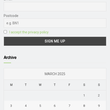
Postcode
I accept the privacy policy
Archive
MARCH 2025
M
T
W
T
F
S
S
1
2
3
4
5
6
7
8
9