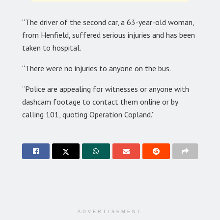
“The driver of the second car, a 63-year-old woman,
from Henfield, suffered serious injuries and has been
taken to hospital.
“There were no injuries to anyone on the bus.
“Police are appealing for witnesses or anyone with
dashcam footage to contact them online or by
calling 101, quoting Operation Copland.”
ADVERTISEMENT