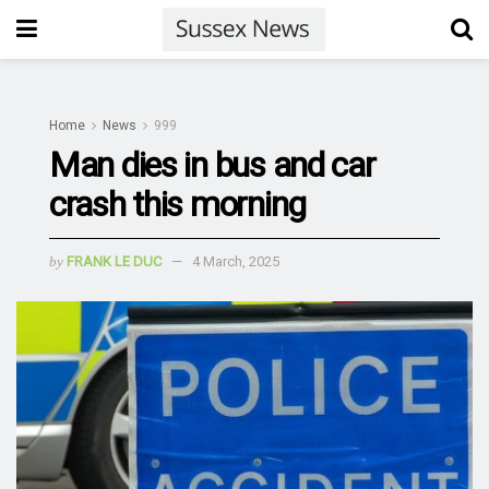
Home
News
999
Man dies in bus and car
crash this morning
by
FRANK LE DUC
4 March, 2025