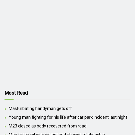
Most Read
Masturbating handyman gets off
Young man fighting for his life after car park incident last night
M23 closed as body recovered from road
Man faces jail over violent and abusive relationship