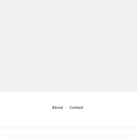
About
Contact