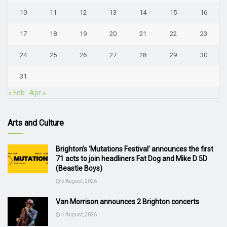
10
11
12
13
14
15
16
17
18
19
20
21
22
23
24
25
26
27
28
29
30
31
« Feb
Apr »
Arts and Culture
Brighton’s ‘Mutations Festival’ announces the first
71 acts to join headliners Fat Dog and Mike D 5D
(Beastie Boys)
5 August, 2026
Van Morrison announces 2 Brighton concerts
4 August, 2026