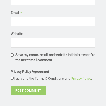
*
Email
Website
Save my name, email, and website in this browser for
the next time I comment.
*
Privacy Policy Agreement
I agree to the Terms & Conditions and
Privacy Policy
.