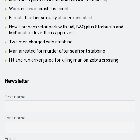
Woman dies in crash last night
Female teacher sexually abused schoolgirl
New Horsham retail park with Lidl, B&Q plus Starbucks and
McDonald’s drive-thrus approved
Two men charged with stabbing
Man arrested for murder after seafront stabbing
Hit and run driver jailed for killing man on zebra crossing
Newsletter
First name
Last name
Email