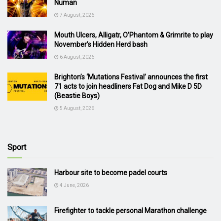
Numan
7 August, 2026
Mouth Ulcers, Alligatr, O’Phantom & Grimrite to play
November’s Hidden Herd bash
6 August, 2026
Brighton’s ‘Mutations Festival’ announces the first
71 acts to join headliners Fat Dog and Mike D 5D
(Beastie Boys)
5 August, 2026
Sport
Harbour site to become padel courts
4 June, 2026
Firefighter to tackle personal Marathon challenge