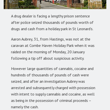
A drug dealer is facing a lengthy prison sentence
after police seized thousands of pounds worth of
drugs and cash from a holiday park in St Leonard’s.
Aaron Aubrey, 31, from Hastings, was not at the
caravan at Combe Haven Holiday Park when it was
raided on the morning of Monday, 20 January
following a tip off about suspicious activity.
However large quantities of cannabis, cocaine and
hundreds of thousands of pounds of cash were
seized, and after an investigation Aubrey was
arrested and subsequently charged with possession
with intent to supply cannabis and cocaine, as well
as being in the possession of criminal proceeds –
namely the cash.