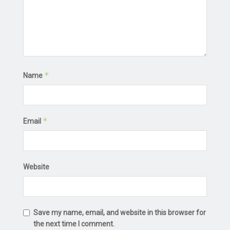
*
Name
*
Email
Website
Save my name, email, and website in this browser for
the next time I comment.