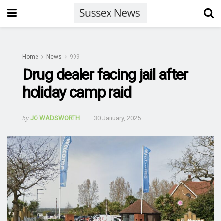
Home
News
999
Drug dealer facing jail after
holiday camp raid
by
JO WADSWORTH
30 January, 2025