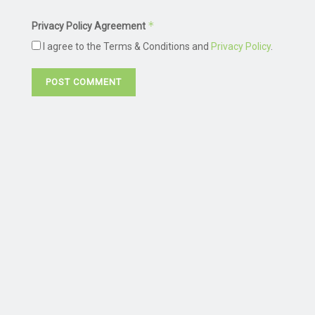
*
Privacy Policy Agreement
I agree to the Terms & Conditions and
Privacy Policy
.