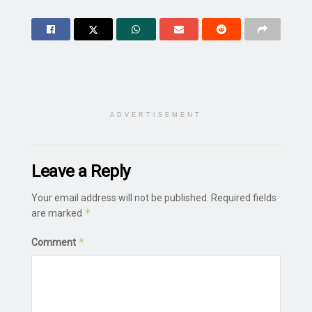
ADVERTISEMENT
Leave a Reply
Your email address will not be published.
Required fields
*
are marked
*
Comment