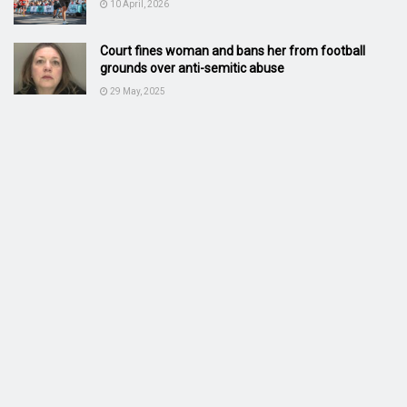
10 April, 2026
Court fines woman and bans her from football
grounds over anti-semitic abuse
29 May, 2025