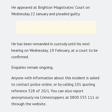
He appeared at Brighton Magistrates’ Court on
Wednesday 22 January and pleaded guilty.
He has been remanded in custody until his next
hearing on Wednesday, 19 February, at a court to be
confirmed.
Enquiries remain ongoing.
Anyone with information about this incident is asked
to contact police online, or by calling 101 quoting
reference 328 of 20/1. You can also report
anonymously via Crimestoppers at 0800 555 111 or
through the website.