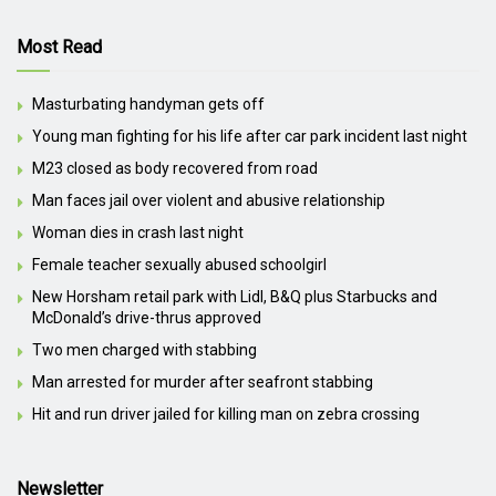
Most Read
Masturbating handyman gets off
Young man fighting for his life after car park incident last night
M23 closed as body recovered from road
Man faces jail over violent and abusive relationship
Woman dies in crash last night
Female teacher sexually abused schoolgirl
New Horsham retail park with Lidl, B&Q plus Starbucks and
McDonald’s drive-thrus approved
Two men charged with stabbing
Man arrested for murder after seafront stabbing
Hit and run driver jailed for killing man on zebra crossing
Newsletter