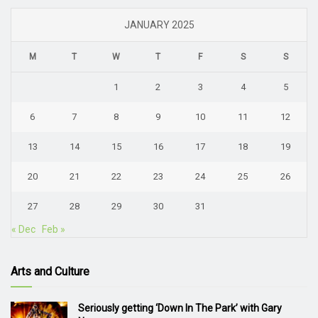
JANUARY 2025
M
T
W
T
F
S
S
1
2
3
4
5
6
7
8
9
10
11
12
13
14
15
16
17
18
19
20
21
22
23
24
25
26
27
28
29
30
31
« Dec
Feb »
Arts and Culture
Seriously getting ‘Down In The Park’ with Gary