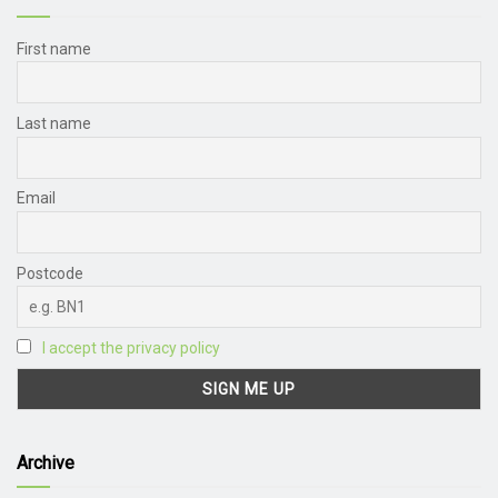
First name
Last name
Email
Postcode
I accept the privacy policy
Archive