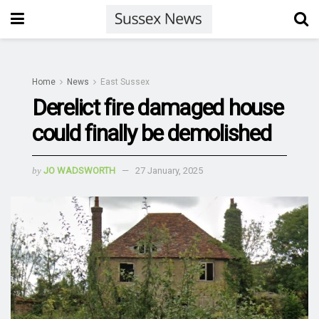
Home
News
East Sussex
Derelict fire damaged house
could finally be demolished
by
JO WADSWORTH
27 January, 2025