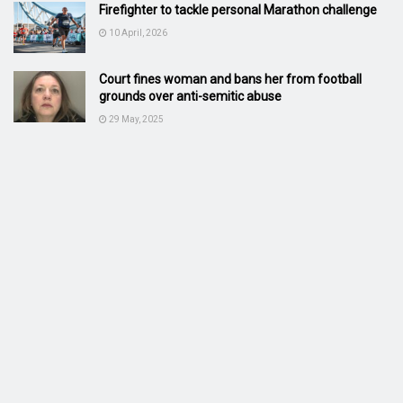
Firefighter to tackle personal Marathon challenge
10 April, 2026
Court fines woman and bans her from football
grounds over anti-semitic abuse
29 May, 2025