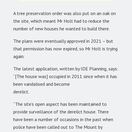
A tree preservation order was also put on an oak on
the site, which meant Mr Holt had to reduce the
number of new houses he wanted to build there.
The plans were eventually approved in 2021 – but
that permission has now expired, so Mr Holt is trying
again.
The latest application, written by IDE Planning, says:
“[The house was] occupied in 2011 since when it has
been vandalised and become
derelict.
“The site’s open aspect has been maintained to
provide surveillance of the derelict house. There
have been a number of occasions in the past when
police have been called out to The Mount by