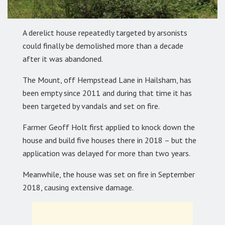
A derelict house repeatedly targeted by arsonists
could finally be demolished more than a decade
after it was abandoned.
The Mount, off Hempstead Lane in Hailsham, has
been empty since 2011 and during that time it has
been targeted by vandals and set on fire.
Farmer Geoff Holt first applied to knock down the
house and build five houses there in 2018 – but the
application was delayed for more than two years.
Meanwhile, the house was set on fire in September
2018, causing extensive damage.