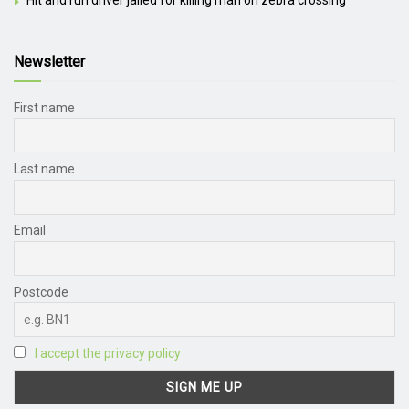
Newsletter
First name
Last name
Email
Postcode
I accept the privacy policy