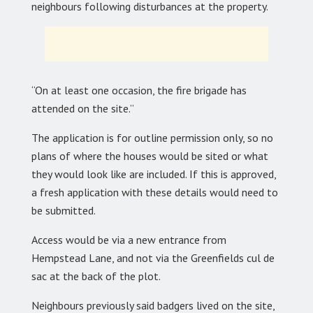
neighbours following disturbances at the property.
“On at least one occasion, the fire brigade has
attended on the site.”
The application is for outline permission only, so no
plans of where the houses would be sited or what
they would look like are included. If this is approved,
a fresh application with these details would need to
be submitted.
Access would be via a new entrance from
Hempstead Lane, and not via the Greenfields cul de
sac at the back of the plot.
Neighbours previously said badgers lived on the site,