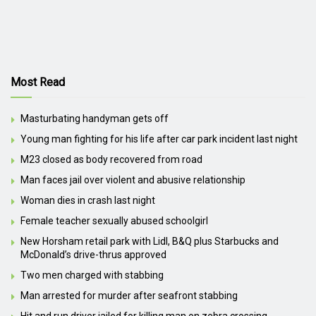
Most Read
Masturbating handyman gets off
Young man fighting for his life after car park incident last night
M23 closed as body recovered from road
Man faces jail over violent and abusive relationship
Woman dies in crash last night
Female teacher sexually abused schoolgirl
New Horsham retail park with Lidl, B&Q plus Starbucks and
McDonald’s drive-thrus approved
Two men charged with stabbing
Man arrested for murder after seafront stabbing
Hit and run driver jailed for killing man on zebra crossing