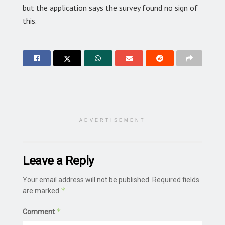
but the application says the survey found no sign of
this.
ADVERTISEMENT
Leave a Reply
Your email address will not be published.
Required fields
*
are marked
*
Comment