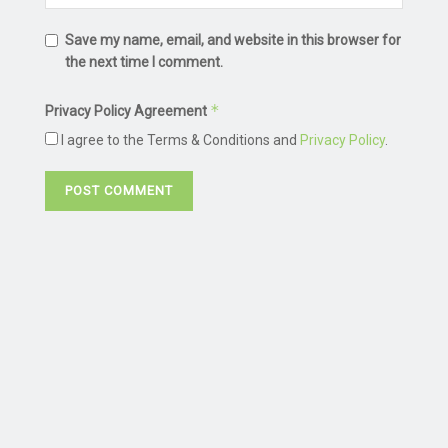
Save my name, email, and website in this browser for
the next time I comment.
*
Privacy Policy Agreement
I agree to the Terms & Conditions and
Privacy Policy
.