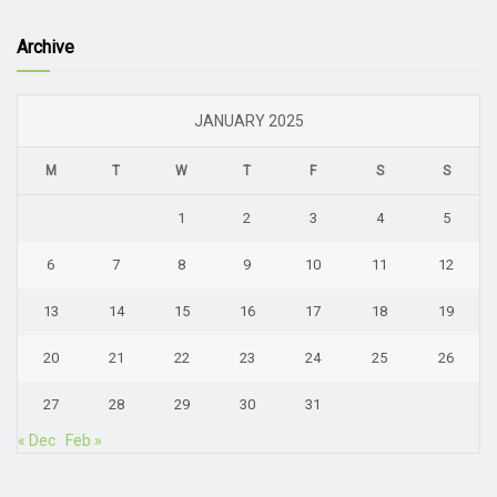
Archive
JANUARY 2025
M
T
W
T
F
S
S
1
2
3
4
5
6
7
8
9
10
11
12
13
14
15
16
17
18
19
20
21
22
23
24
25
26
27
28
29
30
31
« Dec
Feb »