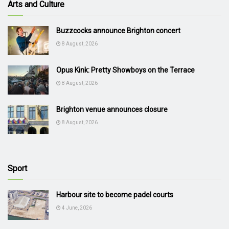
Arts and Culture
Buzzcocks announce Brighton concert
8 August, 2026
Opus Kink: Pretty Showboys on the Terrace
8 August, 2026
Brighton venue announces closure
8 August, 2026
Sport
Harbour site to become padel courts
4 June, 2026