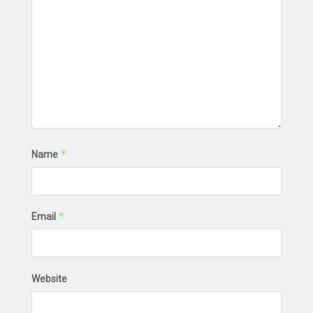
*
Name
*
Email
Website