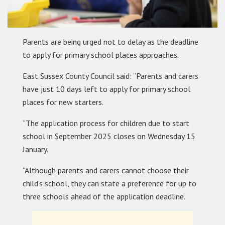
Parents are being urged not to delay as the deadline
to apply for primary school places approaches.
East Sussex County Council said: “Parents and carers
have just 10 days left to apply for primary school
places for new starters.
“The application process for children due to start
school in September 2025 closes on Wednesday 15
January.
“Although parents and carers cannot choose their
child’s school, they can state a preference for up to
three schools ahead of the application deadline.