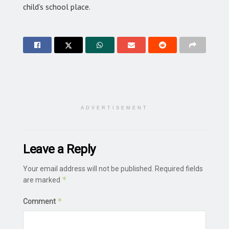
child’s school place.
ADVERTISEMENT
Leave a Reply
Your email address will not be published.
Required fields
*
are marked
*
Comment