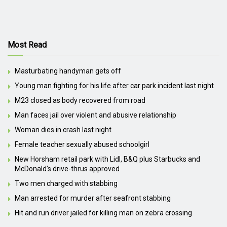
Most Read
Masturbating handyman gets off
Young man fighting for his life after car park incident last night
M23 closed as body recovered from road
Man faces jail over violent and abusive relationship
Woman dies in crash last night
Female teacher sexually abused schoolgirl
New Horsham retail park with Lidl, B&Q plus Starbucks and
McDonald’s drive-thrus approved
Two men charged with stabbing
Man arrested for murder after seafront stabbing
Hit and run driver jailed for killing man on zebra crossing