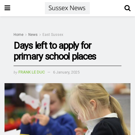
Home
News
East Sussex
Days left to apply for
primary school places
by
FRANK LE DUC
6 January, 2025