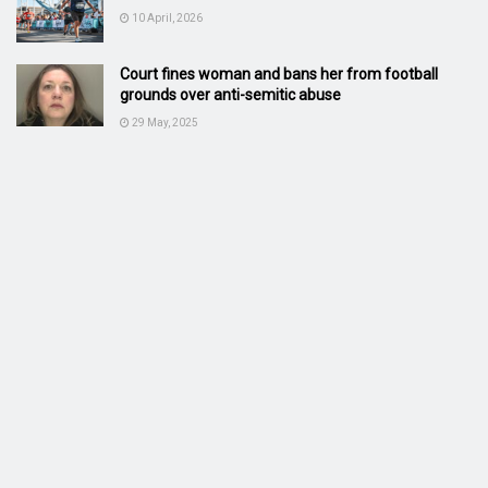
10 April, 2026
Court fines woman and bans her from football
grounds over anti-semitic abuse
29 May, 2025