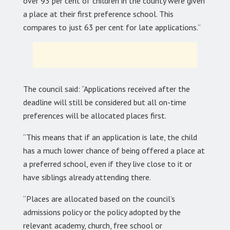
over 93 per cent of children in the county were given
a place at their first preference school. This
compares to just 63 per cent for late applications.”
The council said: “Applications received after the
deadline will still be considered but all on-time
preferences will be allocated places first.
“This means that if an application is late, the child
has a much lower chance of being offered a place at
a preferred school, even if they live close to it or
have siblings already attending there.
“Places are allocated based on the council’s
admissions policy or the policy adopted by the
relevant academy, church, free school or