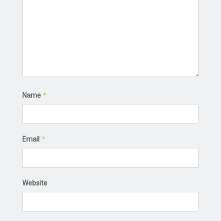
*
Name
*
Email
Website