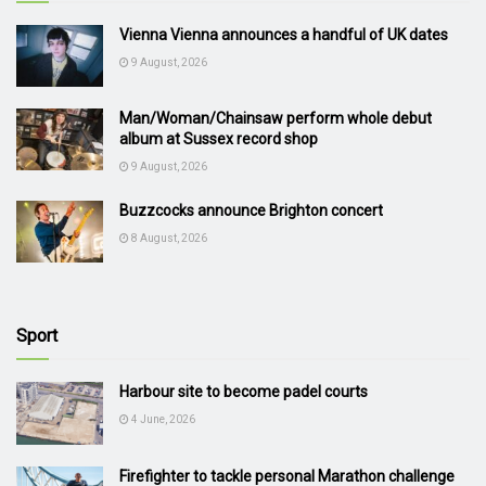
Vienna Vienna announces a handful of UK dates
9 August, 2026
Man/Woman/Chainsaw perform whole debut
album at Sussex record shop
9 August, 2026
Buzzcocks announce Brighton concert
8 August, 2026
Sport
Harbour site to become padel courts
4 June, 2026
Firefighter to tackle personal Marathon challenge