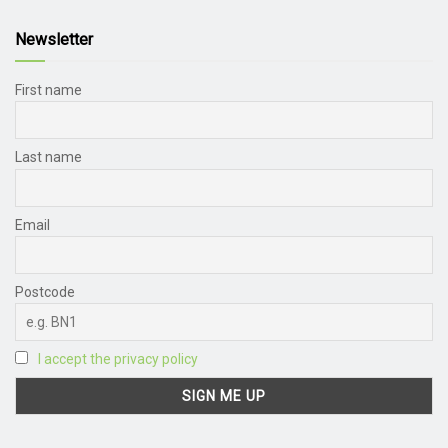
Newsletter
First name
Last name
Email
Postcode
I accept the privacy policy