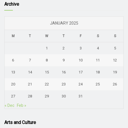
Archive
JANUARY 2025
M
T
W
T
F
S
S
1
2
3
4
5
6
7
8
9
10
11
12
13
14
15
16
17
18
19
20
21
22
23
24
25
26
27
28
29
30
31
« Dec
Feb »
Arts and Culture