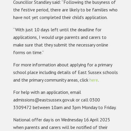
Councillor Standley said: “Following the busyness of
the festive period, there are likely to be families who
have not yet completed their child’s application.
“With just 10 days left until the deadline for
applications, I would urge parents and carers to
make sure that they submit the necessary online
forms on time.”
For more information about applying for a primary
school place including details of East Sussex schools
and the primary community areas, click
here
.
For help with an application, email
admissions@eastsussex.gov.uk or call 0300
3309472 between 10am and 3pm Monday to Friday.
National offer day is on Wednesday 16 April 2025
when parents and carers will be notified of their