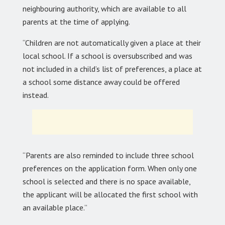
neighbouring authority, which are available to all
parents at the time of applying.
“Children are not automatically given a place at their
local school. If a school is oversubscribed and was
not included in a child’s list of preferences, a place at
a school some distance away could be offered
instead.
“Parents are also reminded to include three school
preferences on the application form. When only one
school is selected and there is no space available,
the applicant will be allocated the first school with
an available place.”