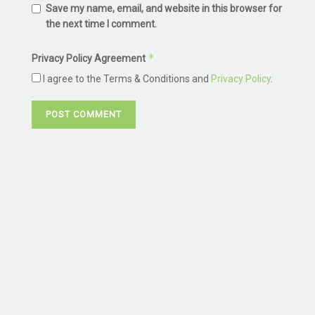
Save my name, email, and website in this browser for
the next time I comment.
*
Privacy Policy Agreement
I agree to the Terms & Conditions and
Privacy Policy
.