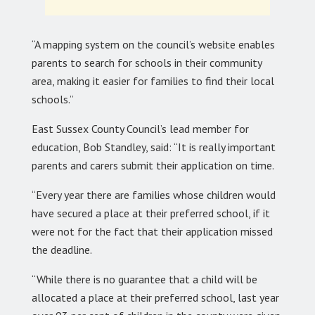
“A mapping system on the council’s website enables
parents to search for schools in their community
area, making it easier for families to find their local
schools.”
East Sussex County Council’s lead member for
education, Bob Standley, said: “It is really important
parents and carers submit their application on time.
“Every year there are families whose children would
have secured a place at their preferred school, if it
were not for the fact that their application missed
the deadline.
“While there is no guarantee that a child will be
allocated a place at their preferred school, last year