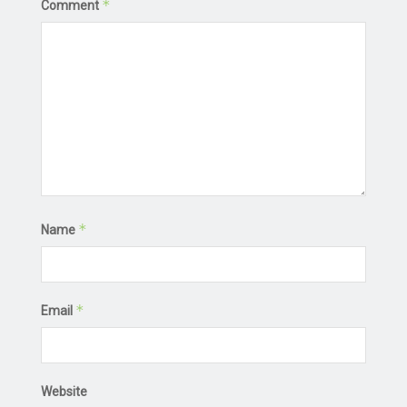
*
Comment
*
Name
*
Email
Website