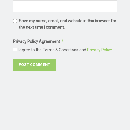
Save my name, email, and website in this browser for
the next time I comment.
*
Privacy Policy Agreement
I agree to the Terms & Conditions and
Privacy Policy
.