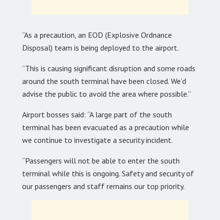
“As a precaution, an EOD (Explosive Ordnance
Disposal) team is being deployed to the airport.
“This is causing significant disruption and some roads
around the south terminal have been closed. We’d
advise the public to avoid the area where possible.”
Airport bosses said: “A large part of the south
terminal has been evacuated as a precaution while
we continue to investigate a security incident.
“Passengers will not be able to enter the south
terminal while this is ongoing. Safety and security of
our passengers and staff remains our top priority.