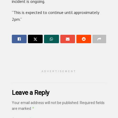
incident is ongoing.
“This is expected to continue until approximately
2pm.”
ADVERTISEMENT
Leave a Reply
Your email address will not be published.
Required fields
*
are marked