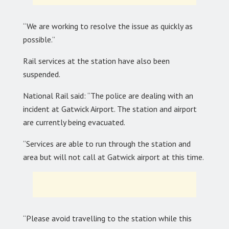
“We are working to resolve the issue as quickly as
possible.”
Rail services at the station have also been
suspended.
National Rail said: “The police are dealing with an
incident at Gatwick Airport. The station and airport
are currently being evacuated.
“Services are able to run through the station and
area but will not call at Gatwick airport at this time.
“Please avoid travelling to the station while this