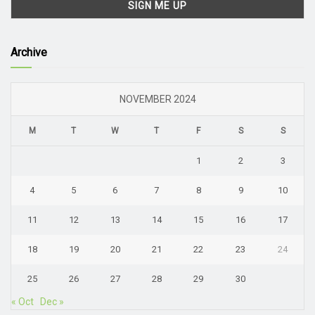
Archive
NOVEMBER 2024
M
T
W
T
F
S
S
1
2
3
4
5
6
7
8
9
10
11
12
13
14
15
16
17
18
19
20
21
22
23
24
25
26
27
28
29
30
« Oct
Dec »