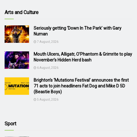
Arts and Culture
Seriously getting ‘Down In The Park’ with Gary
Numan
7 August, 2026
Mouth Ulcers, Alligatr, O’Phantom & Grimrite to play
November’s Hidden Herd bash
6 August, 2026
Brighton’s ‘Mutations Festival’ announces the first
71 acts to join headliners Fat Dog and Mike D 5D
(Beastie Boys)
5 August, 2026
Sport