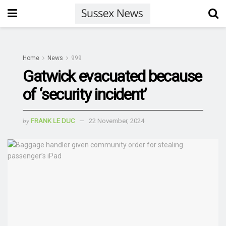
Home
News
999
Gatwick evacuated because
of ‘security incident’
by
FRANK LE DUC
22 November, 2024