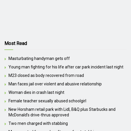
Most Read
Masturbating handyman gets off
Young man fighting for his life after car park incident last night
M23 closed as body recovered from road
Man faces jail over violent and abusive relationship
Woman dies in crash last night
Female teacher sexually abused schoolgirl
New Horsham retail park with Lidl, B&Q plus Starbucks and
McDonald’s drive-thrus approved
Two men charged with stabbing