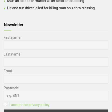
Man arrested for murder after seafront stabbing
Hit and run driver jailed for killing man on zebra crossing
Newsletter
First name
Last name
Email
Postcode
I accept the privacy policy