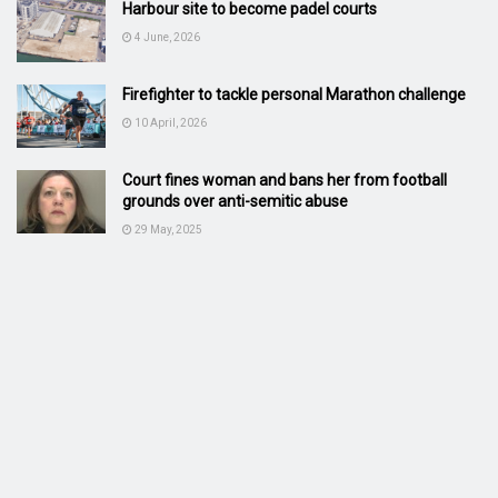
Harbour site to become padel courts
4 June, 2026
Firefighter to tackle personal Marathon challenge
10 April, 2026
Court fines woman and bans her from football
grounds over anti-semitic abuse
29 May, 2025