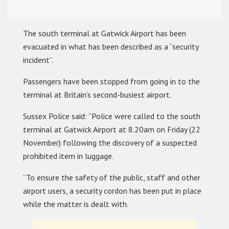
The south terminal at Gatwick Airport has been
evacuated in what has been described as a “security
incident”.
Passengers have been stopped from going in to the
terminal at Britain’s second-busiest airport.
Sussex Police said: “Police were called to the south
terminal at Gatwick Airport at 8.20am on Friday (22
November) following the discovery of a suspected
prohibited item in luggage.
“To ensure the safety of the public, staff and other
airport users, a security cordon has been put in place
while the matter is dealt with.