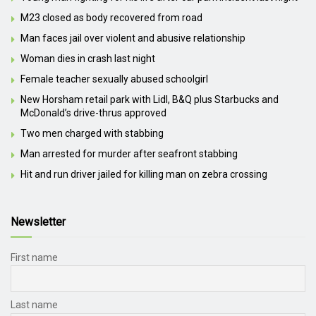
M23 closed as body recovered from road
Man faces jail over violent and abusive relationship
Woman dies in crash last night
Female teacher sexually abused schoolgirl
New Horsham retail park with Lidl, B&Q plus Starbucks and
McDonald’s drive-thrus approved
Two men charged with stabbing
Man arrested for murder after seafront stabbing
Hit and run driver jailed for killing man on zebra crossing
Newsletter
First name
Last name