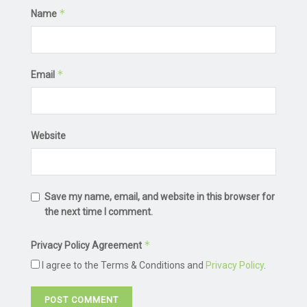
*
Name
*
Email
Website
Save my name, email, and website in this browser for
the next time I comment.
*
Privacy Policy Agreement
I agree to the Terms & Conditions and
Privacy Policy
.