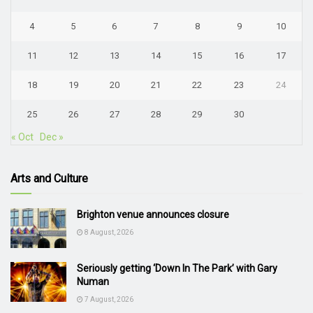
4
5
6
7
8
9
10
11
12
13
14
15
16
17
18
19
20
21
22
23
24
25
26
27
28
29
30
« Oct
Dec »
Arts and Culture
Brighton venue announces closure
8 August, 2026
Seriously getting ‘Down In The Park’ with Gary
Numan
7 August, 2026