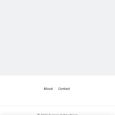
About
Contact