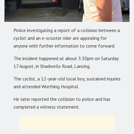
Police investigating a report of a collision between a
cyclist and an e-scooter rider are appealing for
anyone with further information to come forward.
The incident happened at about 3.30pm on Saturday
17 August, in Shadwells Road, Lancing.
The cyclist, a 12-year-old local boy, sustained injuries
and attended Worthing Hospital.
He later reported the collision to police and has
completed a witness statement.