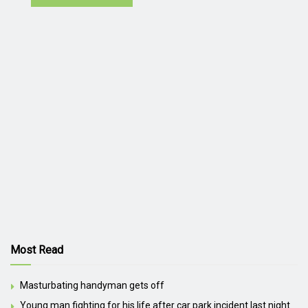
Most Read
Masturbating handyman gets off
Young man fighting for his life after car park incident last night