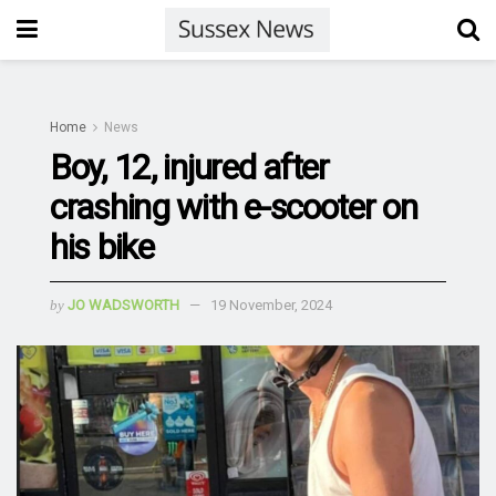
Home
News
Boy, 12, injured after
crashing with e-scooter on
his bike
by
JO WADSWORTH
19 November, 2024