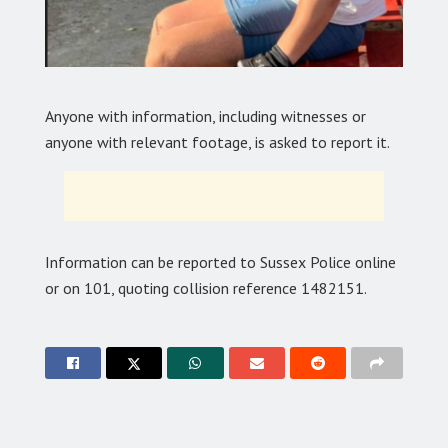
Anyone with information, including witnesses or
anyone with relevant footage, is asked to report it.
Information can be reported to Sussex Police online
or on 101, quoting collision reference 1482151.