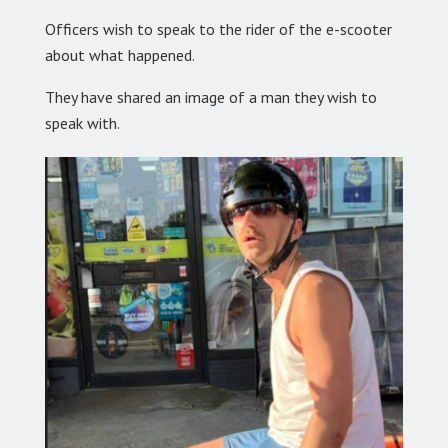
Officers wish to speak to the rider of the e-scooter
about what happened.
They have shared an image of a man they wish to
speak with.