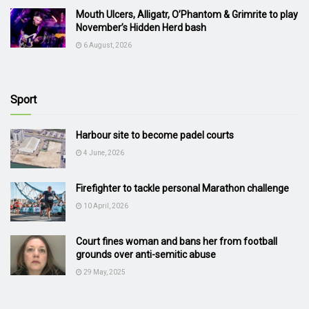
Mouth Ulcers, Alligatr, O’Phantom & Grimrite to play
November’s Hidden Herd bash
6 August, 2026
Sport
Harbour site to become padel courts
4 June, 2026
Firefighter to tackle personal Marathon challenge
10 April, 2026
Court fines woman and bans her from football
grounds over anti-semitic abuse
29 May, 2025