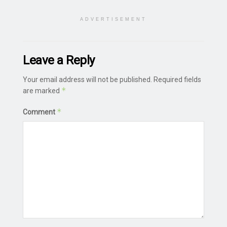
ADVERTISEMENT
Leave a Reply
Your email address will not be published.
Required fields
*
are marked
*
Comment