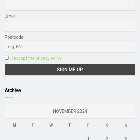
Email
Postcode
I accept the privacy policy
Archive
NOVEMBER 2024
M
T
W
T
F
S
S
1
2
3