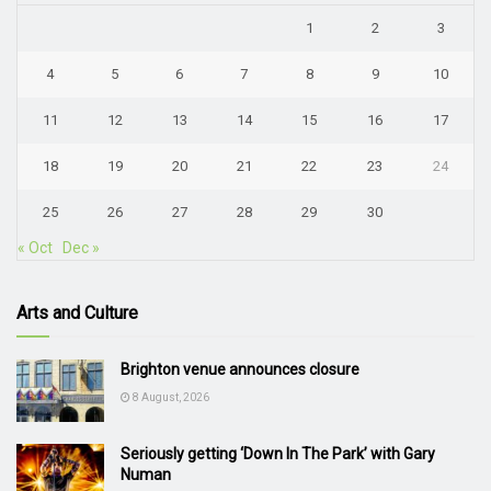
1
2
3
4
5
6
7
8
9
10
11
12
13
14
15
16
17
18
19
20
21
22
23
24
25
26
27
28
29
30
« Oct
Dec »
Arts and Culture
Brighton venue announces closure
8 August, 2026
Seriously getting ‘Down In The Park’ with Gary
Numan