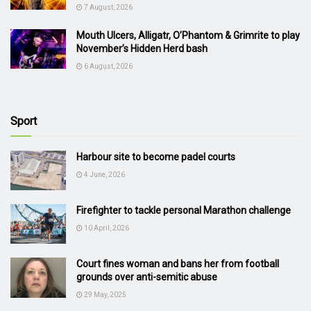
7 August, 2026
Mouth Ulcers, Alligatr, O’Phantom & Grimrite to play
November’s Hidden Herd bash
6 August, 2026
Sport
Harbour site to become padel courts
4 June, 2026
Firefighter to tackle personal Marathon challenge
10 April, 2026
Court fines woman and bans her from football
grounds over anti-semitic abuse
29 May, 2025