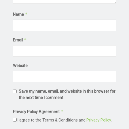
*
Name
*
Email
Website
Save my name, email, and website in this browser for
the next time I comment.
*
Privacy Policy Agreement
I agree to the Terms & Conditions and
Privacy Policy
.