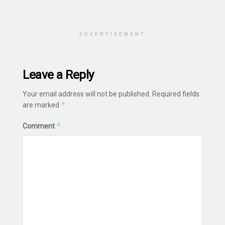
ADVERTISEMENT
Leave a Reply
Your email address will not be published.
Required fields
*
are marked
*
Comment