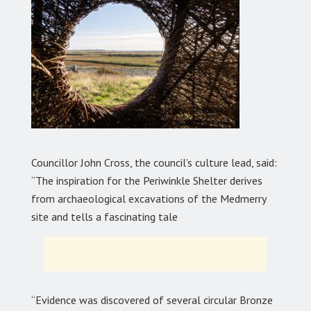
Councillor John Cross, the council’s culture lead, said:
“The inspiration for the Periwinkle Shelter derives
from archaeological excavations of the Medmerry
site and tells a fascinating tale
“Evidence was discovered of several circular Bronze