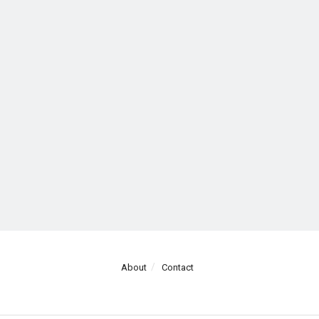
About
Contact