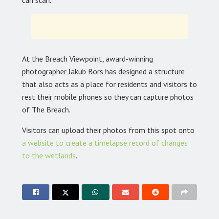
At the Breach Viewpoint, award-winning
photographer Jakub Bors has designed a structure
that also acts as a place for residents and visitors to
rest their mobile phones so they can capture photos
of The Breach.
Visitors can upload their photos from this spot onto
a website to create a timelapse record of changes
to the wetlands
.