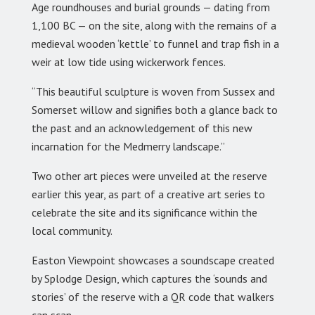
Age roundhouses and burial grounds — dating from
1,100 BC — on the site, along with the remains of a
medieval wooden ‘kettle’ to funnel and trap fish in a
weir at low tide using wickerwork fences.
“This beautiful sculpture is woven from Sussex and
Somerset willow and signifies both a glance back to
the past and an acknowledgement of this new
incarnation for the Medmerry landscape.”
Two other art pieces were unveiled at the reserve
earlier this year, as part of a creative art series to
celebrate the site and its significance within the
local community.
Easton Viewpoint showcases a soundscape created
by Splodge Design, which captures the ‘sounds and
stories’ of the reserve with a QR code that walkers
can scan.