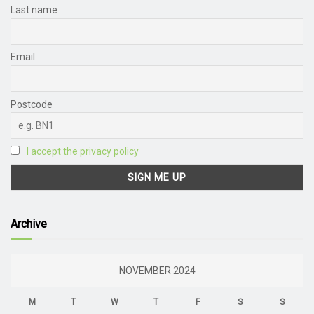
Last name
Email
Postcode
I accept the privacy policy
Archive
NOVEMBER 2024
M
T
W
T
F
S
S