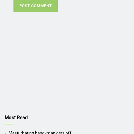
Most Read
Masturbating handyman gets off