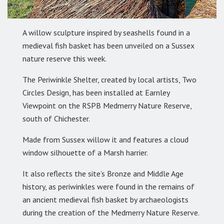
A willow sculpture inspired by seashells found in a
medieval fish basket has been unveiled on a Sussex
nature reserve this week.
The Periwinkle Shelter, created by local artists, Two
Circles Design, has been installed at Earnley
Viewpoint on the RSPB Medmerry Nature Reserve,
south of Chichester.
Made from Sussex willow it and features a cloud
window silhouette of a Marsh harrier.
It also reflects the site’s Bronze and Middle Age
history, as periwinkles were found in the remains of
an ancient medieval fish basket by archaeologists
during the creation of the Medmerry Nature Reserve.