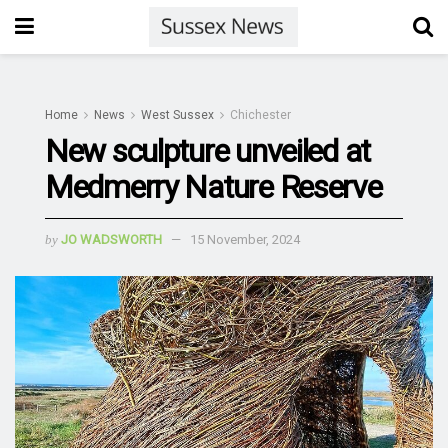
Home
News
West Sussex
Chichester
New sculpture unveiled at
Medmerry Nature Reserve
by
JO WADSWORTH
15 November, 2024