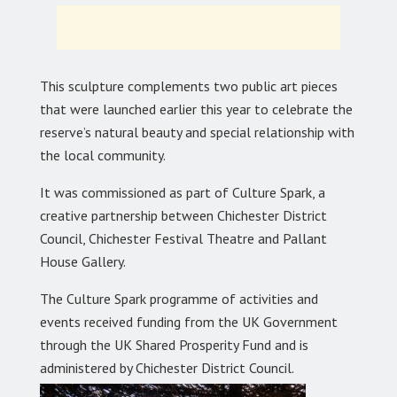
This sculpture complements two public art pieces
that were launched earlier this year to celebrate the
reserve’s natural beauty and special relationship with
the local community.
It was commissioned as part of Culture Spark, a
creative partnership between Chichester District
Council, Chichester Festival Theatre and Pallant
House Gallery.
The Culture Spark programme of activities and
events received funding from the UK Government
through the UK Shared Prosperity Fund and is
administered by Chichester District Council.