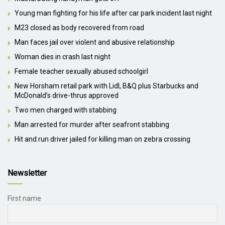
Young man fighting for his life after car park incident last night
M23 closed as body recovered from road
Man faces jail over violent and abusive relationship
Woman dies in crash last night
Female teacher sexually abused schoolgirl
New Horsham retail park with Lidl, B&Q plus Starbucks and
McDonald’s drive-thrus approved
Two men charged with stabbing
Man arrested for murder after seafront stabbing
Hit and run driver jailed for killing man on zebra crossing
Newsletter
First name